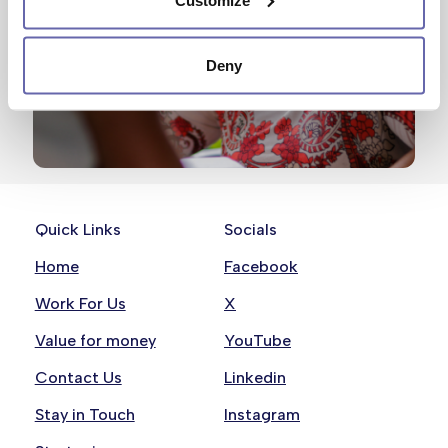
Deny
Quick Links
Socials
Home
Facebook
Work For Us
X
Value for money
YouTube
Contact Us
Linkedin
Stay in Touch
Instagram