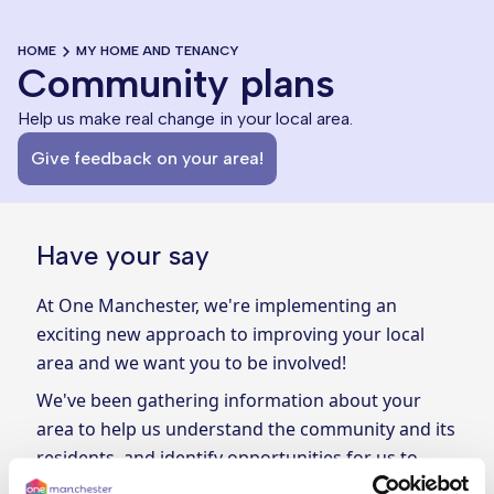
HOME
MY HOME AND TENANCY
Community plans
Help us make real change in your local area.
Give feedback on your area!
Have your say
At One Manchester, we're implementing an
exciting new approach to improving your local
area and we want you to be involved!
We've been gathering information about your
area to help us understand the community and its
residents, and identify opportunities for us to
make real change. Now, we want your input!