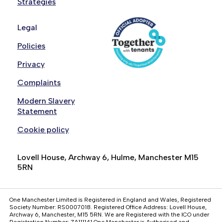
Strategies
Legal
Policies
Privacy
Complaints
Modern Slavery
Statement
Cookie policy
Lovell House, Archway 6, Hulme, Manchester M15
5RN
One Manchester Limited is Registered in England and Wales, Registered
Society Number: RS0007018. Registered Office Address: Lovell House,
Archway 6, Manchester, M15 5RN. We are Registered with the ICO under