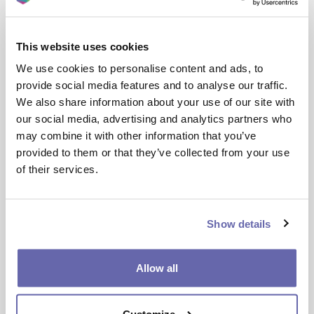
We want to hear your thoughts on your home
and area, as well as the main issues that you’d like
This website uses cookies
to see addressed.
We use cookies to personalise content and ads, to
Your feedback will help shape a Community Plan
provide social media features and to analyse our traffic.
for your area, developed in partnership with local
We also share information about your use of our site with
organisations and community groups to deliver
our social media, advertising and analytics partners who
real, lasting improvements.
may combine it with other information that you’ve
provided to them or that they’ve collected from your use
Please take a few minutes to complete the survey
of their services.
below and help make a difference in your
neighbourhood.
Show details
Give feedback on your local area!
Allow all
Customize