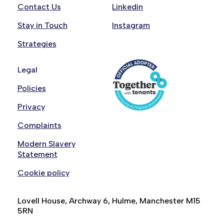
Contact Us
Linkedin
Stay in Touch
Instagram
Strategies
Legal
Policies
Privacy
Complaints
Modern Slavery
Statement
Cookie policy
Lovell House, Archway 6, Hulme, Manchester M15
5RN