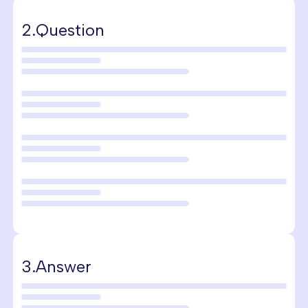
2.
Question
3.
Answer