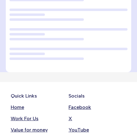
Quick Links
Socials
Home
Facebook
Work For Us
X
Value for money
YouTube