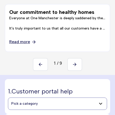
Our commitment to healthy homes
Everyone at One Manchester is deeply saddened by the death of Awaab Ishak, and our thoughts are with his family at this time.
It's truly important to us that all our customers have a safe and healthy home to live in, and that our customers …
Read more
1
/
9
1.
Customer portal help
Pick a category