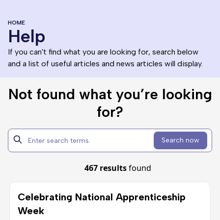
HOME
Help
If you can't find what you are looking for, search below
and a list of useful articles and news articles will display.
Not found what you’re looking
for?
Search now
467 results
found
Celebrating National Apprenticeship
Week