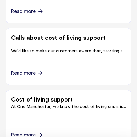
Read more
Calls about cost of living support
We'd like to make our customers aware that, starting this week we will be working alongside a research organisation, called IFF Research, to carry out some …
Read more
Cost of living support
At One Manchester, we know the cost of living crisis is affecting everyone and we are doing everything we can to support our customers and communities during these difficult times.
Read more