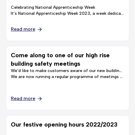
Celebrating National Apprenticeship Week
It’s National Apprenticeship Week 2023, a week dedicated to bringing businesses and Apprentices across the country together, to shine a light on the value Apprenticeships have for individuals and …
Read more
Come along to one of our high rise
building safety meetings
We’d like to make customers aware of our new building safety meeting schedule, for customers living in our high rise blocks.
We are now running a regular programme of meetings and drop-in sessions for customers, to give you the chance to …
Read more
Our festive opening hours 2022/2023