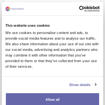
12 Days of Festivity- our year roundup
This website uses cookies
Our 2022 highlights
We use cookies to personalise content and ads, to
As 2022 draws to an end, we wanted to take the opportunity to celebrate some of our highlights from the year and showcase what we’ve achieved to support our customers and communities. This includes everything from …
provide social media features and to analyse our traffic.
We also share information about your use of our site with
Read more
our social media, advertising and analytics partners who
may combine it with other information that you’ve
provided to them or that they’ve collected from your use
Support during this cold weather
of their services.
This week, cold weather warnings have been issued, with a yellow warning in place for ice in Greater Manchester and temperatures expected to drop as low as -8 c.
At One Manchester, we know that these freezing temperatures will be causing …
Show details
Read more
Allow all