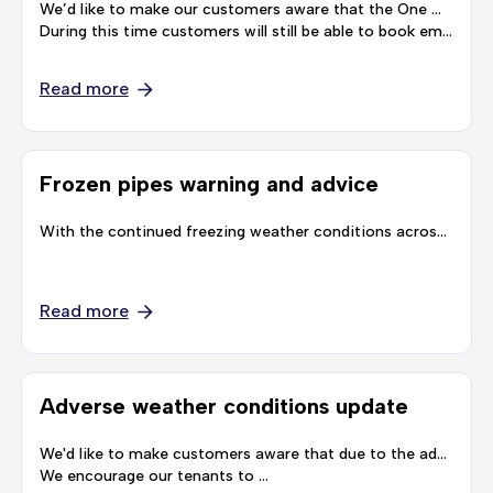
We’d like to make our customers aware that the One Manchester offices will be closed for the festive period from Friday 23 December until Tuesday 3 January.
During this time customers will still be able to book emergency repairs by calling …
Read more
Frozen pipes warning and advice
With the continued freezing weather conditions across Greater Manchester, we’d like to make our customers aware of warnings from United Utilities. United Utilities have warned that these ongoing freezing temperature may cause pipes inside and …
Read more
Adverse weather conditions update
We'd like to make customers aware that due to the adverse weather conditions, we are experiencing an unprecedented number of calls, you may therefore experience longer than usual wait times to speak to someone.
We encourage our tenants to …