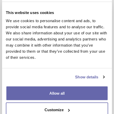
You’ll need to obtain permission from your
This website uses cookies
registered provider and check that the
We use cookies to personalise content and ads, to
party you wish to swap with also has
provide social media features and to analyse our traffic.
permission to swap their home using
We also share information about your use of our site with
mutual exchange.
our social media, advertising and analytics partners who
may combine it with other information that you’ve
provided to them or that they’ve collected from your use
Step 3
of their services.
Arrange a visual inspection of your
property. Providing this has been approved,
Show details
you’ll need to complete the legal paperwork
required to complete an exchange.
Allow all
How do we determine if an
exchange can go ahead?
Customize