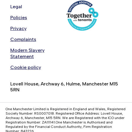
Legal
your living arrangements, i.e., it is overcrowded
or under-occupied
Policies
You or someone you live with has an
Privacy
outstanding Anti-social Behaviour court order
You have been served a notice seeking
Complaints
possession of the property
Modern Slavery
The property was built for, or adapted for, a
Statement
person with special accessibility requirements
Cookie policy
and either of the parties do not meet the
criteria for that property
Lovell House, Archway 6, Hulme, Manchester M15
The property is specifically designed for elderly
5RN
people only and you do not meet the age-
related criteria of that property
One Manchester Limited is Registered in England and Wales, Registered
Society Number: RS0007018. Registered Office Address: Lovell House,
Archway 6, Manchester, M15 5RN. We are Registered with the ICO under
Registration Number: ZA111141.One Manchester is Authorised and
Regulated by the Financial Conduct Authority, Firm Registration
Number: 843226