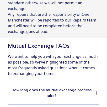
standard otherwise we will not permit an
exchange.
Any repairs that are the responsibility of One
Manchester will be reported to our Repairs team
and will need to be completed before the
exchange goes ahead.
Mutual Exchange FAQs
We want to help you with your exchange as much
as possible, so we’ve highlighted some of the
most frequently asked questions when it comes
to exchanging your home.
How long does the mutual exchange process
take?
The mutual exchange process can vary in the