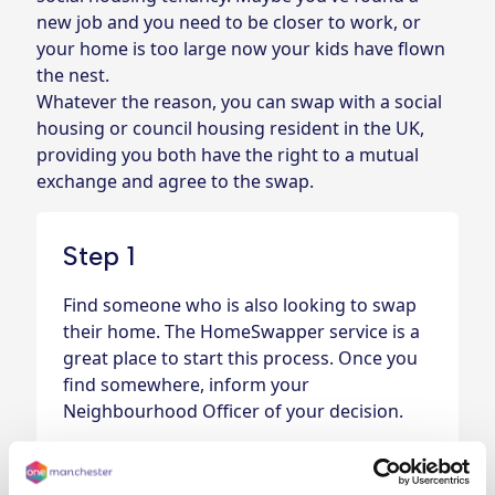
new job and you need to be closer to work, or
your home is too large now your kids have flown
the nest.
Whatever the reason, you can swap with a social
housing or council housing resident in the UK,
providing you both have the right to a mutual
exchange and agree to the swap.
Step 1
Find someone who is also looking to swap
their home.
The HomeSwapper service is a
great place to start this process
. Once you
find somewhere, inform your
Neighbourhood Officer of your decision.
Step 2