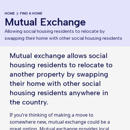
HOME
FIND A HOME
Mutual Exchange
Allowing social housing residents to relocate by 
swapping their home with other social housing residents
Mutual exchange allows social
housing residents to relocate to
another property by swapping
their home with other social
housing residents anywhere in
the country.
If you’re thinking of making a move to
somewhere new, mutual exchange could be a
great option. Mutual exchange provides local