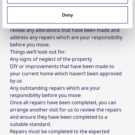
We carry out a property inspection upon your
Deny
request to move. This inspection will allow us to
understand the condition of the property and
review any alterations that have been made and
address any repairs which are your responsibility
before you move.
Things we’ll look out for:
Any signs of neglect of the property
DIY or improvements that have been made to
your current home which haven’t been approved
by us
Any outstanding repairs which are your
responsibility before you move
Once all repairs have been completed, you can
arrange another visit for us to review the repairs
and ensure they have been completed to a
suitable standard.
Repairs must be completed to the expected