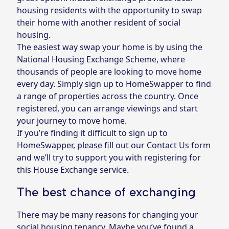
housing residents with the opportunity to swap
their home with another resident of social
housing.
The easiest way swap your home is by using the
National Housing Exchange Scheme, where
thousands of people are looking to move home
every day. Simply sign up to
HomeSwapper
to find
a range of properties across the country. Once
registered, you can arrange viewings and start
your journey to move home.
If you’re finding it difficult to sign up to
HomeSwapper, please fill out
our Contact Us form
and we’ll try to support you with registering for
this House Exchange service.
The best chance of exchanging
There may be many reasons for changing your
social housing tenancy. Maybe you’ve found a