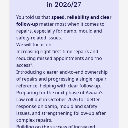
in 2026/27
You told us that
speed, reliability and clear
follow‑up
matter most when it comes to
repairs, especially for damp, mould and
safety‑related issues.
We will focus on:
Increasing right‑first‑time repairs and
reducing missed appointments and “no
access”.
Introducing clearer end‑to‑end ownership
of repairs and progressing a single repair
reference, helping with clear follow-up.
Preparing for the next phase of Awaab’s
Law roll-out in October 2026 for better
response on damp, mould and safety
issues, and strengthening follow‑up after
complex repairs.
Building on the success of increased