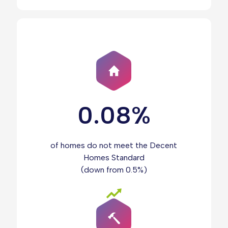
0.08%
of homes do not meet the Decent
Homes Standard
(down from 0.5%)