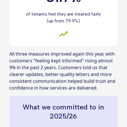
of tenants feel they are treated fairly
(up from 79.9%)
All three measures improved again this year, with
customers “feeling kept informed” rising almost
9% in the past 2 years. Customers told us that
clearer updates, better‑quality letters and more
consistent communication helped build trust and
confidence in how services are delivered.
What we committed to in
2025/26