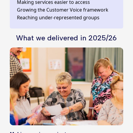
Making services easier to access
Growing the Customer Voice framework
Reaching under‑represented groups
What we delivered in 2025/26