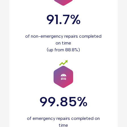
91.7%
of non-emergency repairs completed
on time
(up from 88.8%)
99.85%
of emergency repairs completed on
time