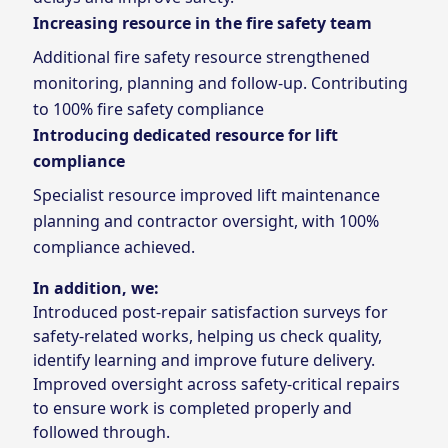
Increasing resource in the fire safety team
Additional fire safety resource strengthened
monitoring, planning and follow‑up. Contributing
to 100% fire safety compliance
Introducing dedicated resource for lift
compliance
Specialist resource improved lift maintenance
planning and contractor oversight, with 100%
compliance achieved.
In addition, we:
Introduced post‑repair satisfaction surveys for
safety‑related works, helping us check quality,
identify learning and improve future delivery.
Improved oversight across safety‑critical repairs
to ensure work is completed properly and
followed through.