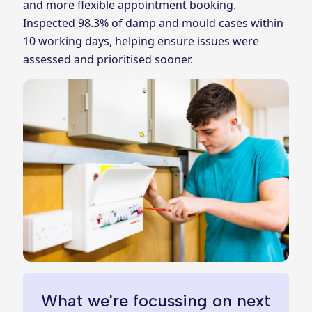
and more flexible appointment booking.
Inspected 98.3% of damp and mould cases within
10 working days, helping ensure issues were
assessed and prioritised sooner.
What we're focussing on next