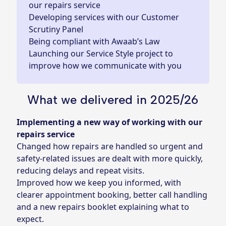
our repairs service
Developing services with our Customer
Scrutiny Panel
Being compliant with Awaab’s Law
Launching our Service Style project to
improve how we communicate with you
What we delivered in 2025/26
Implementing a new way of working with our
repairs service
Changed how repairs are handled so urgent and
safety‑related issues are dealt with more quickly,
reducing delays and repeat visits.
Improved how we keep you informed, with
clearer appointment booking, better call handling
and a new repairs booklet explaining what to
expect.