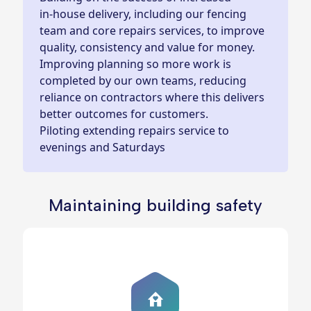
in‑house delivery, including our fencing
team and core repairs services, to improve
quality, consistency and value for money.
Improving planning so more work is
completed by our own teams, reducing
reliance on contractors where this delivers
better outcomes for customers.
Piloting extending repairs service to
evenings and Saturdays
Maintaining building safety