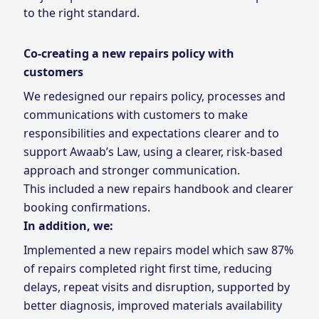
to the right standard.
Co-creating a new repairs policy with
customers
We redesigned our repairs policy, processes and
communications with customers to make
responsibilities and expectations clearer and to
support Awaab’s Law, using a clearer, risk‑based
approach and stronger communication.
This included a new repairs handbook and clearer
booking confirmations.
In addition, we:
Implemented a new repairs model which saw 87%
of repairs completed right first time, reducing
delays, repeat visits and disruption, supported by
better diagnosis, improved materials availability