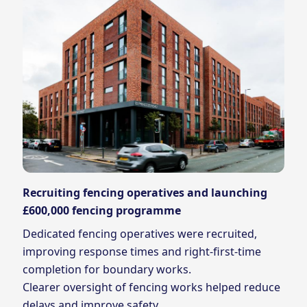
Recruiting fencing operatives and launching
£600,000 fencing programme
Dedicated fencing operatives were recruited,
improving response times and right‑first‑time
completion for boundary works.
Clearer oversight of fencing works helped reduce
delays and improve safety.