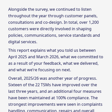
Alongside the survey, we continued to listen
throughout the year through customer panels,
consultations and co‑design. In total, over 1,200
customers were directly involved in shaping
policies, communications, service standards and
digital services.
This report explains what you told us between
April 2025 and March 2026, what we committed to
as a result of your feedback, what we delivered,
and what we’re focusing on next.
Overall, 2025/26 was another year of progress.
Sixteen of the 22 TSMs have improved over the
last three years, and an additional four measures
have been maintained at 100% compliance. The
strongest improvements were seen in complaints
handling, communication, repairs and overall