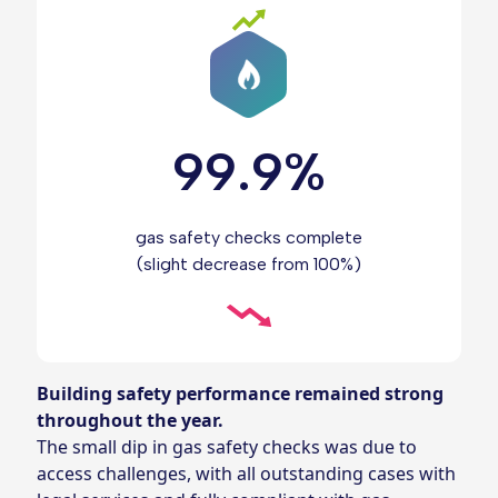
99.9%
gas safety checks complete
(slight decrease from 100%)
Building safety performance remained strong
throughout the year.
The small dip in gas safety checks was due to
access challenges, with all outstanding cases with