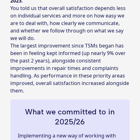
2023
.
You told us that overall satisfaction depends less
on individual services and more on how easy we
are to deal with, how clearly we communicate,
and whether we follow through on what we say
we will do.
The largest improvement since TSMs began has
been in feeling kept informed (up nearly 9% over
the past 2 years), alongside consistent
improvements in repair times and complaints
handling. As performance in these priority areas
improved, overall satisfaction increased alongside
them.
What we committed to in
2025/26
Implementing a new way of working with