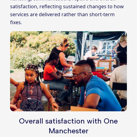
satisfaction, reflecting sustained changes to how
services are delivered rather than short‑term
fixes.
Overall satisfaction with One
Manchester