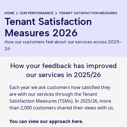
HOME
OUR PERFORMANCE
TENANT SATISFACTION MEASURES
Tenant Satisfaction
Measures 2026
How our customers feel about our services across 2025-
26
How your feedback has improved
our services in 2025/26
Each year we ask customers how satisfied they
are with our services through the Tenant
Satisfaction Measures (TSMs). In 2025/26, more
than 2,000 customers shared their views with us.
You can view our approach here
.