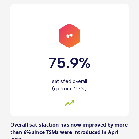
75.9%
satisfied overall
(up from 71.7%)
Overall satisfaction has now improved by more
than 6% since TSMs were introduced in April