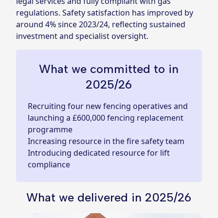
legal services and fully compliant with gas
regulations. Safety satisfaction has improved by
around 4% since 2023/24, reflecting sustained
investment and specialist oversight.
What we committed to in
2025/26
Recruiting four new fencing operatives and
launching a £600,000 fencing replacement
programme
Increasing resource in the fire safety team
Introducing dedicated resource for lift
compliance
What we delivered in 2025/26