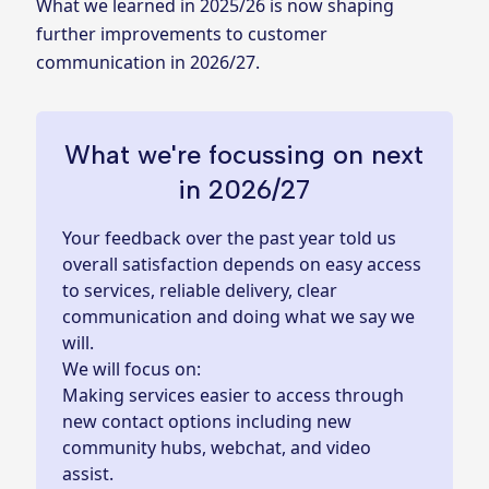
What we learned in 2025/26 is now shaping
further improvements to customer
communication in 2026/27.
What we're focussing on next
in 2026/27
Your feedback over the past year told us
overall satisfaction depends on easy access
to services, reliable delivery, clear
communication and doing what we say we
will.
We will focus on:
Making services easier to access through
new contact options including new
community hubs, webchat, and video
assist.