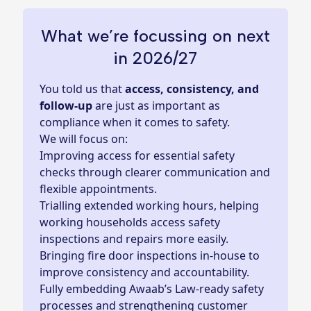
What we’re focussing on next
in 2026/27
You told us that
access, consistency, and
follow‑up
are just as important as
compliance when it comes to safety.
We will focus on:
Improving access for essential safety
checks through clearer communication and
flexible appointments.
Trialling extended working hours, helping
working households access safety
inspections and repairs more easily.
Bringing fire door inspections in‑house to
improve consistency and accountability.
Fully embedding Awaab’s Law‑ready safety
processes and strengthening customer