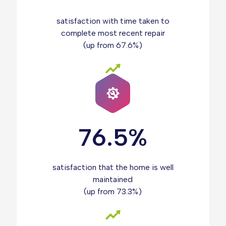
satisfaction with time taken to
complete most recent repair
(up from 67.6%)
76.5%
satisfaction that the home is well
maintained
(up from 73.3%)