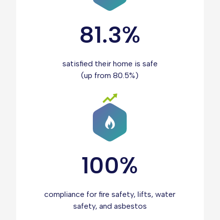
81.3%
satisfied their home is safe
(up from 80.5%)
100%
compliance for fire safety, lifts, water
safety, and asbestos