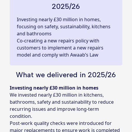
2025/26
Investing nearly £30 million in homes,
focusing on safety, sustainability, kitchens
and bathrooms
Co-creating a new repairs policy with
customers to implement a new repairs
model and comply with Awaab’s Law
What we delivered in 2025/26
Investing nearly £30 million in homes
We invested nearly £30 million in kitchens,
bathrooms, safety and sustainability to reduce
recurring issues and improve long‑term
condition.
Post-work quality checks were introduced for
major replacements to ensure work is completed