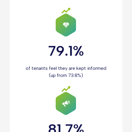
79.1%
of tenants feel they are kept informed
(up from 73.8%)
81.7%