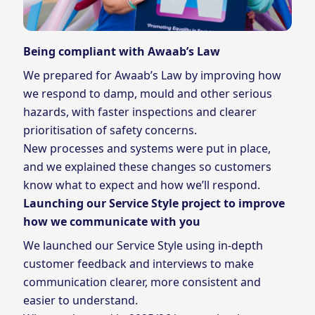
Being compliant with Awaab’s Law
We prepared for Awaab’s Law by improving how
we respond to damp, mould and other serious
hazards, with faster inspections and clearer
prioritisation of safety concerns.
New processes and systems were put in place,
and we explained these changes so customers
know what to expect and how we’ll respond.
Launching our Service Style project to improve
how we communicate with you
We launched our Service Style using in‑depth
customer feedback and interviews to make
communication clearer, more consistent and
easier to understand.