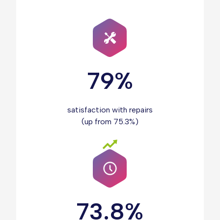
79%
satisfaction with repairs
(up from 75.3%)
73.8%