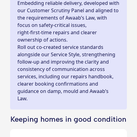
Embedding reliable delivery, developed with
our Customer Scrutiny Panel and aligned to
the requirements of Awaab’s Law, with
focus on safety-critical issues,
right‑first‑time repairs and clearer
ownership of actions.
Roll out co‑created service standards
alongside our Service Style, strengthening
follow‑up and improving the clarity and
consistency of communication across
services, including our repairs handbook,
clearer booking confirmations and
guidance on damp, mould and Awaab’s
Law.
Keeping homes in good condition