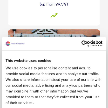
(up from 99.5%)
This website uses cookies
We use cookies to personalise content and ads, to
provide social media features and to analyse our traffic.
We also share information about your use of our site with
our social media, advertising and analytics partners who
may combine it with other information that you’ve
provided to them or that they’ve collected from your use
Our target timescale for emergency repairs is
of their services.
24 hours. Our target timescales are 5 working