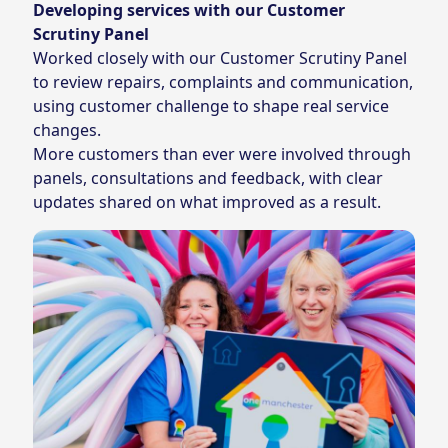
Developing services with our Customer
Scrutiny Panel
Worked closely with our Customer Scrutiny Panel
to review repairs, complaints and communication,
using customer challenge to shape real service
changes.
More customers than ever were involved through
panels, consultations and feedback, with clear
updates shared on what improved as a result.