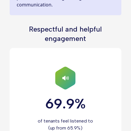
communication.
Respectful and helpful
engagement
69.9%
of tenants feel listened to
(up from 65.9%)