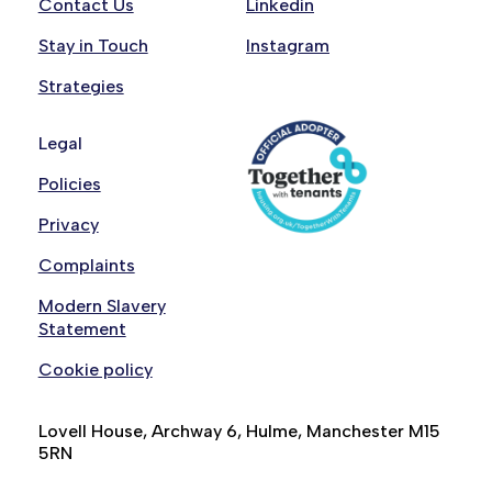
Contact Us
Linkedin
Stay in Touch
Instagram
Strategies
Legal
Policies
Privacy
Complaints
Modern Slavery
Statement
Cookie policy
Lovell House, Archway 6, Hulme, Manchester M15
5RN