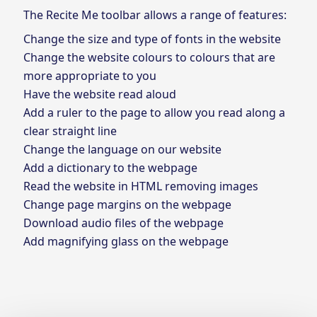
The Recite Me toolbar allows a range of features:
Change the size and type of fonts in the website
Change the website colours to colours that are
more appropriate to you
Have the website read aloud
Add a ruler to the page to allow you read along a
clear straight line
Change the language on our website
Add a dictionary to the webpage
Read the website in HTML removing images
Change page margins on the webpage
Download audio files of the webpage
Add magnifying glass on the webpage