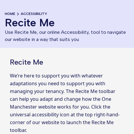
HOME
ACCESSIBILITY
Recite Me
Use Recite Me, our online Accessibility, tool to navigate
our website in a way that suits you
Recite Me
We’re here to support you with whatever
adaptations you need to support you with
managing your tenancy. The Recite Me toolbar
can help you adapt and change how the One
Manchester website works for you. Click the
universal accessibility icon at the top right-hand-
corner of our website to launch the Recite Me
toolbar.