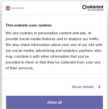
This website uses cookies
We use cookies to personalise content and ads, to
provide social media features and to analyse our traffic.
We also share information about your use of our site with
our social media, advertising and analytics partners who
may combine it with other information that you’ve
Screen
Reading
Styling
Keyboard
provided to them or that they’ve collected from your use
Reader
shortcuts
of their services.
Back: 
Rewind to the previous paragraph of text
Show details
Play:
 Click the Play button to read the text aloud
Allow all
Forward:
 Skip forward to the next paragraph