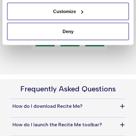
Customize
Deny
Frequently Asked Questions
How do I download Recite Me?
You do not need to download anything to use 
How do I launch the Recite Me toolbar?
Recite Me. Simply click the universal 
accessibility icon at the top of the page to 
Simply click the universal accessibility icon at 