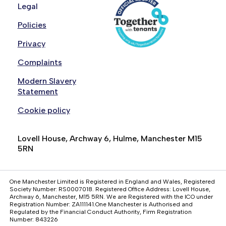
Legal
Policies
Privacy
Complaints
Modern Slavery
Statement
Cookie policy
Lovell House, Archway 6, Hulme, Manchester M15
5RN
One Manchester Limited is Registered in England and Wales, Registered
Society Number: RS0007018. Registered Office Address: Lovell House,
Archway 6, Manchester, M15 5RN. We are Registered with the ICO under
Registration Number: ZA111141.One Manchester is Authorised and
Regulated by the Financial Conduct Authority, Firm Registration
Number: 843226