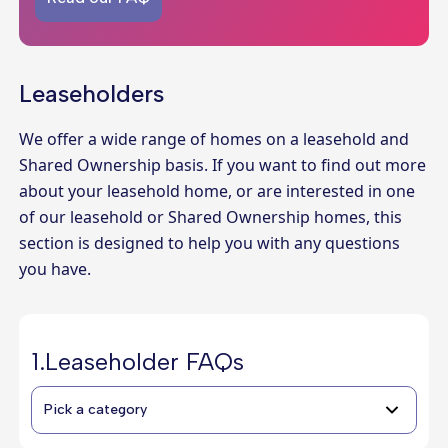
Leaseholders
We offer a wide range of homes on a leasehold and
Shared Ownership basis. If you want to find out more
about your leasehold home, or are interested in one
of our leasehold or Shared Ownership homes, this
section is designed to help you with any questions
you have.
1.
Leaseholder FAQs
Pick a category