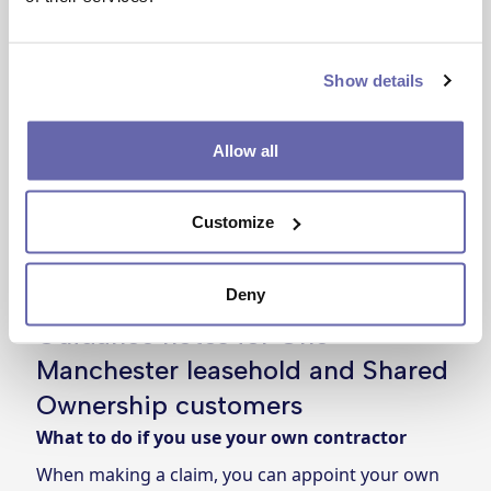
Show details
Allow all
Customize
Deny
Guidance notes for One
Manchester leasehold and Shared
Ownership customers
What to do if you use your own contractor
When making a claim, you can appoint your own