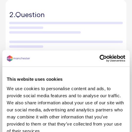
2.
Question
This website uses cookies
We use cookies to personalise content and ads, to
provide social media features and to analyse our traffic.
We also share information about your use of our site with
our social media, advertising and analytics partners who
3.
Answer
may combine it with other information that you’ve
provided to them or that they’ve collected from your use
of their services.