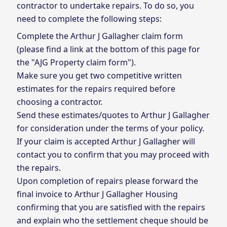
contractor to undertake repairs. To do so, you
need to complete the following steps:
Complete the Arthur J Gallagher claim form
(please find a link at the bottom of this page for
the "AJG Property claim form").
Make sure you get two competitive written
estimates for the repairs required before
choosing a contractor.
Send these estimates/quotes to Arthur J Gallagher
for consideration under the terms of your policy.
If your claim is accepted Arthur J Gallagher will
contact you to confirm that you may proceed with
the repairs.
Upon completion of repairs please forward the
final invoice to Arthur J Gallagher Housing
confirming that you are satisfied with the repairs
and explain who the settlement cheque should be