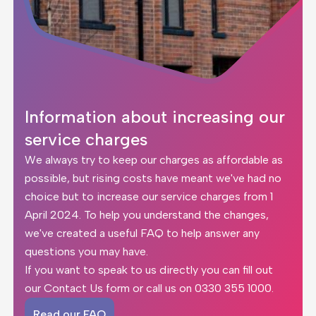
Information about increasing our
service charges
We always try to keep our charges as affordable as
possible, but rising costs have meant we've had no
choice but to increase our service charges from 1
April 2024. To help you understand the changes,
we've created a
useful FAQ
to help answer any
questions you may have.
If you want to speak to us directly you can fill out
our
Contact Us form
or call us on
0330 355 1000
.
Read our FAQ