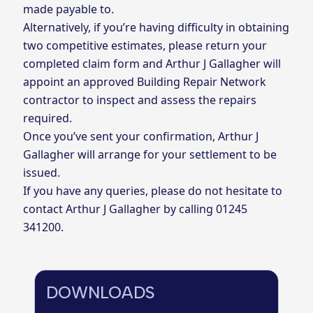
made payable to.
Alternatively, if you’re having difficulty in obtaining
two competitive estimates, please return your
completed claim form and Arthur J Gallagher will
appoint an approved Building Repair Network
contractor to inspect and assess the repairs
required.
Once you’ve sent your confirmation, Arthur J
Gallagher will arrange for your settlement to be
issued.
If you have any queries, please do not hesitate to
contact Arthur J Gallagher by calling
01245
341200.
DOWNLOADS