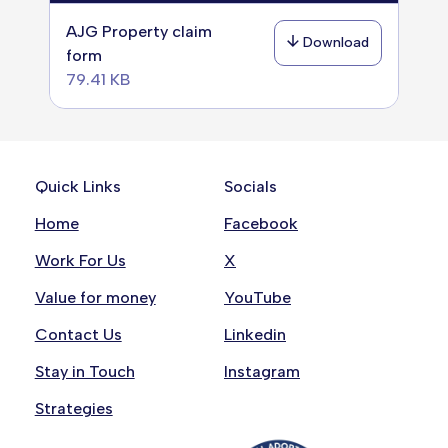
AJG Property claim
Download
form
79.41 KB
Quick Links
Socials
Home
Facebook
Work For Us
X
Value for money
YouTube
Contact Us
Linkedin
Stay in Touch
Instagram
Strategies