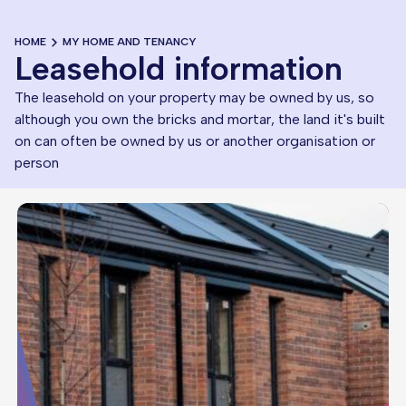
HOME
MY HOME AND TENANCY
Leasehold information
The leasehold on your property may be owned by us, so
although you own the bricks and mortar, the land it's built
on can often be owned by us or another organisation or
person