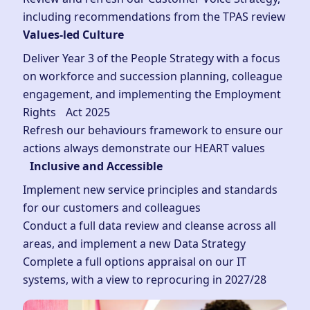
including recommendations from the TPAS review
Values-led Culture
Deliver Year 3 of the People Strategy with a focus
on workforce and succession planning, colleague
engagement, and implementing the Employment
Rights Act 2025
Refresh our behaviours framework to ensure our
actions always demonstrate our HEART values
Inclusive and Accessible
Implement new service principles and standards
for our customers and colleagues
Conduct a full data review and cleanse across all
areas, and implement a new Data Strategy
Complete a full options appraisal on our IT
systems, with a view to reprocuring in 2027/28