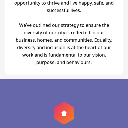
opportunity to thrive and live happy, safe, and
successful lives.
We’ve outlined our strategy to ensure the
diversity of our city is reflected in our
business, homes, and communities. Equality,
diversity and inclusion is at the heart of our
work and is fundamental to our vision,
purpose, and behaviours.