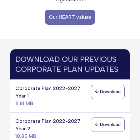
Our HEART values
DOWNLOAD OUR PREVIOUS
CORPORATE PLAN UPDATES
Corporate Plan 2022-2027
Download
Year 1
11.81 MB
Corporate Plan 2022-2027
Download
Year 2
18.85 MB