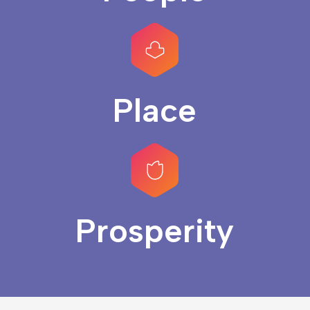
Place
Prosperity