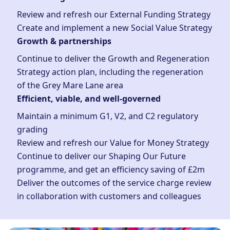
Review and refresh our External Funding Strategy
Create and implement a new Social Value Strategy
Growth & partnerships
Continue to deliver the Growth and Regeneration
Strategy action plan, including the regeneration
of the Grey Mare Lane area
Efficient, viable, and well-governed
Maintain a minimum G1, V2, and C2 regulatory
grading
Review and refresh our Value for Money Strategy
Continue to deliver our Shaping Our Future
programme, and get an efficiency saving of £2m
Deliver the outcomes of the service charge review
in collaboration with customers and colleagues