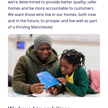
we’re determined to provide better quality, safer
homes and be more accountable to customers.
We want those who live in our homes, both now
and in the future, to prosper and live well as part
of a thriving Manchester.