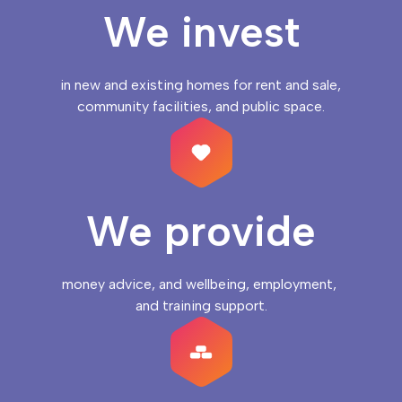
We invest
in new and existing homes for rent and sale, 
community facilities, and public space.
We provide
money advice, and wellbeing, employment, 
and training support.