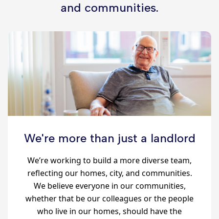
and communities.
We're more than just a landlord
We’re working to build a more diverse team,
reflecting our homes, city, and communities.
We believe everyone in our communities,
whether that be our colleagues or the people
who live in our homes, should have the