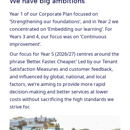
We have big ambitions
Year 1 of our Corporate Plan focused on
‘Strengthening our foundations’, and in Year 2 we
concentrated on ‘Embedding our learning’. For
Years 3 and 4, our focus was on ‘Continuous
improvement’.
Our focus for Year 5 (2026/27) centres around the
phrase ‘Better. Faster. Cheaper.’ Led by our Tenant
Satisfaction Measures and customer feedback,
and influenced by global, national, and local
factors, we’re aiming to provide more rapid
decision-making and better services at lower
costs without sacrificing the high standards we
strive for.