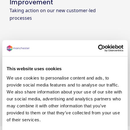
Improvement
Taking action on our new customer-led
processes
Year 4: Continuous
Improvement
Refining our updates practices and delivering
for customers
This website uses cookies
We use cookies to personalise content and ads, to
provide social media features and to analyse our traffic.
We also share information about your use of our site with
Year 5: Better. Faster. Cheaper.
our social media, advertising and analytics partners who
Aiming for better outcomes, rapid decision-
may combine it with other information that you’ve
making, and lower costs
provided to them or that they’ve collected from your use
of their services.