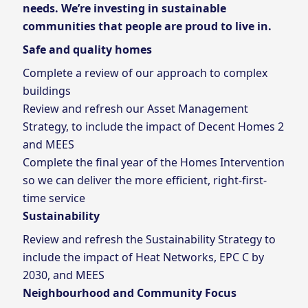
needs. We’re investing in sustainable
communities that people are proud to live in.
Safe and quality homes
Complete a review of our approach to complex
buildings
Review and refresh our Asset Management
Strategy, to include the impact of Decent Homes 2
and MEES
Complete the final year of the Homes Intervention
so we can deliver the more efficient, right-first-
time service
Sustainability
Review and refresh the Sustainability Strategy to
include the impact of Heat Networks, EPC C by
2030, and MEES
Neighbourhood and Community Focus