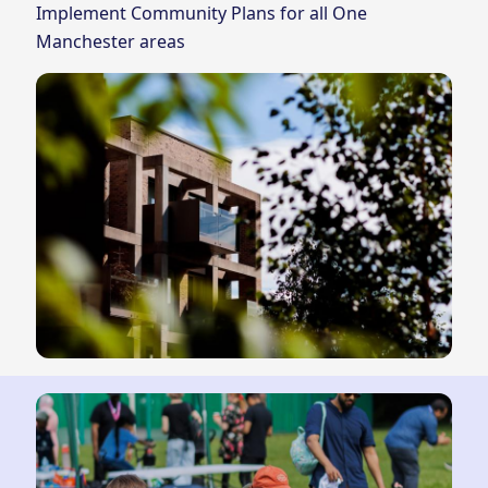
Implement Community Plans for all One
Manchester areas