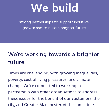
We build
strong partnerships to support inclusive 
growth and to build a brighter future.
We're working towards a brighter
future
Times are challenging, with growing inequalities,
poverty, cost of living pressures, and climate
change. We’re committed to working in
partnership with other organisations to address
these issues for the benefit of our customers, the
city, and Greater Manchester. At the same time,