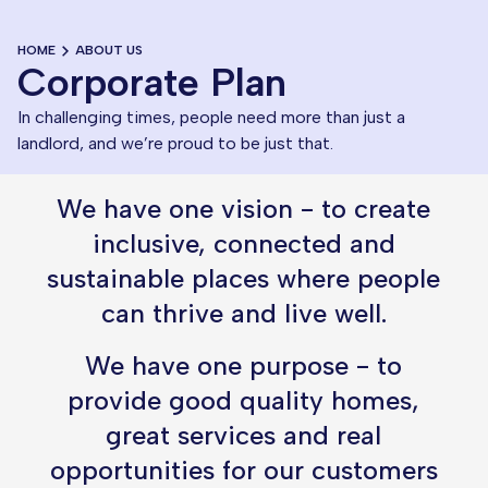
HOME
ABOUT US
Corporate Plan
In challenging times, people need more than just a
landlord, and we’re proud to be just that.
We have one vision - to create
inclusive, connected and
sustainable places where people
can thrive and live well.
We have one purpose - to
provide good quality homes,
great services and real
opportunities for our customers