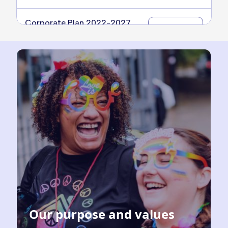
Corporate Plan 2022-2027
Download
Year 3
14.69 MB
Corporate Plan 2022-2027
Download
Year 4
14.12 MB
Our purpose and values