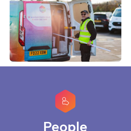
People