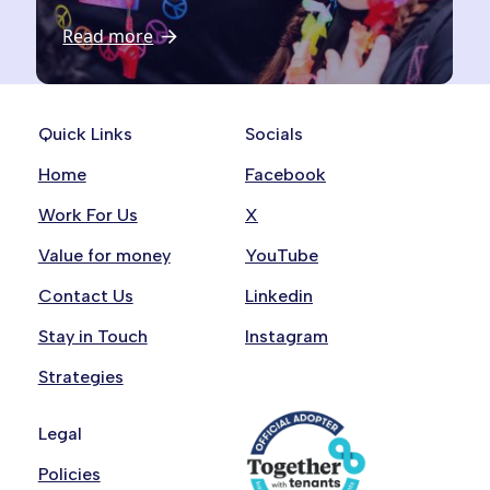
Read more
Quick Links
Socials
Home
Facebook
Work For Us
X
Value for money
YouTube
Contact Us
Linkedin
Stay in Touch
Instagram
Strategies
Legal
Policies