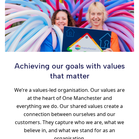
Achieving our goals with values
that matter
We’re a values-led organisation. Our values are
at the heart of One Manchester and
everything we do. Our shared values create a
connection between ourselves and our
customers. They capture who we are, what we
believe in, and what we stand for as an
organisation.