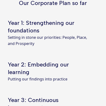
Our Corporate Plan so far
Year 1: Strengthening our
foundations
Setting in stone our priorities: People, Place,
and Prosperity
Year 2: Embedding our
learning
Putting our findings into practice
Year 3: Continuous