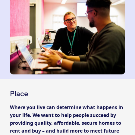
Place
Where you live can determine what happens in
your life. We want to help people succeed by
providing quality, affordable, secure homes to
rent and buy – and build more to meet future