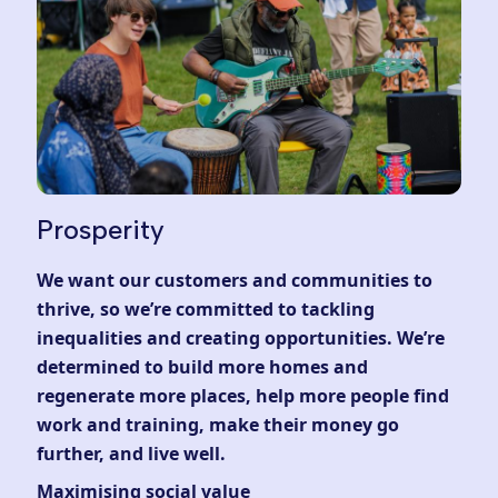
Prosperity
We want our customers and communities to
thrive, so we’re committed to tackling
inequalities and creating opportunities. We’re
determined to build more homes and
regenerate more places, help more people find
work and training, make their money go
further, and live well.
Maximising social value