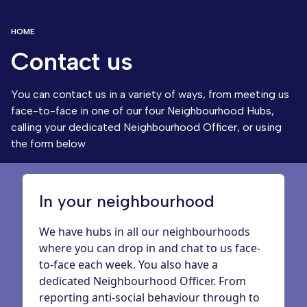
HOME
Contact us
You can contact us in a variety of ways, from meeting us
face-to-face in one of our four
Neighbourhood Hubs
,
calling your dedicated
Neighbourhood Officer
, or using
the form below
In your neighbourhood
We have hubs in all our neighbourhoods
where you can drop in and chat to us face-
to-face each week. You also have a
dedicated Neighbourhood Officer. From
reporting anti-social behaviour through to