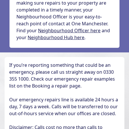
making sure repairs to your property are
completed in a timely manner, your
Neighbourhood Officer is your easy-to-
reach point of contact at One Manchester.
Find your
Neighbourhood Officer here
and
your
Neighbourhood Hub here
.
If you’re reporting something that could be an
emergency, please call us straight away on 0330
355 1000. Check our emergency repair examples
list on the Booking a repair page.
Our emergency repairs line is available 24 hours a
day, 7 days a week. Calls will be transferred to our
out-of-hours service when our offices are closed.
Disclaimer: Calls cost no more than calls to