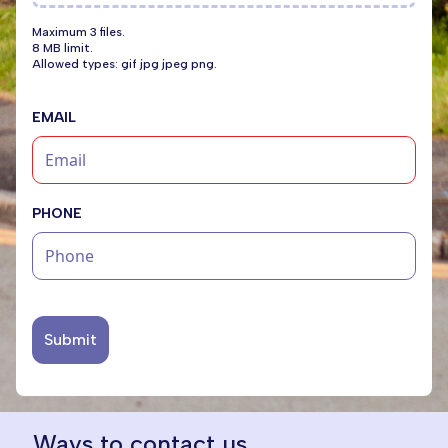
Maximum 3 files.
8 MB limit.
Allowed types: gif jpg jpeg png.
EMAIL
PHONE
Submit
Ways to contact us