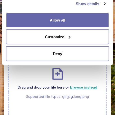
Show details
Allow all
Customize
UPLOAD PHOTOS TO SHOW US THE PROBLEM
Deny
Drag and drop your file here or
browse instead
Supported file types: gif,jpg,jpeg,png