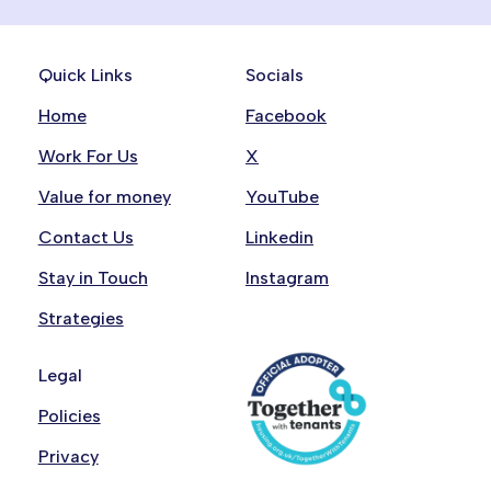
For media enquiries, please contact our
Communications team on
communications@onemanchester.co.uk
.
Quick Links
Socials
This inbox is not monitored for customer
Home
Facebook
enquiries. Please use
csreply@onemanchester.co.uk
. We’ll respond
Work For Us
X
within 2 working days email address above for
Value for money
YouTube
these.
Contact Us
Linkedin
Stay in Touch
Instagram
Strategies
Legal
Policies
Privacy