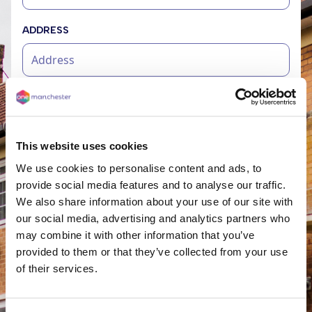
ADDRESS
ADDRESS 2
This website uses cookies
CITY
We use cookies to personalise content and ads, to
provide social media features and to analyse our traffic.
We also share information about your use of our site with
our social media, advertising and analytics partners who
POST CODE
may combine it with other information that you’ve
provided to them or that they’ve collected from your use
of their services.
TELL US MORE