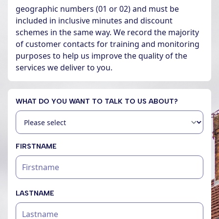
geographic numbers (01 or 02) and must be
included in inclusive minutes and discount
schemes in the same way. We record the majority
of customer contacts for training and monitoring
purposes to help us improve the quality of the
services we deliver to you.
WHAT DO YOU WANT TO TALK TO US ABOUT?
FIRSTNAME
LASTNAME