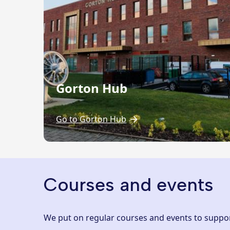
Gorton Hub
Go to Gorton Hub
Courses and events
We put on regular courses and events to support