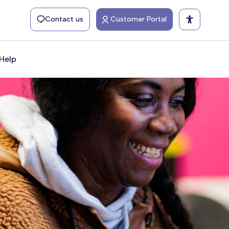
Contact us
Customer Portal
Help