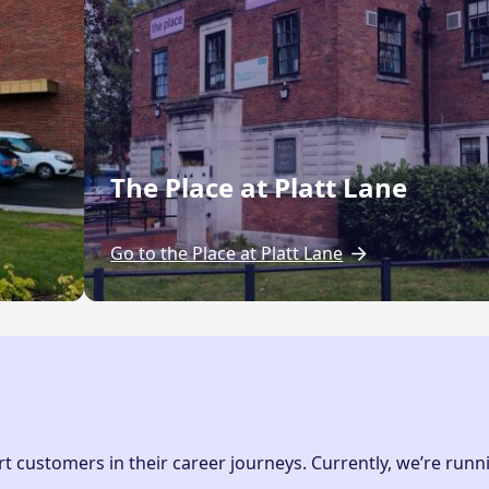
The Place at Platt Lane
Go to the Place at Platt Lane
 customers in their career journeys. Currently, we’re runn