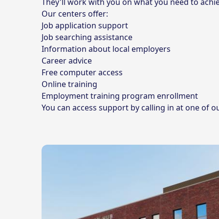
They'll work with you on what you need to achie
Our centers offer:
Job application support
Job searching assistance
Information about local employers
Career advice
Free computer access
Online training
Employment training program enrollment
You can access support by calling in at one of o