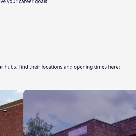
ve your career goals.
ur hubs. Find their locations and opening times here: