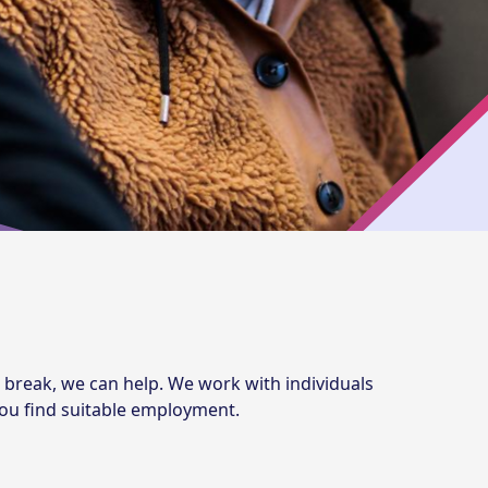
 break, we can help. We work with individuals
 you find suitable employment.