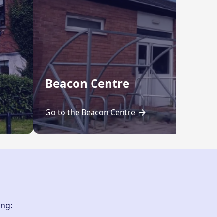
Beacon Centre
Go to the Beacon Centre
ing: