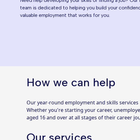
Need help developing your skills or finding a job? Our
team is dedicated to helping you build your confidence
valuable employment that works for you.
How we can help
Our year-round employment and skills services 
Whether you're starting your career, unemployed
aged 16 and over at all stages of their career 
Our services