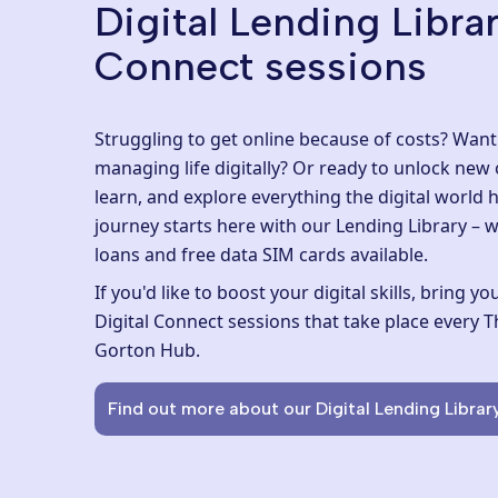
Digital Lending Librar
Connect sessions
Struggling to get online because of costs? Wan
managing life digitally? Or ready to unlock new
learn, and explore everything the digital world h
journey starts here with our
Lending Library
– w
loans and free data SIM cards available.
If you'd like to boost your digital skills, bring 
Digital Connect sessions
that take place every
Gorton Hub
.
Find out more about our Digital Lending Librar