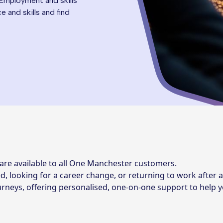
 Employment and skills
 and skills and find
are available to all One Manchester customers.
, looking for a career change, or returning to work after a
journeys, offering personalised, one-on-one support to help