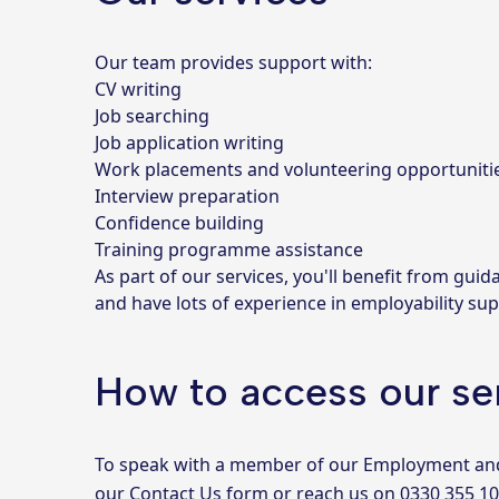
Our team provides support with:
CV writing
Job searching
Job application writing
Work placements and volunteering opportuniti
Interview preparation
Confidence building
Training programme assistance
As part of our services, you'll benefit from gu
and have lots of experience in employability sup
How to access our se
To speak with a member of our Employment and sk
our
Contact Us form
or reach us on
0330 355 1