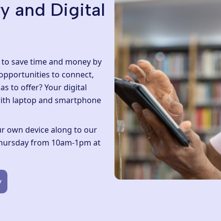
y and Digital
t to save time and money by
 opportunities to connect,
as to offer? Your digital
ith laptop and smartphone
your own device along to our
 Thursday from 10am-1pm at
y