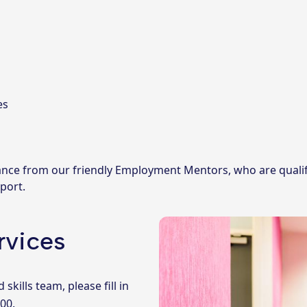
es
idance from our friendly Employment Mentors, who are qualifi
port.
rvices
ills team, please fill in
000
.