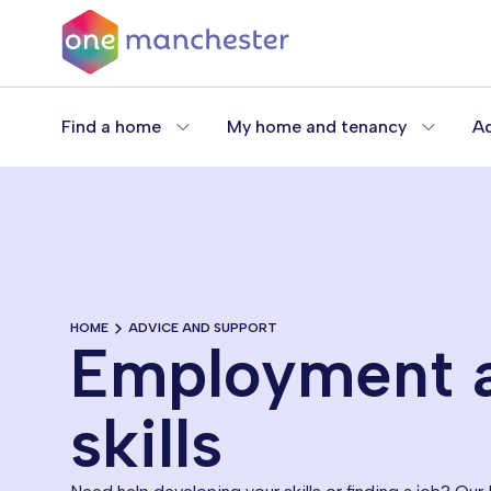
Skip
to
main
content
Find a home
My home and tenancy
Ad
HOME
ADVICE AND SUPPORT
Employment 
skills