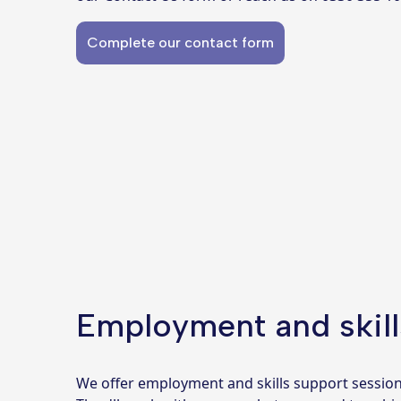
Complete our contact form
Employment and skill
We offer employment and skills support sessio