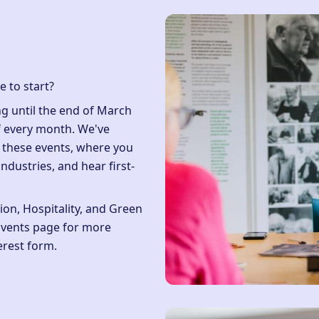
e to start?
g until the end of March
f every month. We've
r these events, where you
industries, and hear first-
.
on, Hospitality, and Green
Events page
for more
erest form
.