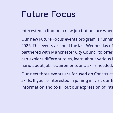
Future Focus
Interested in finding a new job but unsure wher
Our new Future Focus events program is runnin
2026. The events are held the last Wednesday o
partnered with Manchester City Council to offe
can explore different roles, learn about various 
hand about job requirements and skills needed
Our next three events are focused on Constructi
skills. If you're interested in joining in, visit our
information and to fill out our
expression of int