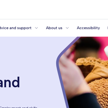
vice and support
About us
Accessibility
and