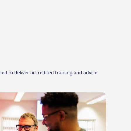
ed to deliver accredited training and advice