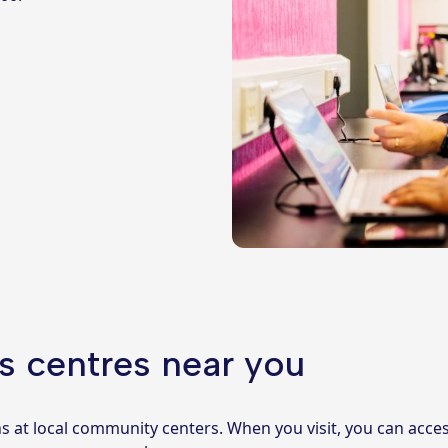
s centres near you
ns at local community centers. When you visit, you can ac