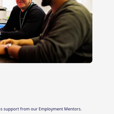
cess support from our Employment Mentors.