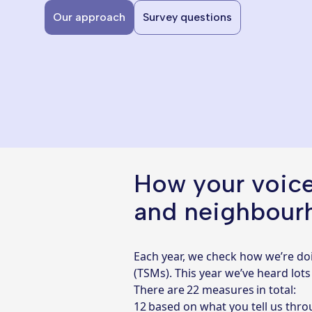
Our approach
Survey questions
How your voice
and neighbour
Each year, we check how we’re do
(TSMs). This year we’ve heard lot
There are 22 measures in total:
12 based on what you tell us thr