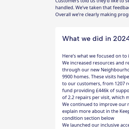
Customers told us they’d like to
handled. We’ve taken that feedbac
Overall we’re clearly making pro
What we did in 202
Here’s what we focused on to
We increased resources and r
through our new Neighbourhoo
9900 homes. These visits help
to our customers, from 1207 r
fund
providing £446k of suppo
of 2.2 repairs per visit, whic
We continued to improve our re
explain more about in the Ke
condition section below
We launched our inclusive acc