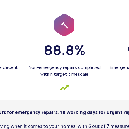
88.8%
e decent
Non-emergency repairs completed
Emergenc
within target timescale
urs for emergency repairs, 10 working days for urgent re
roving when it comes to your homes, with 6 out of 7 measu