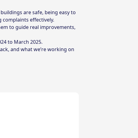
buildings are safe, being easy to
 complaints effectively.
them to guide real improvements,
024 to March 2025.
back, and what we’re working on