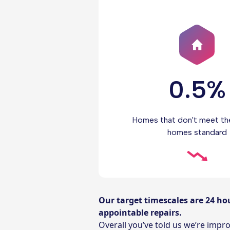
0.5%
Homes that don't meet th
homes standard
Our target timescales are 24 ho
appointable repairs.
Overall you’ve told us we’re imp