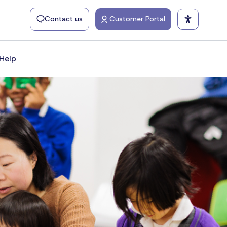
Contact us
Customer Portal
Help