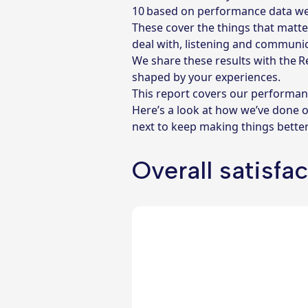
10 based on performance data w
These cover the things that matte
deal with, listening and communic
We share these results with the 
shaped by your experiences.
This report covers our performan
Here’s a look at how we’ve done 
next to keep making things better
Overall satisfa