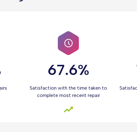
%
67.6%
airs
Satisfaction with the time taken to
Satisfa
complete most recent repair