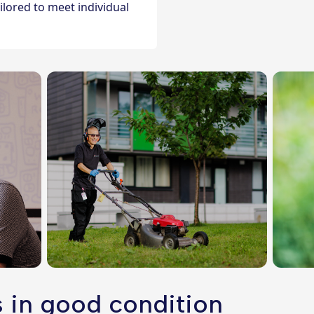
lored to meet individual
 in good condition