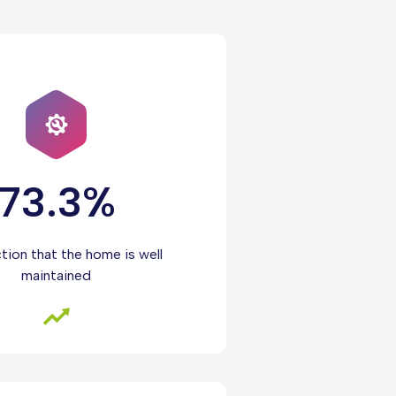
73.3%
ction that the home is well
maintained