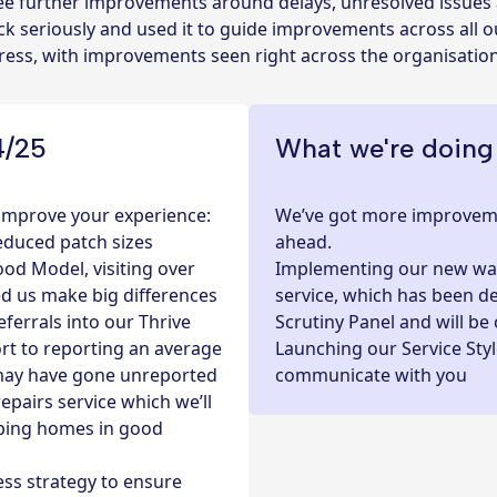
 see further improvements around delays, unresolved issue
k seriously and used it to guide improvements across all ou
gress, with improvements seen right across the organisatio
4/25
What we're doing
 improve your experience:
We’ve got more improveme
educed patch sizes
ahead.
d Model, visiting over
Implementing our new way
ed us make big differences
service, which has been 
eferrals into our
Thrive
Scrutiny Panel and will be
rt to reporting an average
Launching our Service Sty
h may have gone unreported
communicate with you
pairs service which we’ll
eping homes in good
ess strategy to ensure