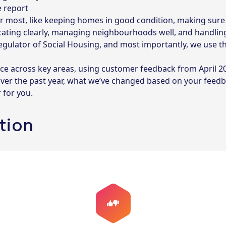
e report
r most, like keeping homes in good condition, making sure 
ating clearly, managing neighbourhoods well, and handling
Regulator of Social Housing, and most importantly, we use 
ce across key areas, using customer feedback from April 2
over the past year, what we’ve changed based on your feed
 for you.
ction