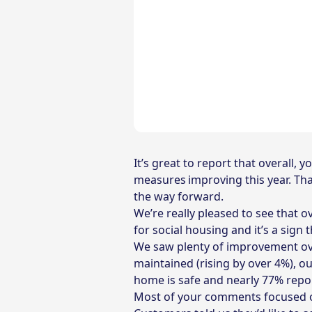
It’s great to report that overall,
measures improving this year. Tha
the way forward.
We’re really pleased to see that o
for social housing and it’s a sign
We saw plenty of improvement over
maintained (rising by over 4%), o
home is safe and nearly 77% report
Most of your comments focused o