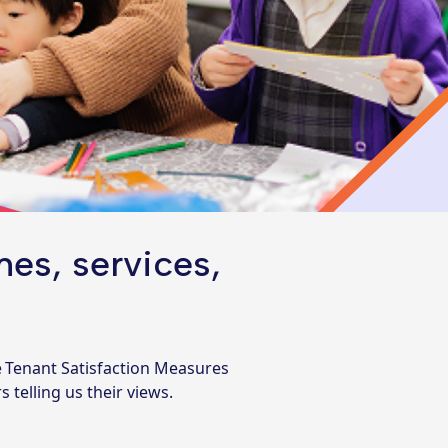
es, services,
e Tenant Satisfaction Measures
telling us their views.