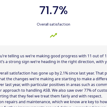
71.7%
Overall satisfaction
 you’re telling us we’re making good progress with 11 out of
t’s a strong sign we’re heading in the right direction, with
verall satisfaction has gone up by 2.1% since last year. That
 that the changes we’re making are starting to make a diffe
 last year, with particular positives in areas such as com
ur approach to handling ASB. We also saw over 77% of custo
ing that they feel we treat them fairly and with respect.
n repairs and maintenance, which we know are key to how 