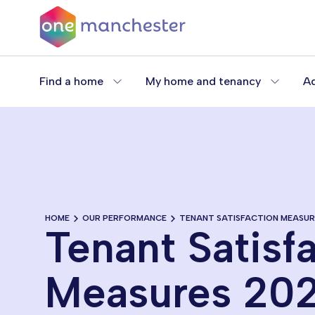
Skip
to
main
content
Find a home
My home and tenancy
Ad
HOME
OUR PERFORMANCE
TENANT SATISFACTION MEASUR
Tenant Satisf
Measures 20