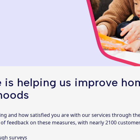
 is helping us improve hom
hoods
ing and how satisfied you are with our services through th
s of feedback on these measures, with nearly 2100 customers 
ough surveys