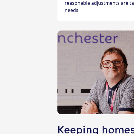
reasonable adjustments are tai
needs
Keeping homes