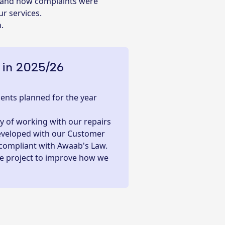
s and how complaints were
r services.
n.
 in 2025/26
nts planned for the year
 of working with our repairs
developed with our Customer
 compliant with Awaab's Law.
le project to improve how we