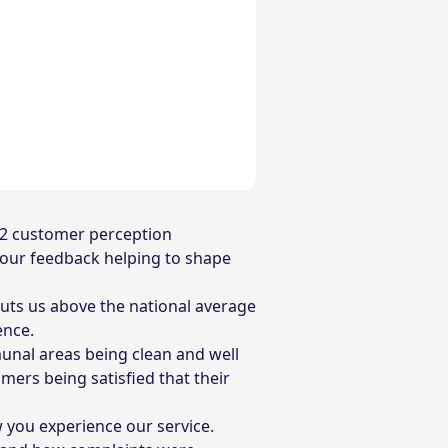
 12 customer perception
 your feedback helping to shape
 puts us above the national average
rence.
munal areas being clean and well
mers being satisfied that their
you experience our service.