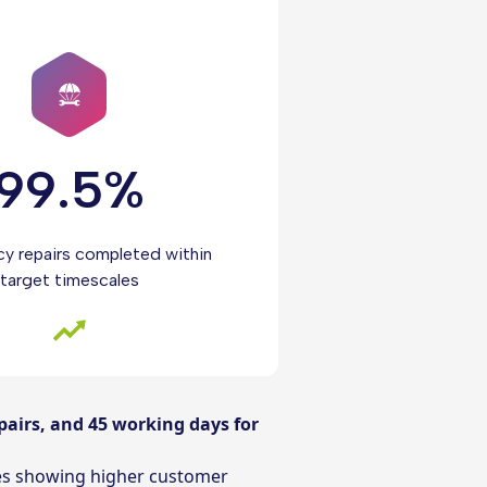
99.5%
y repairs completed within
target timescales
pairs, and 45 working days for
res showing higher customer