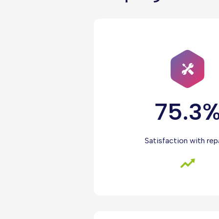
75.3
Satisfaction with rep