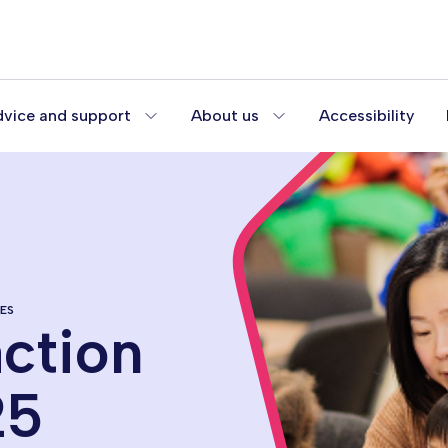
vice and support
About us
Accessibility
ES
action
25