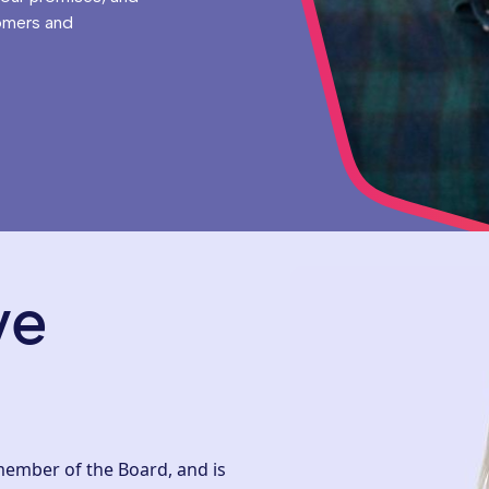
omers and
ve
 member of the Board, and is