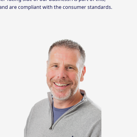
 and are compliant with the consumer standards.
g