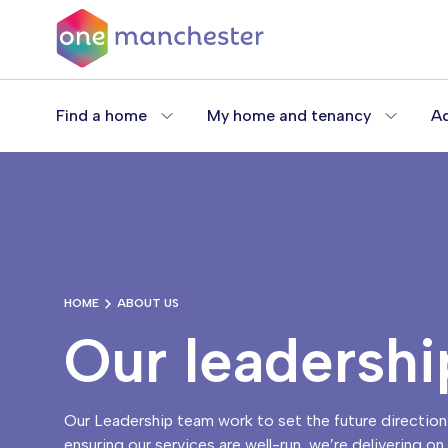
Skip
to
main
content
Find a home
My home and tenancy
Ad
HOME
ABOUT US
Our leadershi
Our Leadership team work to set the future direction 
ensuring our services are well-run, we’re delivering o