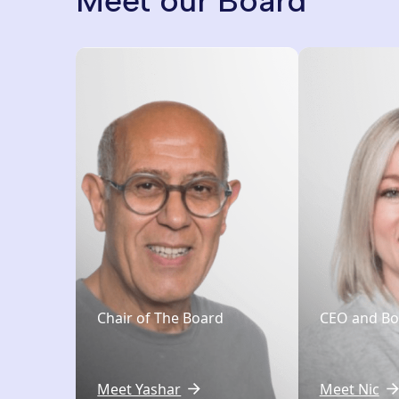
Meet our Board
Chair of The Board
CEO and B
Meet Yashar
Meet Nic