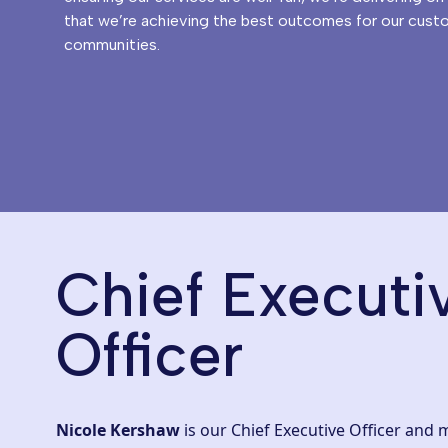
that we’re achieving the best outcomes for our cust
communities.
Chief Executi
Officer
Nicole Kershaw
is our Chief Executive Officer and