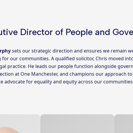
tive Director of People and Gov
rphy
sets our strategic direction and ensures we remain w
g for our communities. A qualified solicitor, Chris moved int
egal practice. He leads our people function alongside gov
ection at One Manchester, and champions our approach to ED
e advocate for equality and equity across our communities