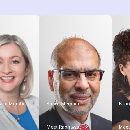
oard Member
Board Member
Boar
Meet Rabnawaz
Meet