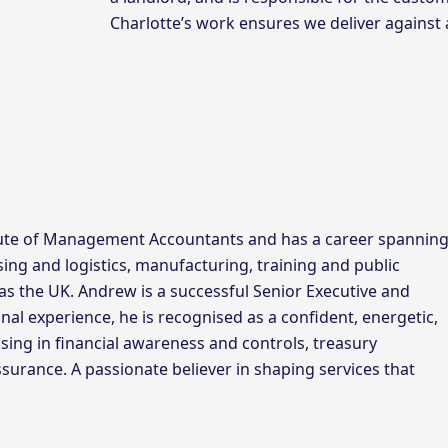
Charlotte’s work ensures we deliver against
tute of Management Accountants and has a career spannin
sing and logistics, manufacturing, training and public
as the UK. Andrew is a successful Senior Executive and
nal experience, he is recognised as a confident, energetic,
sing in financial awareness and controls, treasury
rance. A passionate believer in shaping services that