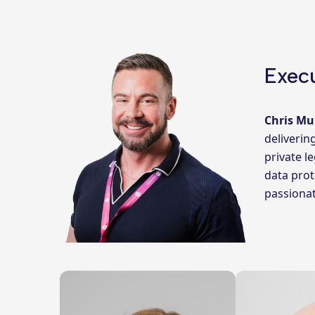
Execu
Chris Mu
deliverin
private l
data prot
passionat