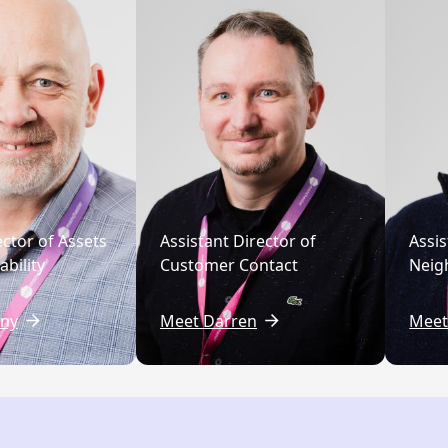
ector of Assets
Assistant Director of
Assis
bility
Customer Contact
Neig
ny
Meet Darren
Meet