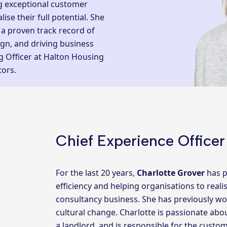
ng exceptional customer
ise their full potential. She
 a proven track record of
ign, and driving business
g Officer at Halton Housing
tors.
Chief Experience Officer
For the last 20 years,
Charlotte Grover
has p
efficiency and helping organisations to reali
consultancy business. She has previously wo
cultural change. Charlotte is passionate ab
a landlord, and is responsible for the custom