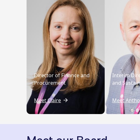
Director of Finance and
Interim Dir
Procurement
and Sustaina
Meet Claire
Meet Antho