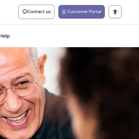
Contact us
Customer Portal
Help