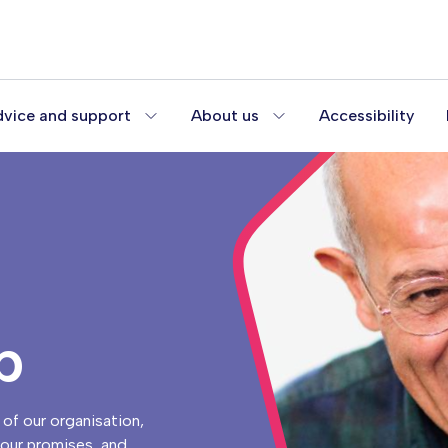
vice and support
About us
Accessibility
p
of our organisation,
n our promises, and