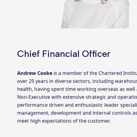
Chief Financial Officer
Andrew Cooke
is a member of the Chartered Insti
over 25 years in diverse sectors, including warehou
health, having spent time working overseas as well 
Non-Executive with extensive strategic and operatio
performance driven and enthusiastic leader speciali
management, development and internal controls assu
meet high expectations of the customer.