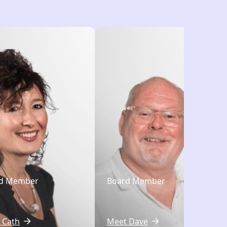
d Member
Board Member
 Cath
Meet Dave