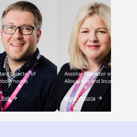
tant Director of
Assistant Director of
hbourhoods
Allocations and Income
 Rob
Meet Victoria