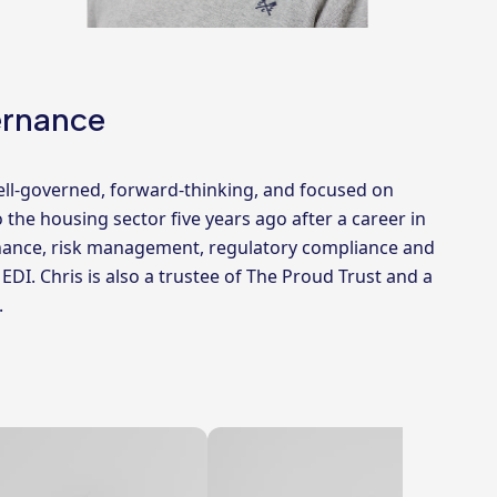
ernance
ell-governed, forward-thinking, and focused on
o the housing sector five years ago after a career in
ernance, risk management, regulatory compliance and
I. Chris is also a trustee of The Proud Trust and a
.