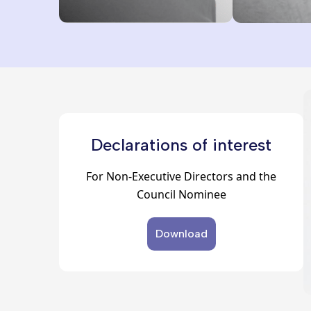
Declarations of interest
For Non-Executive Directors and the
Council Nominee
Download