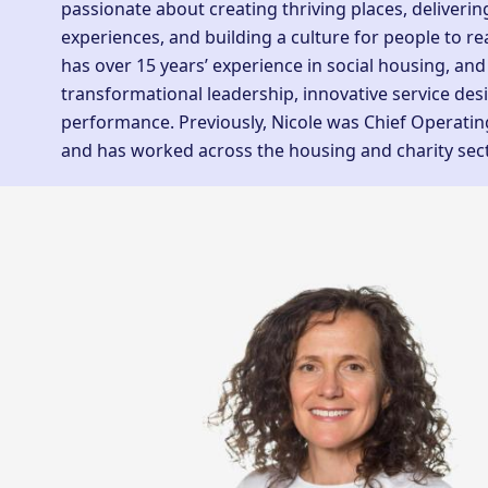
passionate about creating thriving places, deliveri
experiences, and building a culture for people to real
has over 15 years’ experience in social housing, and
transformational leadership, innovative service des
performance. Previously, Nicole was Chief Operatin
and has worked across the housing and charity sec