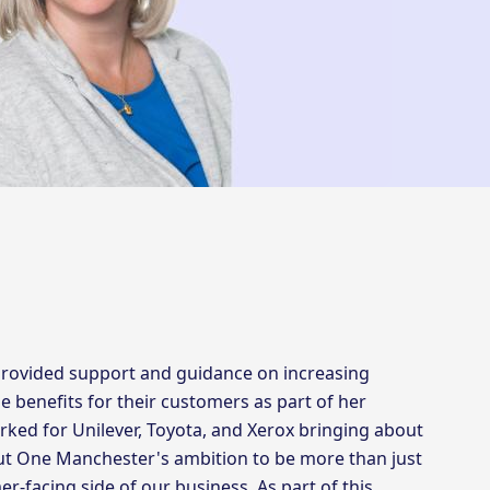
rovided support and guidance on increasing
se benefits for their customers as part of her
rked for Unilever, Toyota, and Xerox bringing about
out One Manchester's ambition to be more than just
er-facing side of our business. As part of this,