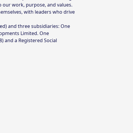
to our work, purpose, and values.
hemselves, with leaders who drive
) and three subsidiaries: One
lopments Limited. One
) and a Registered Social