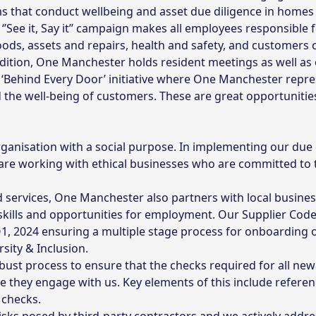
 that conduct wellbeing and asset due diligence in homes
’See it, Say it’’ campaign makes all employees responsible 
ds, assets and repairs, health and safety, and customers 
dition, One Manchester holds resident meetings as well as o
Behind Every Door’ initiative where One Manchester repres
the well-being of customers. These are great opportunities 
ganisation with a social purpose. In implementing our due
are working with ethical businesses who are committed to 
 services, One Manchester also partners with local busine
kills and opportunities for employment. Our Supplier Cod
 2024 ensuring a multiple stage process for onboarding of
sity & Inclusion.
bust process to ensure that the checks required for all 
re they engage with us. Key elements of this include refere
 checks.