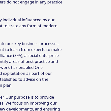
ers do not engage in any practice
 individual influenced by our
ot tolerate any form of modern
nto our key business processes.
nt to learn from experts to make
ance (SFA), a social enterprise
entify areas of best practice and
s work has enabled One
exploitation as part of our
tablished to advise on the
n plan.
r. Our purpose is to provide
es. We focus on improving our
 new developments, and ensuring