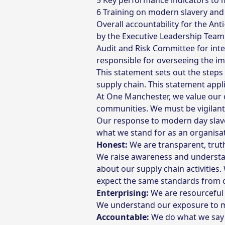
Key performance indicators to m
Training on modern slavery and 
Overall accountability for the An
by the Executive Leadership Team
Audit and Risk Committee for inte
responsible for overseeing the im
This statement sets out the step
supply chain. This statement appli
At One Manchester, we value our 
communities. We must be vigilant
Our response to modern day slave
what we stand for as an organisat
Honest:
We are transparent, truthf
We raise awareness and understa
about our supply chain activitie
expect the same standards from o
Enterprising:
We are resourceful
We understand our exposure to mo
Accountable:
We do what we say 