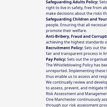
Safeguarding Adults Policy:
Sets
right to live in safety, free from
make decisions about the risks th
Safeguarding Children and Youn
people. Ensuring that all necessa
promote their welfare.
Anti-Bribery, Fraud and Corrupti
achieving the highest standards of
Recruitment Policy:
Sets out the
fair and transparent process in li
Pay Policy:
Sets out the organisat
The Whistleblowing Policy has be
unreported. Implementing these 
thus enable us to assess and res
We continually review and develop 
to assess, prevent, and mitigate t
Risk Assessment and Manageme
One Manchester continuously asse
through our risk assessment proc