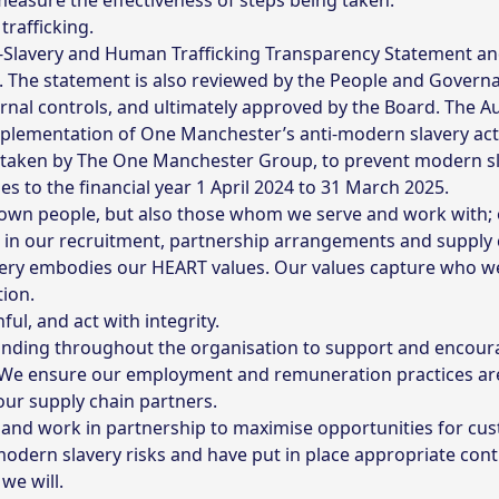
easure the effectiveness of steps being taken.
trafficking.
ti-Slavery and Human Trafficking Transparency Statement an
. The statement is also reviewed by the People and Govern
rnal controls, and ultimately approved by the Board. The A
plementation of One Manchester’s anti-modern slavery acti
s taken by The One Manchester Group, to prevent modern sl
es to the financial year 1 April 2024 to 31 March 2025.
own people, but also those whom we serve and work with; o
 in our recruitment, partnership arrangements and supply 
ry embodies our HEART values. Our values capture who we 
ion.
ul, and act with integrity.
nding throughout the organisation to support and encoura
s. We ensure our employment and remuneration practices ar
ur supply chain partners.
 and work in partnership to maximise opportunities for c
dern slavery risks and have put in place appropriate cont
we will.