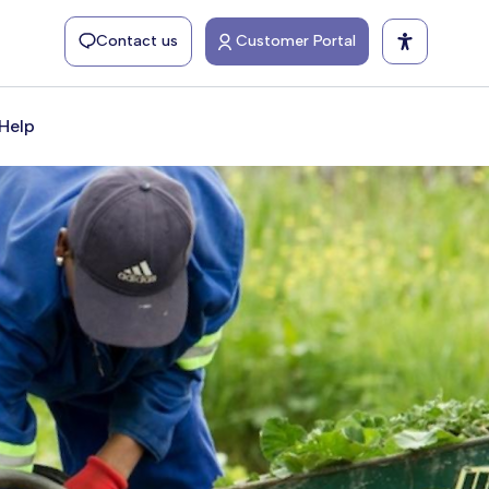
Contact us
Customer Portal
Help