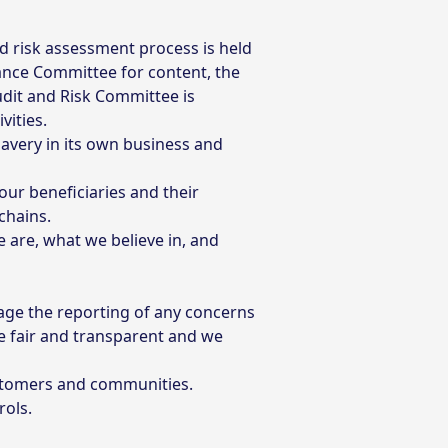
d risk assessment process is held
ance Committee for content, the
udit and Risk Committee is
vities.
avery in its own business and
ur beneficiaries and their
chains.
are, what we believe in, and
ge the reporting of any concerns
e fair and transparent and we
ustomers and communities.
rols.