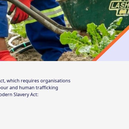
ct, which requires organisations
abour and human trafficking
odern Slavery Act: