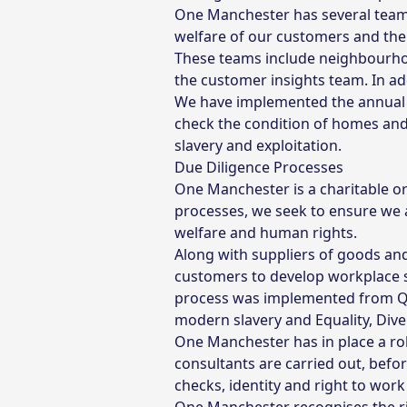
One Manchester has several teams
welfare of our customers and the ‘
These teams include neighbourhoo
the customer insights team. In ad
We have implemented the annual ‘
check the condition of homes and 
slavery and exploitation.
Due Diligence Processes
One Manchester is a charitable or
processes, we seek to ensure we 
welfare and human rights.
Along with suppliers of goods and
customers to develop workplace s
process was implemented from Q1,
modern slavery and Equality, Diver
One Manchester has in place a ro
consultants are carried out, befo
checks, identity and right to work