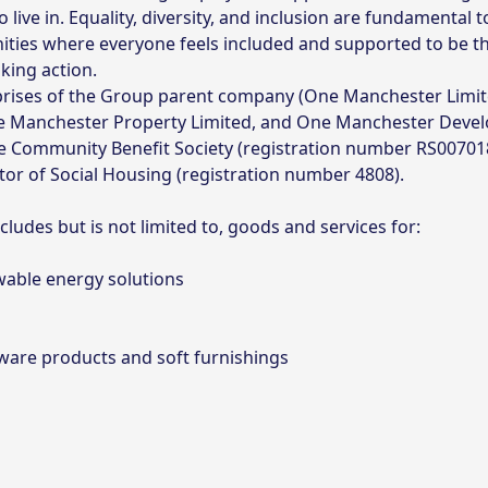
ive in. Equality, diversity, and inclusion are fundamental 
ities where everyone feels included and supported to be t
king action.
ses of the Group parent company (One Manchester Limited
e Manchester Property Limited, and One Manchester Deve
le Community Benefit Society (registration number RS007018
or of Social Housing (registration number 4808).
ludes but is not limited to, goods and services for:
wable energy solutions
tware products and soft furnishings