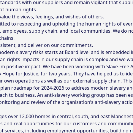
andards with our suppliers and remain vigilant that suppli
of human rights.
alue the views, feelings, and wishes of others.
ted to respecting and upholding the human rights of every
s, employees, supply chain, and local communities. We do n
chains.
nsistent, and deliver on our commitments.
ern slavery risks starts at Board level and is embedded i
n rights impacts in our supply chain is complex and we wa
 positive impact. We have been working with Slave-Free Alli
ty Hope for Justice, for two years. They have helped us to id
 own operations as well as our external supply chain. Thi
plan roadmap for 2024-2026 to address modern slavery and 
oach to business. An anti-slavery working group has been es
toring and review of the organisation’s anti-slavery actio
 over 12,000 homes in central, south, and east Mancheste
es and real opportunities for our customers and communiti
of services, including employment opportunities, building