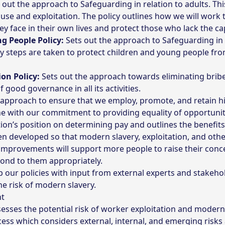
 out the approach to Safeguarding in relation to adults. Thi
 abuse and exploitation. The policy outlines how we will wor
ey face in their own lives and protect those who lack the ca
g People Policy:
Sets out the approach to Safeguarding in 
ry steps are taken to protect children and young people fr
on Policy:
Sets out the approach towards eliminating bribe
 good governance in all its activities.
 approach to ensure that we employ, promote, and retain hi
ne with our commitment to providing equality of opportunity
ion’s position on determining pay and outlines the benefits
en developed so that modern slavery, exploitation, and oth
improvements will support more people to raise their con
pond to them appropriately.
our policies with input from external experts and stakehold
he risk of modern slavery.
nt
sses the potential risk of worker exploitation and modern 
ess which considers external, internal, and emerging risks