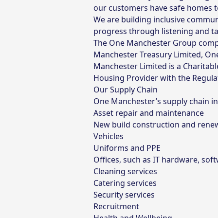
our customers have safe homes to l
We are building inclusive commun
progress through listening and ta
The One Manchester Group compri
Manchester Treasury Limited, On
Manchester Limited is a Charitab
Housing Provider with the Regulat
Our Supply Chain
One Manchester’s supply chain inc
Asset repair and maintenance
New build construction and rene
Vehicles
Uniforms and PPE
Offices, such as IT hardware, sof
Cleaning services
Catering services
Security services
Recruitment