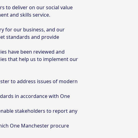
 to deliver on our social value
nt and skills service.
ry for our business, and our
 set standards and provide
cies have been reviewed and
es that help us to implement our
ter to address issues of modern
andards in accordance with One
enable stakeholders to report any
.
which One Manchester procure