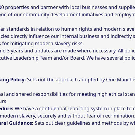
 properties and partner with local businesses and suppliers
one of our community development initiatives and employme
ar standards in relation to human rights and modern slave
cies directly influence our internal business and indirectly
 for mitigating modern slavery risks.
and 3 years and updates are made where necessary. All poli
tive Leadership Team and/or Board. We have several polici
ing Policy:
Sets out the approach adopted by One Manches
al and shared responsibilities for meeting high ethical st
urs.
edure:
We have a confidential reporting system in place to 
 modern slavery, securely and without fear of recrimination
ural Guidance:
Sets out clear guidelines and methods by 