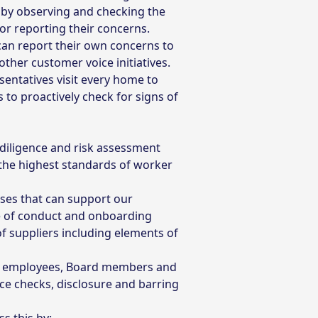
 by observing and checking the
for reporting their concerns.
can report their own concerns to
ther customer voice initiatives.
entatives visit every home to
to proactively check for signs of
 diligence and risk assessment
the highest standards of worker
sses that can support our
e of conduct and onboarding
 suppliers including elements of
new employees, Board members and
nce checks, disclosure and barring