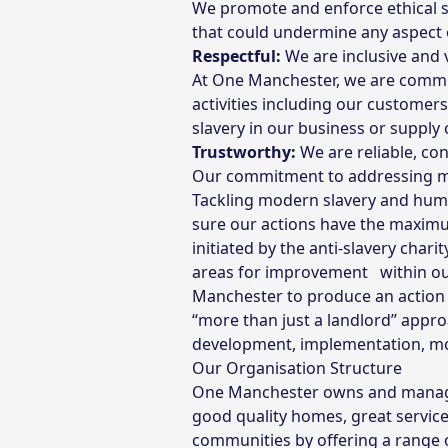
We promote and enforce ethical st
that could undermine any aspect 
Respectful:
We are inclusive and v
At One Manchester, we are commit
activities including our customer
slavery in our business or supply 
Trustworthy:
We are reliable, co
Our commitment to addressing mod
Tackling modern slavery and huma
sure our actions have the maximum
initiated by the anti-slavery chari
areas for improvement within our
Manchester to produce an action 
“more than just a landlord’’ appr
development, implementation, moni
Our Organisation Structure
One Manchester owns and manages
good quality homes, great servic
communities by offering a range 