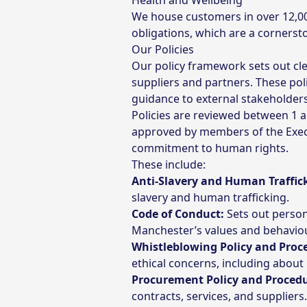
Health and Wellbeing
We house customers in over 12,000
obligations, which are a cornerst
Our Policies
Our policy framework sets out cle
suppliers and partners. These poli
guidance to external stakeholders
Policies are reviewed between 1 
approved by members of the Execu
commitment to human rights.
These include:
Anti-Slavery and Human Traffick
slavery and human trafficking.
Code of Conduct:
Sets out person
Manchester’s values and behavio
Whistleblowing Policy and Proc
ethical concerns, including about
Procurement Policy and Proced
contracts, services, and suppliers.