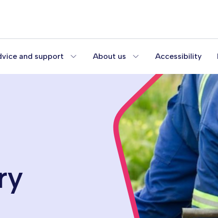
vice and support
About us
Accessibility
ry