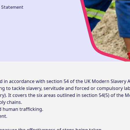
g Statement
d in accordance with section 54 of the UK Modern Slavery A
king to tackle slavery, servitude and forced or compulsory l
. It covers the six areas outlined in section 54(5) of the M
ly chains.
nd human trafficking.
nt.