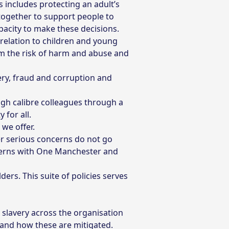
s includes protecting an adult’s
k together to support people to
pacity to make these decisions.
relation to children and young
om the risk of harm and abuse and
ry, fraud and corruption and
gh calibre colleagues through a
 for all.
 we offer.
er serious concerns do not go
cerns with One Manchester and
ers. This suite of policies serves
slavery across the organisation
 and how these are mitigated.