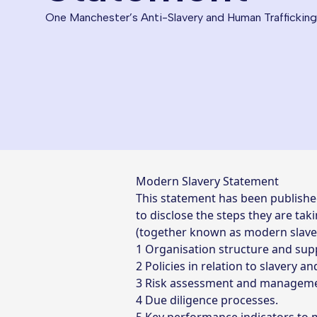
One Manchester’s Anti-Slavery and Human Traffickin
Modern Slavery Statement
This statement has been publishe
to disclose the steps they are ta
(together known as modern slavery)
Organisation structure and supp
Policies in relation to slavery a
Risk assessment and manageme
Due diligence processes.