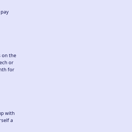
 pay
s on the
ech or
nth for
up with
self a