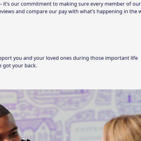
 – it’s our commitment to making sure every member of ou
reviews and compare our pay with what’s happening in the 
pport you and your loved ones during those important life
e got your back.