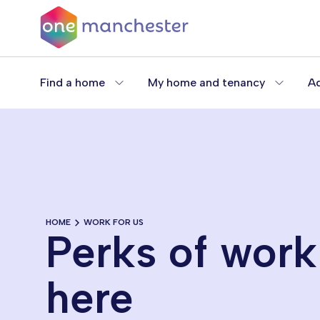
Skip
to
main
content
Find a home
My home and tenancy
Ad
HOME
WORK FOR US
Perks of work
here