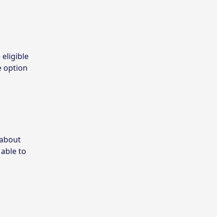
 eligible
e option
 about
 able to