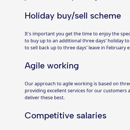
Holiday buy/sell scheme
It's important you get the time to enjoy the spec
to buy up to an additional three days’ holiday to
to sell back up to three days’ leave in February e
Agile working
Our approach to agile working is based on three 
providing excellent services for our customers
deliver these best.
Competitive salaries