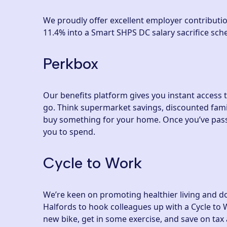
We proudly offer excellent employer contributio
11.4% into a Smart SHPS DC salary sacrifice sch
Perkbox
Our benefits platform gives you instant access 
go. Think supermarket savings, discounted fami
buy something for your home. Once you’ve passe
you to spend.
Cycle to Work
We’re keen on promoting healthier living and d
Halfords to hook colleagues up with a Cycle to W
new bike, get in some exercise, and save on tax