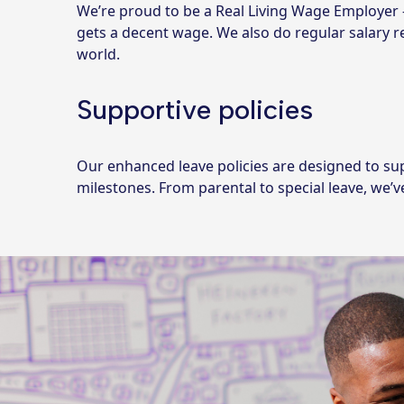
We’re proud to be a Real Living Wage Employer
gets a decent wage. We also do regular salary 
world.
Supportive policies
Our enhanced leave policies are designed to su
milestones. From parental to special leave, we’v