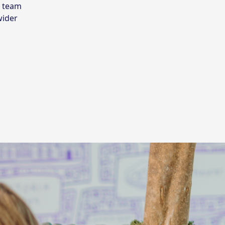
r team
wider