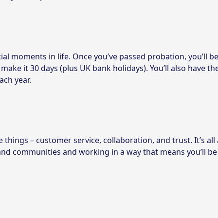
ial moments in life. Once you’ve passed probation, you’ll be
 make it 30 days (plus UK bank holidays). You’ll also have th
ach year.
things – customer service, collaboration, and trust. It’s all
 and communities and working in a way that means you’ll be