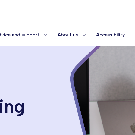
vice and support
About us
Accessibility
ing