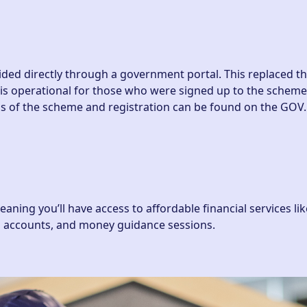
vided directly through a government portal. This replaced t
 is operational for those who were signed up to the scheme 
ails of the scheme and registration can be found on the
GOV
ing you’ll have access to affordable financial services lik
ub accounts, and money guidance sessions.