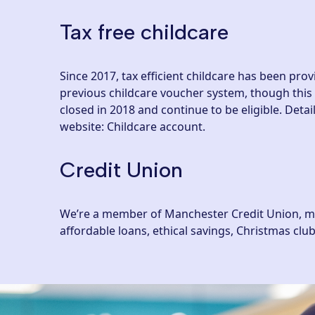
Tax free childcare
Since 2017, tax efficient childcare has been pro
previous childcare voucher system, though this
closed in 2018 and continue to be eligible. Det
website: Childcare account
.
Credit Union
We’re a member of Manchester Credit Union, mean
affordable loans, ethical savings, Christmas cl