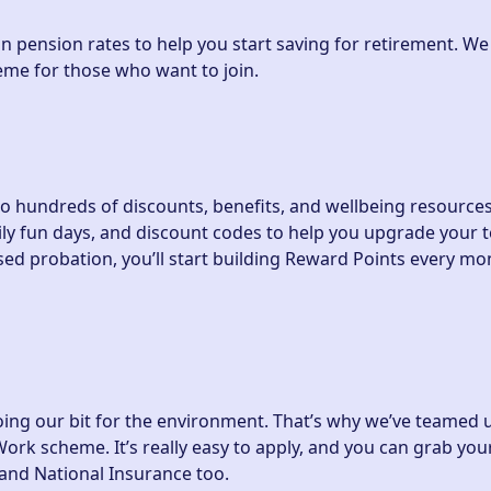
n pension rates to help you start saving for retirement. We
eme for those who want to join.
to hundreds of discounts, benefits, and wellbeing resource
ly fun days, and discount codes to help you upgrade your t
d probation, you’ll start building Reward Points every mo
oing our bit for the environment. That’s why we’ve teamed 
ork scheme. It’s really easy to apply, and you can grab your
 and National Insurance too.