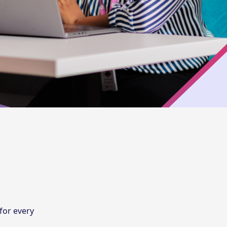
 for every