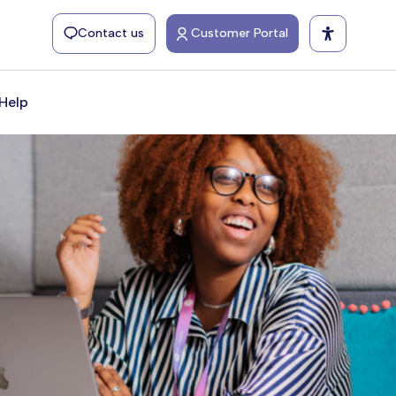
Contact us
Customer Portal
Help