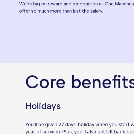
We’re big on reward and recognition at One Manchest
offer so much more than just the salary.
Core benefit
Holidays
You’ll be given 27 days’ holiday when you start w
year of service). Plus, you’ll also get UK bank hol