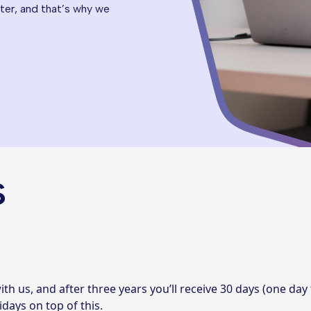
er, and that’s why we
s
ith us, and after three years you’ll receive 30 days (one day
idays on top of this.