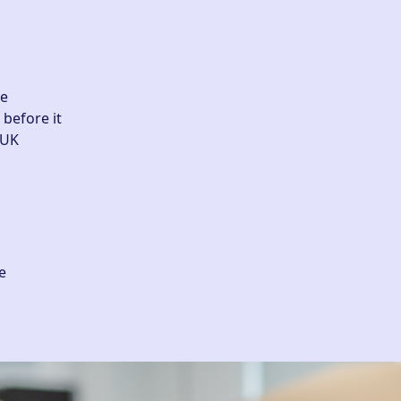
he
before it
.UK
e