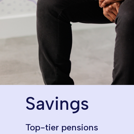
Perks of working here
Savings
Top-tier pensions