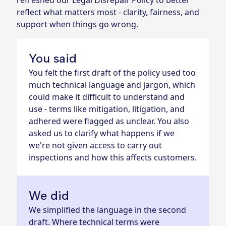
refreshed our Legal Disrepair Policy to better
reflect what matters most - clarity, fairness, and
support when things go wrong.
You said
You felt the first draft of the policy used too
much technical language and jargon, which
could make it difficult to understand and
use - terms like mitigation, litigation, and
adhered were flagged as unclear. You also
asked us to clarify what happens if we
we're not given access to carry out
inspections and how this affects customers.
We did
We simplified the language in the second
draft. Where technical terms were