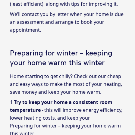
(least efficient), along with tips for improving it.
We’ll contact you by letter when your home is due
an assessment and arrange to book your
appointment.
Preparing for winter - keeping
your home warm this winter
Home starting to get chilly? Check out our cheap
and easy ways to make the most of your heating,
save money and keep your home warm.
Try to keep your home a consistent room
temperature
- this will improve energy efficiency,
lower heating costs, and keep your
Preparing for winter – keeping your home warm
this winter.