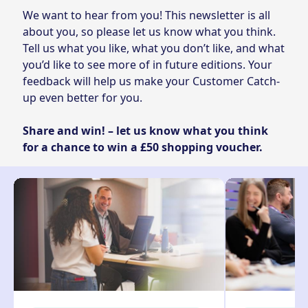
We want to hear from you! This newsletter is all
about you, so please let us know what you think.
Tell us what you like, what you don’t like, and what
you’d like to see more of in future editions. Your
feedback will help us make your Customer Catch-
up even better for you.
Share and win! – let us know what you think
for a chance to win a £50 shopping voucher.