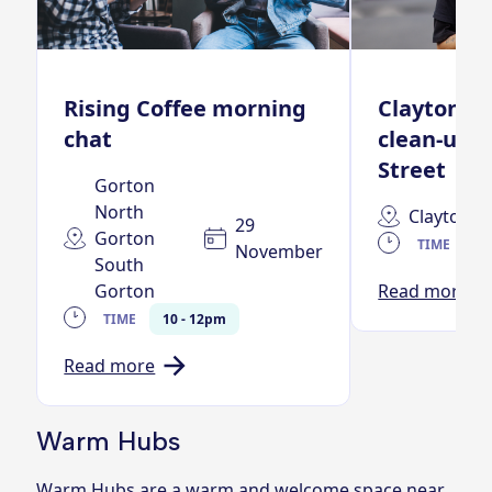
Rising Coffee morning
Clayton n
chat
clean-up –
Street
Gorton
North
Clayton
29
Gorton
TIME
11
November
South
Gorton
Read more
TIME
10 - 12pm
Read more
Warm Hubs
Warm Hubs are a warm and welcome space near