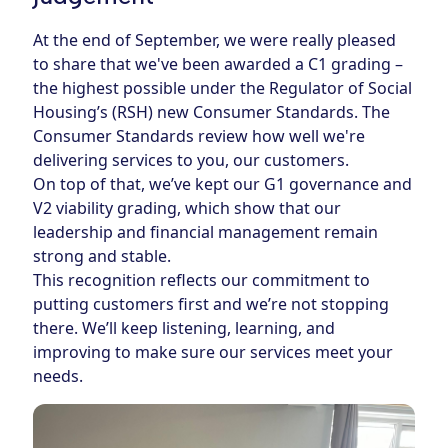
At the end of September, we were really pleased
to share that we've been awarded a C1 grading –
the highest possible under the
Regulator of Social
Housing’s (RSH) new Consumer Standards
. The
Consumer Standards review how well we're
delivering services to you, our customers.
On top of that, we’ve kept our G1 governance and
V2 viability grading, which show that our
leadership and financial management remain
strong and stable.
This recognition reflects our commitment to
putting customers first and we’re not stopping
there. We’ll keep listening, learning, and
improving to make sure our services meet your
needs.