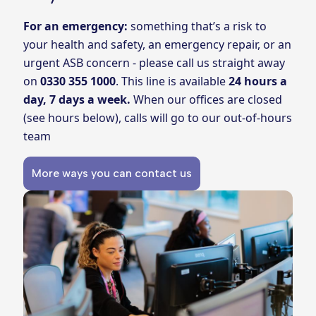
For an emergency:
something that’s a risk to
your health and safety, an emergency repair, or an
urgent ASB concern - please call us straight away
on
0330 355 1000
. This line is available
24 hours a
day, 7 days a week.
When our offices are closed
(see hours below), calls will go to our out-of-hours
team
More ways you can contact us