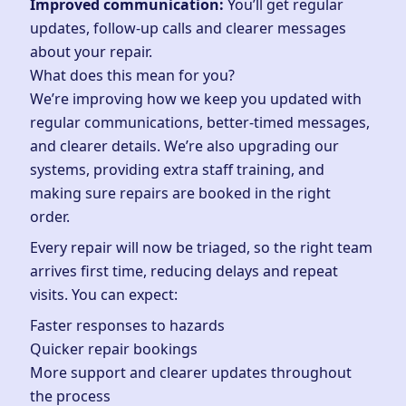
Improved communication:
You’ll get regular
updates, follow-up calls and clearer messages
about your repair.
What does this mean for you?
We’re improving how we keep you updated with
regular communications, better-timed messages,
and clearer details. We’re also upgrading our
systems, providing extra staff training, and
making sure repairs are booked in the right
order.
Every repair will now be triaged, so the right team
arrives first time, reducing delays and repeat
visits. You can expect:
Faster responses to hazards
Quicker repair bookings
More support and clearer updates throughout
the process