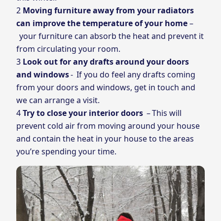
Moving furniture away from your radiators
can improve the temperature of your home
–
your furniture can absorb the heat and prevent it
from circulating your room.
Look out for any drafts around your doors
and windows
- If you do feel any drafts coming
from your doors and windows, get in touch and
we can arrange a visit.
Try to close your interior doors
– This will
prevent cold air from moving around your house
and contain the heat in your house to the areas
you’re spending your time.