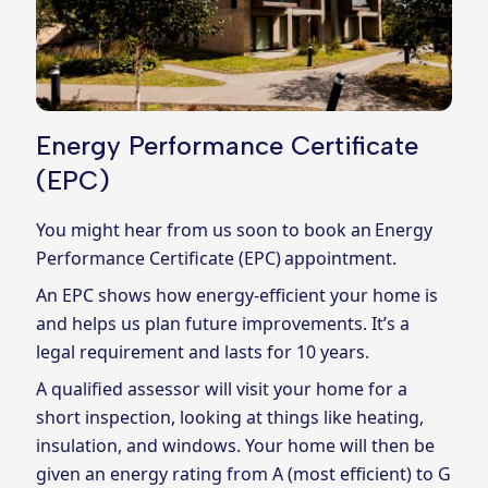
Energy Performance Certificate
(EPC)
You might hear from us soon to book an Energy
Performance Certificate (EPC) appointment.
An EPC shows how energy-efficient your home is
and helps us plan future improvements. It’s a
legal requirement and lasts for 10 years.
A qualified assessor will visit your home for a
short inspection, looking at things like heating,
insulation, and windows. Your home will then be
given an energy rating from A (most efficient) to G