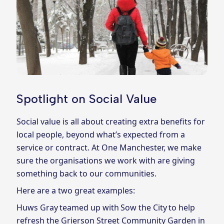
Spotlight on Social Value
Social value is all about creating extra benefits for
local people, beyond what’s expected from a
service or contract. At One Manchester, we make
sure the organisations we work with are giving
something back to our communities.
Here are a two great examples:
Huws Gray teamed up with Sow the City to help
refresh the Grierson Street Community Garden in