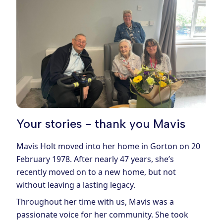
Your stories - thank you Mavis
Mavis Holt moved into her home in Gorton on 20
February 1978. After nearly 47 years, she’s
recently moved on to a new home, but not
without leaving a lasting legacy.
Throughout her time with us, Mavis was a
passionate voice for her community. She took