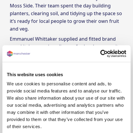
Moss Side. Their team spent the day building
planters, clearing soil, and tidying up the space so
it’s ready for local people to grow their own fruit
and veg.
Emmanuel Whittaker supplied and fitted brand
new kitchens and appliances for local community
centres Chrysalis Centre and Anson Community
Centre as part of their social value commitment to
us. Our community partners are, in their words,
This website uses cookies
"over the moon with the works".
We use cookies to personalise content and ads, to
We’re proud to work with partners who are
provide social media features and to analyse our traffic.
making a real difference in Manchester.
We also share information about your use of our site with
our social media, advertising and analytics partners who
may combine it with other information that you’ve
provided to them or that they’ve collected from your use
of their services.