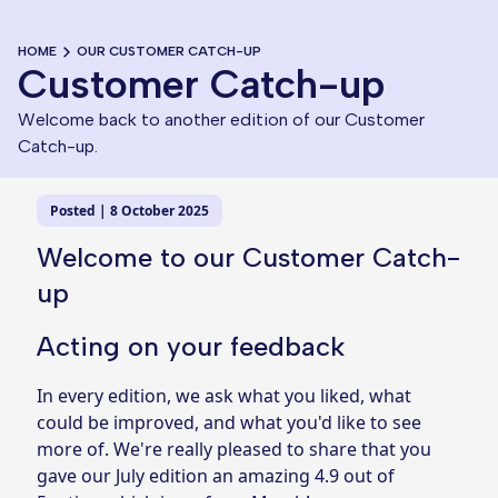
HOME
OUR CUSTOMER CATCH-UP
Customer Catch-up
Welcome back to another edition of our Customer
Catch-up.
Posted | 8 October 2025
Welcome to our Customer Catch-
up
Acting on your feedback
In every edition, we ask what you liked, what
could be improved, and what you'd like to see
more of. We're really pleased to share that you
gave our July edition an amazing 4.9 out of