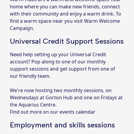
home where you can make new friends, connect
with their community and enjoy a warm drink. To
find a warm space near you visit
Warm Welcome
Campaign
.
Universal Credit Support Sessions
Need help setting up your Universal Credit
account? Pop along to one of our monthly
support sessions and get support from one of
our friendly team.
We're now hosting two monthly sessions, on
Wednesdays at Gorton Hub and one on Fridays at
the Aquarius Centre.
Find out more on our events calendar
Employment and skills sessions