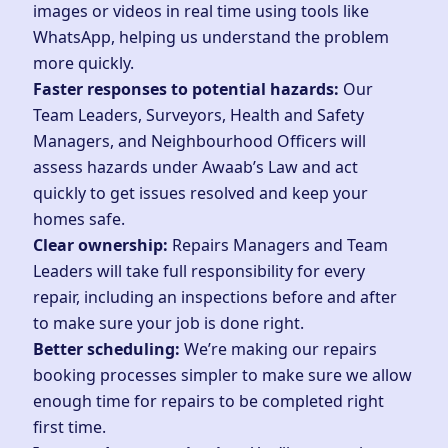
images or videos in real time using tools like
WhatsApp, helping us understand the problem
more quickly.
Faster responses to potential hazards:
Our
Team Leaders, Surveyors, Health and Safety
Managers, and Neighbourhood Officers will
assess hazards under
Awaab’s Law
and act
quickly to get issues resolved and keep your
homes safe.
Clear ownership:
Repairs Managers and Team
Leaders will take full responsibility for every
repair, including an inspections before and after
to make sure your job is done right.
Better scheduling:
We’re making our repairs
booking processes simpler to make sure we allow
enough time for repairs to be completed right
first time.