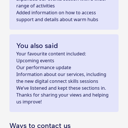
range of activities
Added information on how to access
support and details about warm hubs
You also said
Your favourite content included:
Upcoming events
Our performance update
Information about our services, including
the new digital connect skills sessions
We’ve listened and kept these sections in.
Thanks for sharing your views and helping
us improve!
Ways to contact us