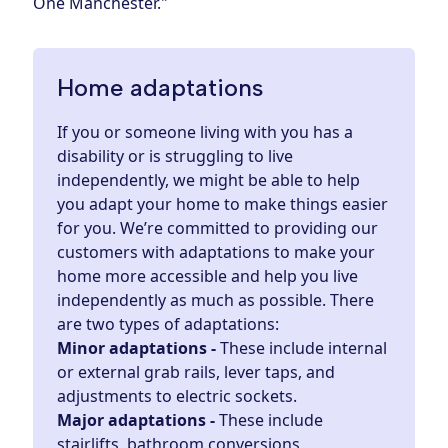
One Manchester."
Home adaptations
If you or someone living with you has a
disability or is struggling to live
independently, we might be able to help
you adapt your home to make things easier
for you. We’re committed to providing our
customers with
adaptations
to make your
home more accessible and help you live
independently as much as possible. There
are two types of adaptations:
Minor adaptations -
These include internal
or external grab rails, lever taps, and
adjustments to electric sockets.
Major adaptations -
These include
stairlifts, bathroom conversions,