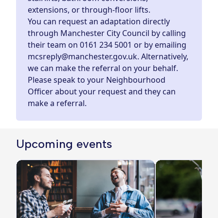
extensions, or through-floor lifts.
You can request an adaptation directly
through Manchester City Council by calling
their team on
0161 234 5001
or by
emailing
mcsreply@manchester.gov.uk
. Alternatively,
we can make the referral on your behalf.
Please speak to your Neighbourhood
Officer about your request and they can
make a referral.
Upcoming events