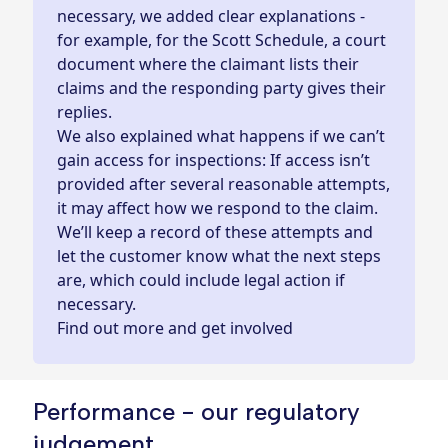
necessary, we added clear explanations -
for example, for the Scott Schedule, a court
document where the claimant lists their
claims and the responding party gives their
replies.
We also explained what happens if we can’t
gain access for inspections: If access isn’t
provided after several reasonable attempts,
it may affect how we respond to the claim.
We’ll keep a record of these attempts and
let the customer know what the next steps
are, which could include legal action if
necessary.
Find out more and get involved
Performance - our regulatory
judgement