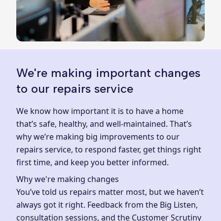
We're making important changes
to our repairs service
We know how important it is to have a home
that’s safe, healthy, and well-maintained. That’s
why we’re making big improvements to our
repairs service, to respond faster, get things right
first time, and keep you better informed.
Why we're making changes
You’ve told us repairs matter most, but we haven’t
always got it right. Feedback from the Big Listen,
consultation sessions, and the Customer Scrutiny