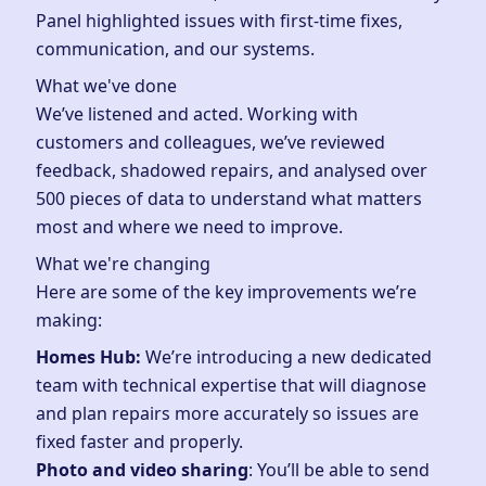
Panel highlighted issues with first-time fixes,
communication, and our systems.
What we've done
We’ve listened and acted. Working with
customers and colleagues, we’ve reviewed
feedback, shadowed repairs, and analysed over
500 pieces of data to understand what matters
most and where we need to improve.
What we're changing
Here are some of the key improvements we’re
making:
Homes Hub:
We’re introducing a new dedicated
team with technical expertise that will diagnose
and plan repairs more accurately so issues are
fixed faster and properly.
Photo and video sharing
: You’ll be able to send