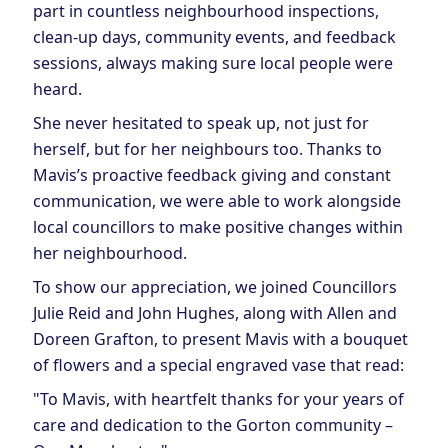
part in countless neighbourhood inspections,
clean-up days, community events, and feedback
sessions, always making sure local people were
heard.
She never hesitated to speak up, not just for
herself, but for her neighbours too. Thanks to
Mavis’s proactive feedback giving and constant
communication, we were able to work alongside
local councillors to make positive changes within
her neighbourhood.
To show our appreciation, we joined Councillors
Julie Reid and John Hughes, along with Allen and
Doreen Grafton, to present Mavis with a bouquet
of flowers and a special engraved vase that read:
"To Mavis, with heartfelt thanks for your years of
care and dedication to the Gorton community –