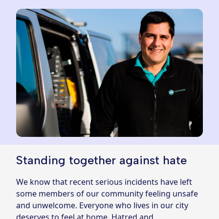
Standing together against hate
We know that recent serious incidents have left
some members of our community feeling unsafe
and unwelcome. Everyone who lives in our city
deserves to feel at home. Hatred and