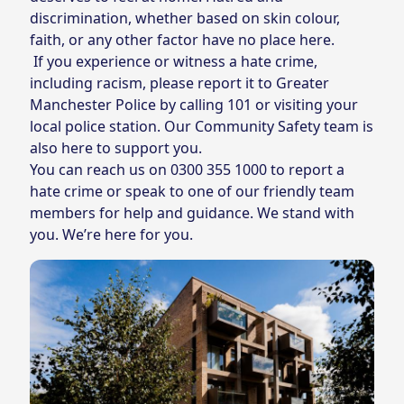
discrimination, whether based on skin colour,
faith, or any other factor have no place here.
If you experience or witness a hate crime,
including racism, please report it to Greater
Manchester Police by calling 101 or visiting your
local police station. Our Community Safety team is
also here to support you.
You can reach us on
0300 355 1000
to report a
hate crime or speak to one of our friendly team
members for help and guidance. We stand with
you. We’re here for you.