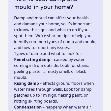
mould in your home?
Damp and mould can affect your health
and damage your home, so it’s important
to know the signs and what to do if you
spot them. We’re sharing tips to help you
identify common types of damp and mould,
and how to report any issues.
Types of damp and what to look for:
Penetrating damp
– caused by water
coming in from outside. Look for stains,
peeling plaster, a musty smell, or black
mould.
Rising damp
– affects ground floors when
water rises through walls. Look for damp
patches up to 1m high, flaking paint, or
rotting skirting boards.
Condensation
– happens when warm air