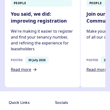
PEOPLE
PEOPLE
You said, we did:
Join our 
improving registration
Communit
We're making it easier to register
Make your v
and find your tenancy number,
of all our c
and refining the experience for
leaseholders
POSTED
30 July 2026
POSTED
27 J
Read more
Read more
Quick Links
Socials