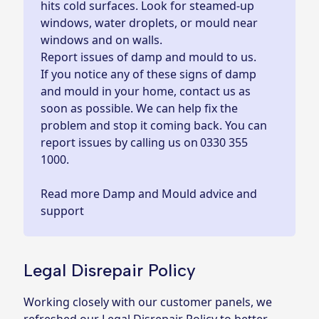
hits cold surfaces. Look for steamed-up
windows, water droplets, or mould near
windows and on walls.
Report issues of damp and mould to us.
If you notice any of these signs of damp
and mould in your home, contact us as
soon as possible. We can help fix the
problem and stop it coming back. You can
report issues by calling us on
0330 355
1000.
Read more Damp and Mould advice and
support
Legal Disrepair Policy
Working closely with our customer panels, we