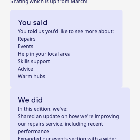
5 rating which is up from March!
You said
You told us you'd like to see more about:
Repairs
Events
Help in your local area
Skills support
Advice
Warm hubs
We did
In this edition, we've:
Shared an update on how we're improving
our repairs service, including recent
performance
Expanded our events section with a wider