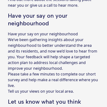
near you or give us a call to hear more.
Have your say on your
neighbourhood
Have your say on your neighbourhood
We’ve been gathering insights about your
neighbourhood to better understand the area
and its residents, and now we’d love to hear from
you. Your feedback will help shape a targeted
action plan to address local challenges and
improve your neighbourhood.
Please take a few minutes to complete our short
survey and help make a real difference where you
live.
Tell us your views on your local area.
Let us know what you think