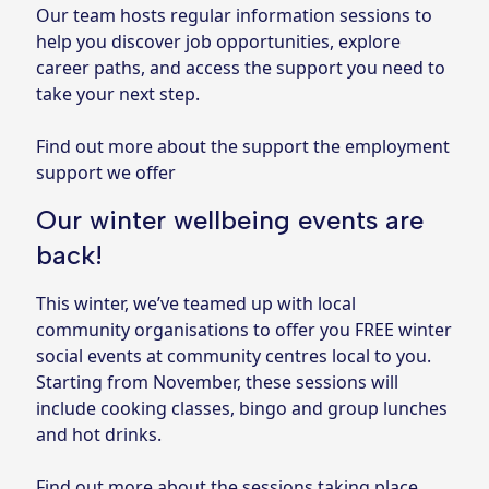
Our team hosts regular information sessions to
help you discover job opportunities, explore
career paths, and access the support you need to
take your next step.
Find out more about the support the employment
support we offer
Our winter wellbeing events are
back!
This winter, we’ve teamed up with local
community organisations to offer you FREE winter
social events at community centres local to you.
Starting from November, these sessions will
include cooking classes, bingo and group lunches
and hot drinks.
Find out more about the sessions taking place