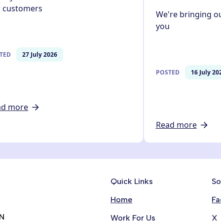
r customers
We're bringing ou
you
TED
27 July 2026
POSTED
16 July 20
ad more
Read more
Quick Links
So
Home
Fa
RN
Work For Us
X