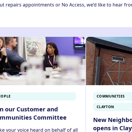
ut repairs appointments or No Access, we’d like to hear fr
EOPLE
COMMUNITIES
CLAYTON
in our Customer and
mmunities Committee
New Neighb
opens in Cla
e your voice heard on behalf of all