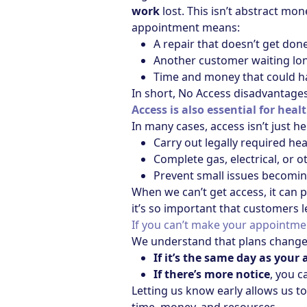
work
lost. This isn’t abstract mone
appointment means:
A repair that doesn’t get don
Another customer waiting long
Time and money that could h
In short, No Access disadvantage
Access is also essential for heal
In many cases, access isn’t just he
Carry out legally required he
Complete gas, electrical, or 
Prevent small issues becomin
When we can’t get access, it can p
it’s so important that customers l
If you can’t make your appointmen
We understand that plans change 
If it’s the same day as you
If there’s more notice
, you c
Letting us know early allows us t