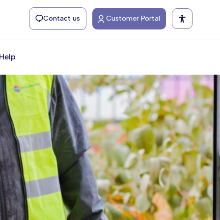
Contact us
Customer Portal
Help