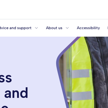
vice and support
About us
Accessibility
ss
s and