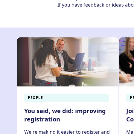
If you have feedback or ideas abo
PEOPLE
P
You said, we did: improving
Jo
registration
Co
We're making it easier to register and
Mak