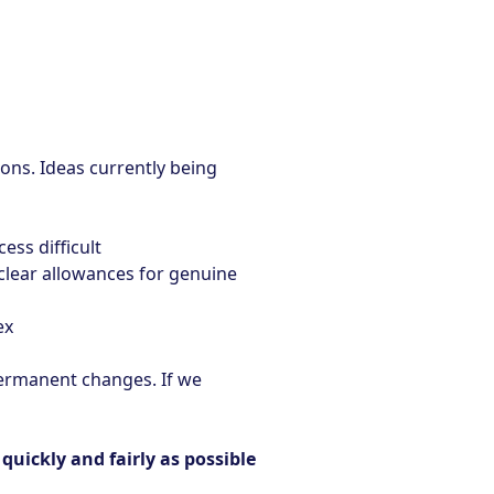
ions. Ideas currently being
ss difficult
 clear allowances for genuine
ex
permanent changes. If we
uickly and fairly as possible