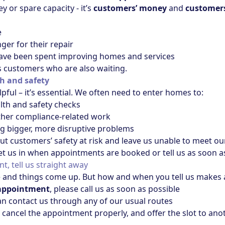
y or spare capacity - it’s
customers’ money
and
customers
e
er for their repair
ave been spent improving homes and services
s customers who are also waiting.
th and safety
lpful – it’s essential. We often need to enter homes to:
alth and safety checks
other compliance‑related work
g bigger, more disruptive problems
ut customers’ safety at risk and leave us unable to meet our
et us in when appointments are booked or tell us as soon as 
t, tell us straight away
and things come up. But how and when you tell us makes a
r appointment
, please call us as soon as possible
an contact us through any of our usual routes
o cancel the appointment properly, and offer the slot to an