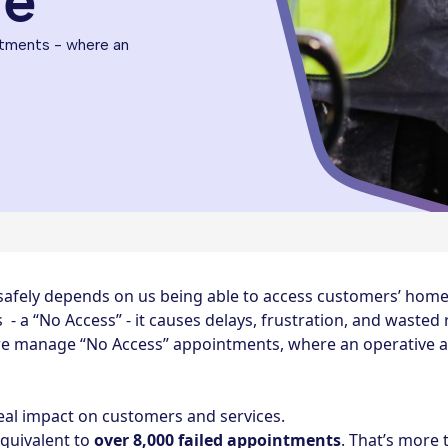
ne
tments - where an
 safely depends on us being able to access customers’ ho
- a “No Access” - it causes delays, frustration, and wasted 
e manage “No Access” appointments, where an operative arr
al impact on customers and services.
equivalent to
over 8,000 failed appointments
. That’s more