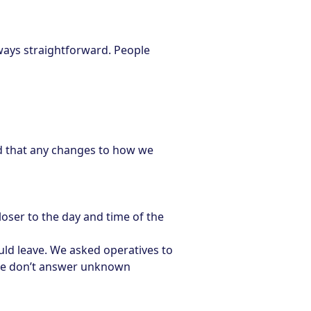
ways straightforward. People
d that any changes to how we
ser to the day and time of the
ould leave. We asked operatives to
ple don’t answer unknown