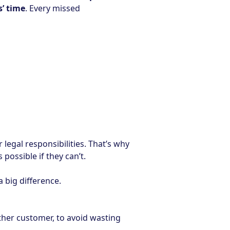
’ time
. Every missed
 legal responsibilities. That’s why
possible if they can’t.
 big difference.
other customer, to avoid wasting