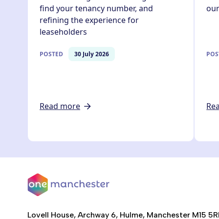
find your tenancy number, and
ou
refining the experience for
leaseholders
POSTED
30 July 2026
POS
Read more
Re
Lovell House, Archway 6, Hulme, Manchester M15 5