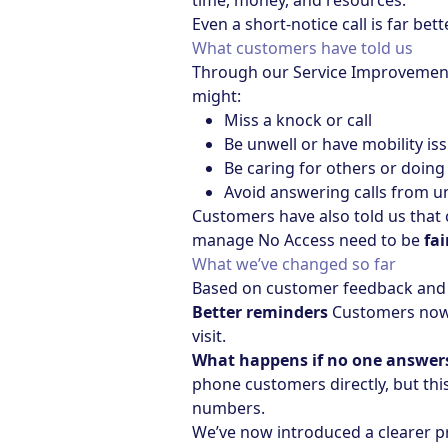
time, money, and resources.
Even a short-notice call is far bet
What customers have told us
Through our Service Improvement 
might:
Miss a knock or call
Be unwell or have mobility is
Be caring for others or doing
Avoid answering calls from
Customers have also told us that
manage No Access need to be
fai
What we’ve changed so far
Based on customer feedback and 
Better reminders
Customers now r
visit.
What happens if no one answer
phone customers directly, but th
numbers.
We’ve now introduced a clearer p