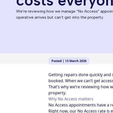
costs everyo
We’re reviewing how we manage “No Access” appoin
operative arrives but can’t get into the property.
Posted | 13 March 2026
Getting repairs done quickly and
booked. When we can’t get access 
That’s why we’re reviewing how w
property.
Why No Access matters
No Access appointments have a re
Right now, our No Access rate is 