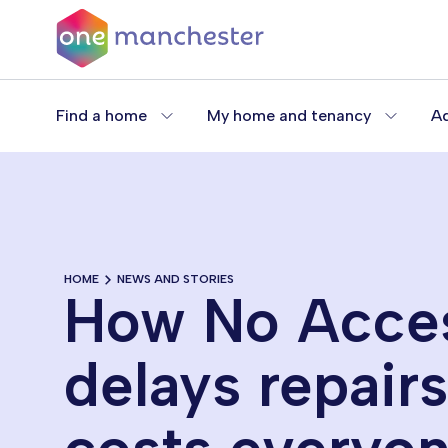
Skip
to
main
content
Find a home
My home and tenancy
Ad
HOME
NEWS AND STORIES
How No Acce
delays repair