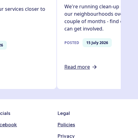
We're running clean-up events 
r services closer to
our neighbourhoods over the n
couple of months - find out ho
can get involved.
POSTED
15 July 2026
26
Read more
cials
Legal
cebook
Policies
Privacy