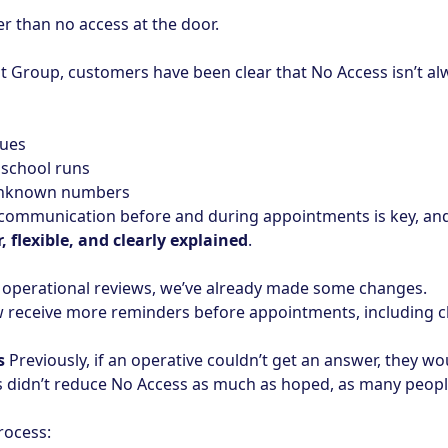
ter than no access at the door.
Group, customers have been clear that No Access isn’t al
sues
 school runs
 unknown numbers
 communication before and during appointments is key, an
r, flexible, and clearly explained
.
operational reviews, we’ve already made some changes.
eceive more reminders before appointments, including clo
s
Previously, if an operative couldn’t get an answer, they w
is didn’t reduce No Access as much as hoped, as many peo
rocess: