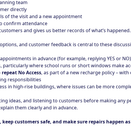
lanning team
omer directly
ails of the visit and a new appointment
to confirm attendance
r customers and gives us better records of what’s happened.
 options, and customer feedback is central to these discuss
appointments in advance (for example, replying YES or NO)
 particularly where school runs or short windows make acce
o
repeat No Access
, as part of a new recharge policy – with
ing responsibilities
cess in high‑rise buildings, where issues can be more compl
sting ideas, and listening to customers before making any 
xplain them clearly and in advance.
keep customers safe, and make sure repairs happen as q