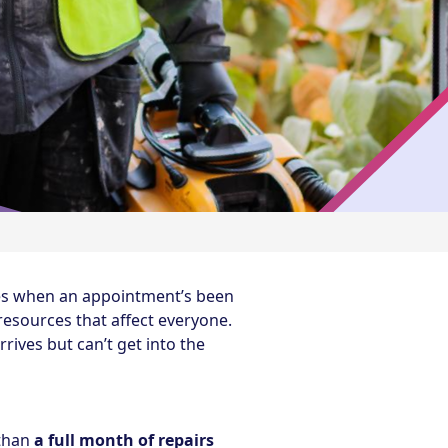
mes when an appointment’s been
resources that affect everyone.
ives but can’t get into the
 than
a full month of repairs