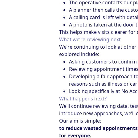
The operative contacts our p
A planner then calls the cust
A calling card is left with det
A photo is taken at the door 
This helps make visits clearer fo
What we’re reviewing next
We’re continuing to look at other
explored include:
Asking customers to confirm 
Reviewing appointment times,
Developing a fair approach t
reasons such as illness or car
Looking specifically at No Ac
What happens next?
We’ll continue reviewing data, te
introduce new approaches, we’ll e
Our aim is simple:
to reduce wasted appointments, 
for everyone.