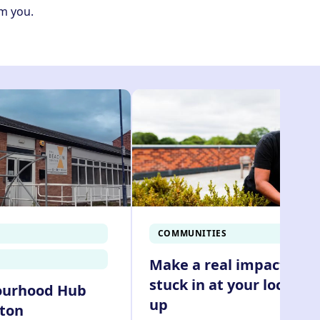
om you.
COMMUNITIES
Make a real impact and
stuck in at your local cl
ourhood Hub
up
yton