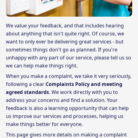
We value your feedback, and that includes hearing
about anything that isn't quite right. Of course, we
want to only ever be delivering great services - but
sometimes things don't go as planned. If you're
unhappy with any part of our service, please tell us so
we can help make things right.
When you make a complaint, we take it very seriously,
following a clear
Complaints Policy and meeting
agreed standards
. We work directly with you to
address your concerns and find a solution. Your
feedback is also a learning opportunity that can help
us improve our services and processes, helping us
make things better for everyone.
This page gives more details on making a complaint