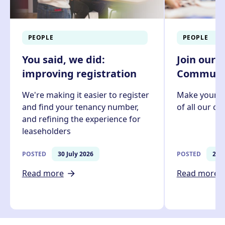
PEOPLE
PEOPLE
You said, we did:
Join our 
improving registration
Communit
We're making it easier to register
Make your v
and find your tenancy number,
of all our c
and refining the experience for
leaseholders
POSTED
30 July 2026
POSTED
27 J
Read more
Read more