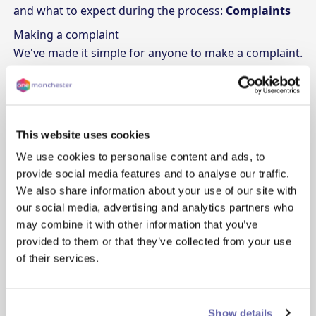
and what to expect during the process:
Complaints
Making a complaint
We've made it simple for anyone to make a complaint.
Here are the ways you can get in touch:
Make an online complaint
: Fill out the
form
Give us a call
: Reach out to our friendly team at 0330
355 1000
This website uses cookies
Send an email
: Let us know what's going on at
We use cookies to personalise content and ads, to
complaints@onemanchester.co.uk
provide social media features and to analyse our traffic.
Write to us
: You can send a letter to Complaints
We also share information about your use of our site with
Team, Lovell House, Archway 6, Hulme, Manchester,
our social media, advertising and analytics partners who
M15 5RN
may combine it with other information that you’ve
Involving the Housing Ombudsman
provided to them or that they’ve collected from your use
of their services.
One Manchester, like all housing associations, follows
the Housing Ombudsman scheme. They set the
guidelines and standards for how complaints should
Show details
be handled. The Ombudsman can: