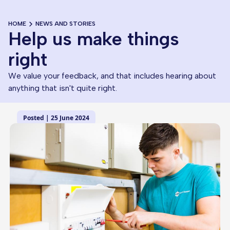
HOME
NEWS AND STORIES
Help us make things
right
We value your feedback, and that includes hearing about
anything that isn't quite right.
Posted | 25 June 2024