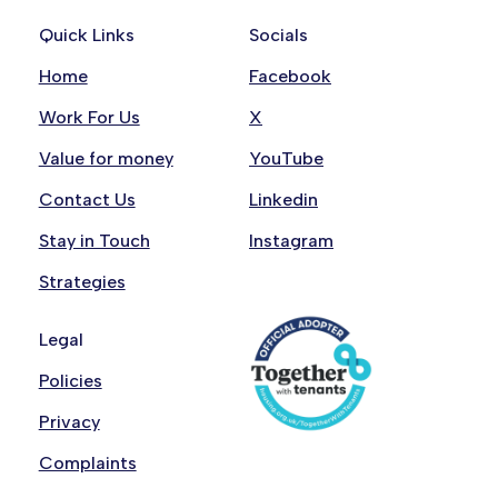
Quick Links
Socials
Home
Facebook
Work For Us
X
Value for money
YouTube
Contact Us
Linkedin
Stay in Touch
Instagram
Strategies
Legal
Policies
Privacy
Complaints