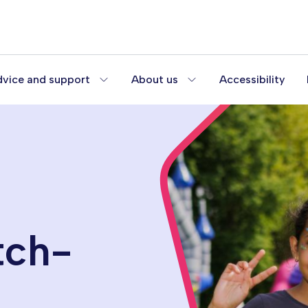
vice and support
About us
Accessibility
tch-