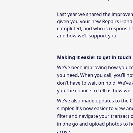
Last year we shared the improvem
given you your new Repairs Hand
completed, and who is responsible
and how we’ll support you.
Making it easier to get in touch
We’ve been improving how you cont
you need. When you call, you’ll n
don’t have to wait on hold. We’ve 
you the chance to tell us how we
We’ve also made updates to the 
simpler. It’s now easier to view 
filter and navigate your transacti
in one go and upload photos to h
arrive.