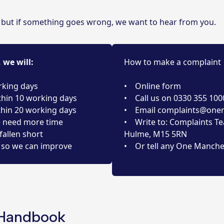
, but if something goes wrong, we want to hear from you.
we will:
How to make a complaint
rking days
• Online form
thin 10 working days
• Call us on 0330 355 100
thin 20 working days
• Email
complaints@onem
e need more time
• Write to: Complaints Te
fallen short
Hulme, M15 5RN
so we can improve
• Or tell any One Manche
 Handbook