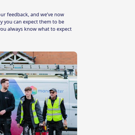
our feedback, and we’ve now
y you can expect them to be
o you always know what to expect