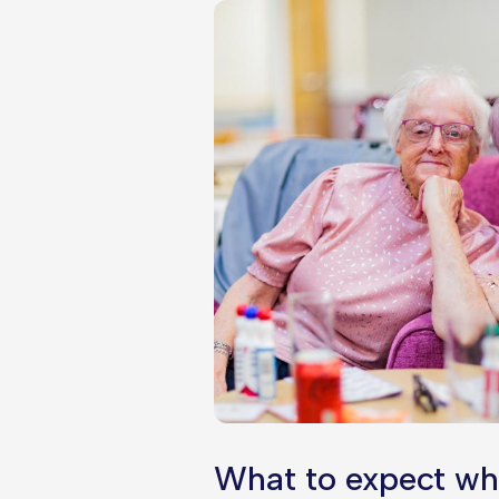
What to expect wh