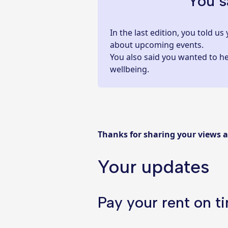
You s
In the last edition, you told 
about upcoming events.
You also said you wanted to h
wellbeing.
Thanks for sharing your views 
Your updates
Pay your rent on t