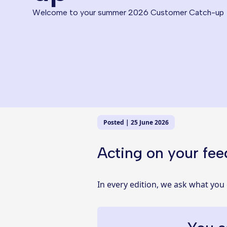
Welcome to your summer 2026 Customer Catch-up
Posted | 25 June 2026
Acting on your fe
In every edition, we ask what you