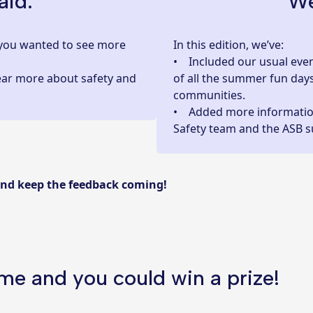
aid:
We
us you wanted to see more
In this edition, we’ve:
• Included our usual even
ear more about safety and
of all the summer fun day
communities.
• Added more informati
Safety team and the ASB s
and keep the feedback coming!
ime and you could win a prize!