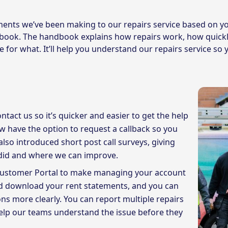
ents we’ve been making to our repairs service based on y
book. The handbook explains how repairs work, how quickl
 for what. It’ll help you understand our repairs service s
act us so it’s quicker and easier to get the help
ow have the option to request a callback so you
also introduced short post call surveys, giving
 did and where we can improve.
Customer Portal to make managing your account
and download your rent statements, and you can
ons more clearly. You can report multiple repairs
elp our teams understand the issue before they