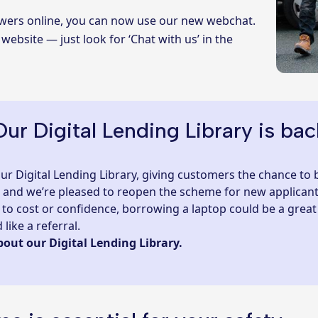
nswers online, you can now use our new webchat.
 website — just look for ‘Chat with us’ in the
Our Digital Lending Library is bac
 our Digital Lending Library, giving customers the chance to
, and we’re pleased to reopen the scheme for new applicant
due to cost or confidence, borrowing a laptop could be a great
like a referral.
bout our Digital Lending Library.