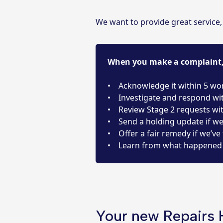
We want to provide great service
When you make a complaint, 
• Acknowledge it within 5 wo
• Investigate and respond wi
• Review Stage 2 requests wi
• Send a holding update if w
• Offer a fair remedy if we’ve 
• Learn from what happened 
Your new Repairs