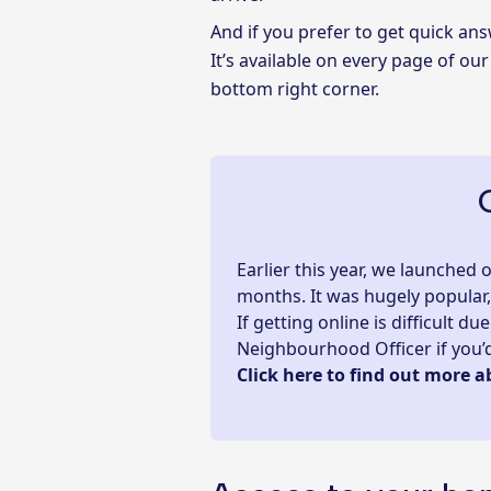
And if you prefer to get quick a
It’s available on every page of our
bottom right corner.
Earlier this year, we launched
months. It was hugely popular
If getting online is difficult 
Neighbourhood Officer if you’d 
Click here to find out more a