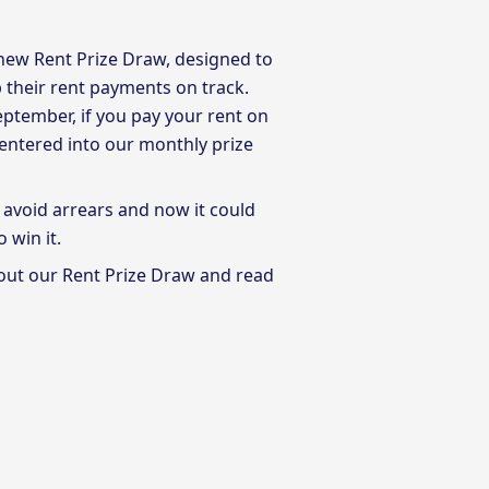
 new Rent Prize Draw, designed to
their rent payments on track.
ptember, if you pay your rent on
y entered into our monthly prize
 avoid arrears and now it could
o win it.
out our Rent Prize Draw and read