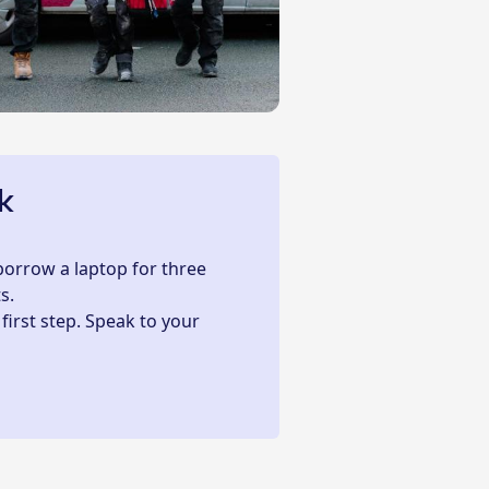
k
 borrow a laptop for three
s.
 first step. Speak to your