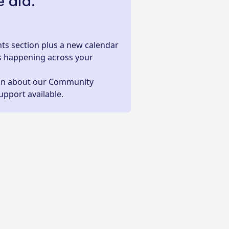
 did:
ts section plus a new calendar
s happening across your
on about our Community
upport available.