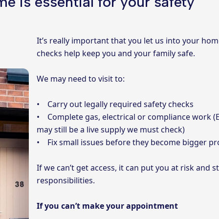
e is essential for your safety
It’s really important that you let us into your ho
checks help keep you and your family safe.
We may need to visit to:
• Carry out legally required safety checks
• Complete gas, electrical or compliance work (E
may still be a live supply we must check)
• Fix small issues before they become bigger p
If we can’t get access, it can put you at risk and 
responsibilities.
If you can’t make your appointment