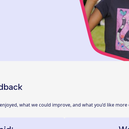
edback
 enjoyed, what we could improve, and what you’d like more 