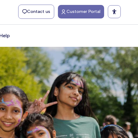
Contact us
Customer Portal
Help