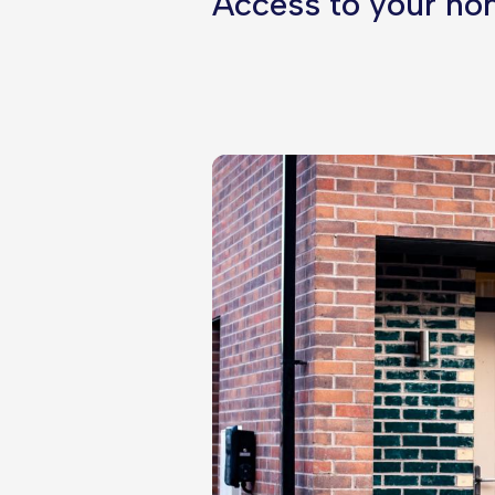
Access to your hom