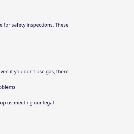
me for safety inspections. These
ven if you don’t use gas, there
roblems
stop us meeting our legal