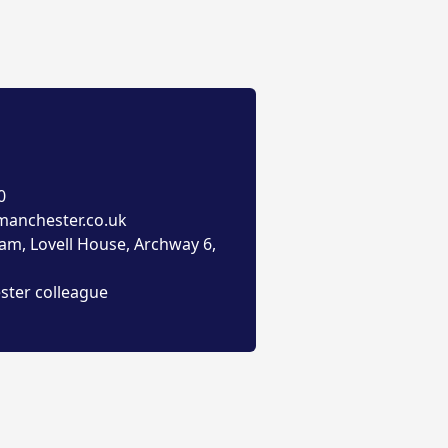
0
anchester.co.uk
am, Lovell House, Archway 6,
ster colleague