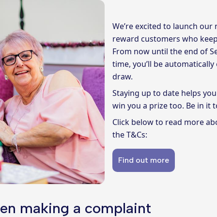
We’re excited to launch our
reward customers who keep 
From now until the end of Se
time, you’ll be automaticall
draw.
Staying up to date helps you
win you a prize too. Be in it t
Click below to read more ab
the T&Cs:
Find out more
en making a complaint