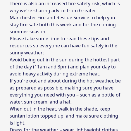
There is also an increased fire safety risk, which is
why we're sharing advice from Greater
Manchester Fire and Rescue Service to help you
stay fire safe both this week and for the coming
summer season.
Please take some time to read these tips and
resources so everyone can have fun safely in the
sunny weather:
Avoid being out in the sun during the hottest part
of the day (11am and 3pm) and plan your day to
avoid heavy activity during extreme heat.
If you're out and about during the hot weather, be
as prepared as possible, making sure you have
everything you need with you – such as a bottle of
water, sun cream, and a hat.
When out in the heat, walk in the shade, keep
suntan lotion topped up, and make sure clothing
is light.
Dress for the weather – wear lightweight clothes