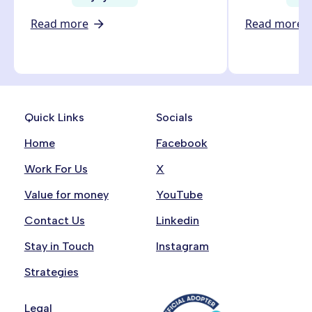
Read more
Read more
Quick Links
Socials
Home
Facebook
Work For Us
X
Value for money
YouTube
Contact Us
Linkedin
Stay in Touch
Instagram
Strategies
Legal