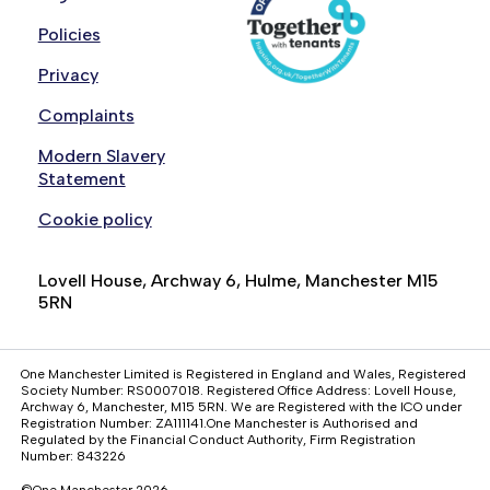
Policies
Privacy
Complaints
Modern Slavery
Statement
Cookie policy
Lovell House, Archway 6, Hulme, Manchester M15
5RN
One Manchester Limited is Registered in England and Wales, Registered
Society Number: RS0007018. Registered Office Address: Lovell House,
Archway 6, Manchester, M15 5RN. We are Registered with the ICO under
Registration Number: ZA111141.One Manchester is Authorised and
Regulated by the Financial Conduct Authority, Firm Registration
Number: 843226