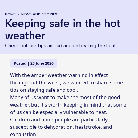
HOME
NEWS AND STORIES
Keeping safe in the hot
weather
Check out our tips and advice on beating the heat
Posted | 23 June 2026
With the amber weather warning in effect
throughout the week, we wanted to share some
tips on staying safe and cool.
Many of us want to make the most of the good
weather, but it's worth keeping in mind that some
of us can be especially vulnerable to heat.
Children and older people are particularly
susceptible to dehydration, heatstroke, and
exhaustion.