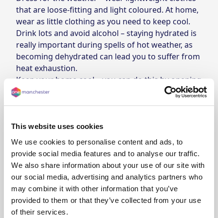
that are loose-fitting and light coloured. At home,
wear as little clothing as you need to keep cool.
Drink lots and avoid alcohol – staying hydrated is
really important during spells of hot weather, as
becoming dehydrated can lead you to suffer from
heat exhaustion.
Keep your home cool – you can do this by opening
your windows, turning off lights, using blinds and
curtains to block the sun, and keeping bowls of
ice-cold water in rooms around your house.
This website uses cookies
We use cookies to personalise content and ads, to
Summer weather guidance
provide social media features and to analyse our traffic.
We also share information about your use of our site with
Met Office - Tips for keeping cool in hot
our social media, advertising and analytics partners who
Heat exhaustion - what to look out for
weather
may combine it with other information that you’ve
Some people can struggle from heat exhaustion
provided to them or that they’ve collected from your use
Barbeque safety
during warmer weather. We've collated a list of
of their services.