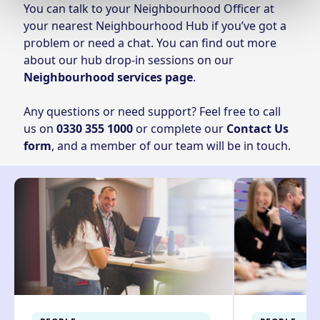
You can talk to your Neighbourhood Officer at
your nearest Neighbourhood Hub if you’ve got a
problem or need a chat. You can find out more
about our hub drop-in sessions on our
Neighbourhood services page
.
Any questions or need support? Feel free to call
us on
0330 355 1000
or complete our
Contact Us
form
, and a member of our team will be in touch.