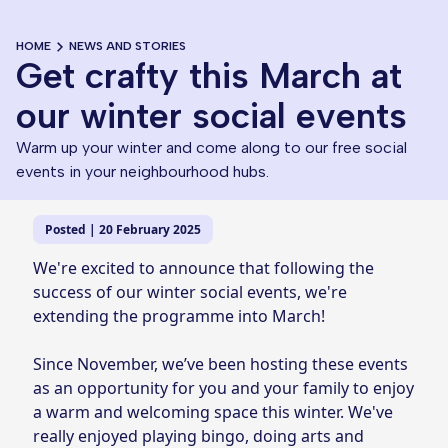
HOME
NEWS AND STORIES
Get crafty this March at
our winter social events
Warm up your winter and come along to our free social
events in your neighbourhood hubs.
Posted | 20 February 2025
We're excited to announce that following the
success of our winter social events, we're
extending the programme into March!
Since November, we’ve been hosting these events
as an opportunity for you and your family to enjoy
a warm and welcoming space this winter. We've
really enjoyed playing bingo, doing arts and