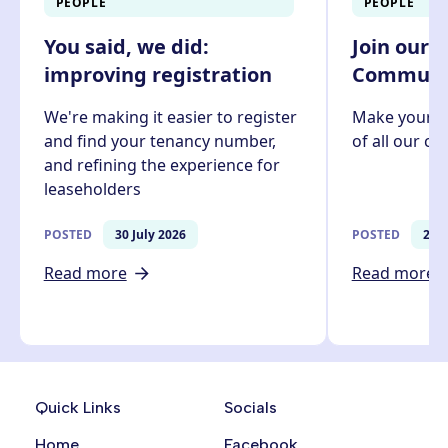
PEOPLE
PEOPLE
You said, we did:
Join our 
improving registration
Communit
We're making it easier to register
Make your v
and find your tenancy number,
of all our c
and refining the experience for
leaseholders
POSTED
30 July 2026
POSTED
27 J
Read more
Read more
Quick Links
Socials
Home
Facebook