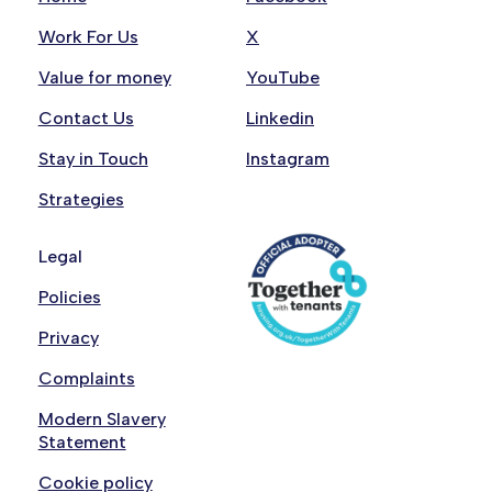
Work For Us
X
Value for money
YouTube
Contact Us
Linkedin
Stay in Touch
Instagram
Strategies
Legal
Policies
Privacy
Complaints
Modern Slavery
Statement
Cookie policy