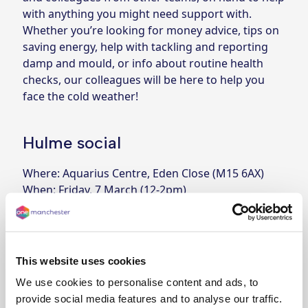
with anything you might need support with.
Whether you’re looking for money advice, tips on
saving energy, help with tackling and reporting
damp and mould, or info about routine health
checks, our colleagues will be here to help you
face the cold weather!
Hulme social
Where: Aquarius Centre, Eden Close (M15 6AX)
When: Friday, 7 March (12-2pm)
Levenshulme social
Where: Levenshulme Inspire, Stockport Road
(M19 3AR)
This website uses cookies
When: Wednesday, 12 March (12-2pm)
We use cookies to personalise content and ads, to
Fallowfield social
provide social media features and to analyse our traffic.