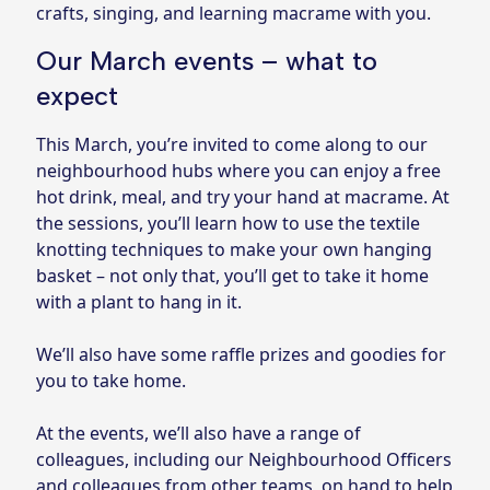
crafts, singing, and learning macrame with you.
Our March events – what to
expect
This March, you’re invited to come along to our
neighbourhood hubs where you can enjoy a free
hot drink, meal, and try your hand at macrame. At
the sessions, you’ll learn how to use the textile
knotting techniques to make your own hanging
basket – not only that, you’ll get to take it home
with a plant to hang in it.
We’ll also have some raffle prizes and goodies for
you to take home.
At the events, we’ll also have a range of
colleagues, including our Neighbourhood Officers
and colleagues from other teams, on hand to help