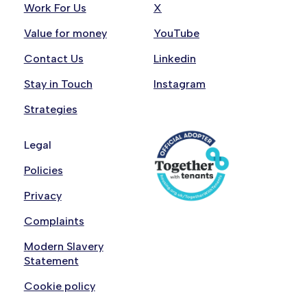
Work For Us
X
Value for money
YouTube
Contact Us
Linkedin
Stay in Touch
Instagram
Strategies
Legal
Policies
Privacy
Complaints
Modern Slavery
Statement
Cookie policy