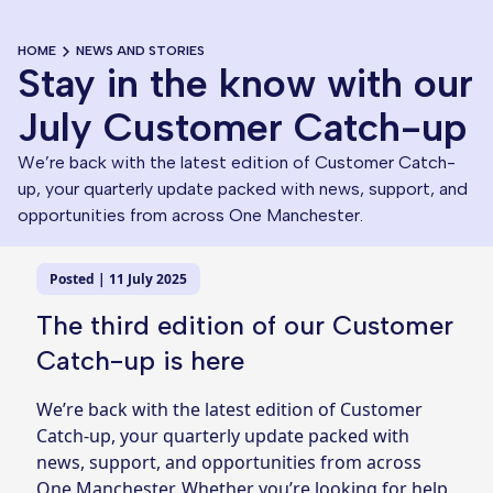
HOME
NEWS AND STORIES
Stay in the know with our
July Customer Catch-up
We’re back with the latest edition of Customer Catch-
up, your quarterly update packed with news, support, and
opportunities from across One Manchester.
Posted | 11 July 2025
The third edition of our Customer
Catch-up is here
We’re back with the latest edition of Customer
Catch-up, your quarterly update packed with
news, support, and opportunities from across
One Manchester. Whether you’re looking for help