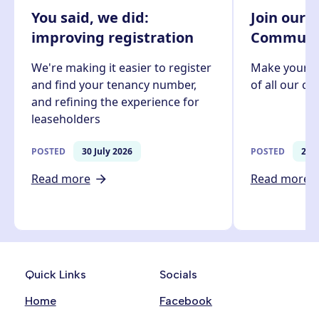
You said, we did:
Join our 
improving registration
Communit
We're making it easier to register
Make your v
and find your tenancy number,
of all our c
and refining the experience for
leaseholders
POSTED
30 July 2026
POSTED
27 J
Read more
Read more
Quick Links
Socials
Home
Facebook