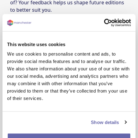
of? Your feedback helps us shape future editions
to better suit you.
As a thank you, everyone who shares their
feedback will be entered into a prize draw to win
a £50 voucher.
Prize draw details
This website uses cookies
The deadline for submitting your feedback is
Wednesday 6 August. Late entries will not be
We use cookies to personalise content and ads, to
considered.
provide social media features and to analyse our traffic.
One winner will receive a £50 voucher. The prize is
We also share information about your use of our site with
non-transferable and no cash alternative is
our social media, advertising and analytics partners who
available.
may combine it with other information that you’ve
The winner will be selected at random and
provided to them or that they’ve collected from your use
announced on Friday 8 August. We’ll contact the
of their services.
winner by email. If the winner cannot be
contacted within 7 days, a new winner will be
chosen.
Show details
Eligibility
• Open to One Manchester customers only