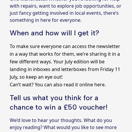
with repairs, want to explore job opportunities, or
just fancy getting involved in local events, there’s
something in here for everyone.
When and how will I get it?
To make sure everyone can access the newsletter
in a way that works for them, we’re sharing it in a
few different ways. Your July edition will be
landing in inboxes and letterboxes from Friday 11
July, so keep an eye out!
Can’t wait?
You can also read it online here.
Tell us what you think for a
chance to win a £50 voucher!
We’d love to hear your thoughts. What do you
enjoy reading? What would you like to see more