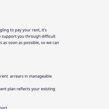
ling to pay your rent, it’s
o support you through difficult
ms as soon as possible, so we can
r rent arrears in manageable
nt plan reflects your existing
port