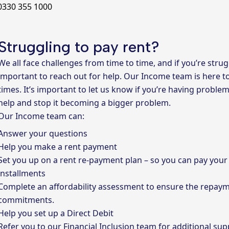
 0330 355 1000
Struggling to pay rent?
We all face challenges from time to time, and if you’re strugg
important to reach out for help.
Our Income team
is here t
times. It’s important to let us know if you’re having proble
help and stop it becoming a bigger problem.
Our Income team can:
Answer your questions
Help you make a rent payment
Set you up on a rent re-payment plan – so you can pay you
installments
Complete an affordability assessment to ensure the repayme
commitments.
Help you set up a Direct Debit
Refer you to our Financial Inclusion team for additional sup