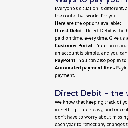
Everyone’s situation is different,
the route that works for you.
Here are the options available:
Direct Debit -
Direct Debit is the 
paid on time, every time. Give us 
Customer Portal -
You can manage
an account is simple, and you can
PayPoint -
You can also pop in to
Automated payment line -
Payin
payment.
Direct Debit - the
We know that keeping track of you
in, setting it up is easy, and once
don’t have to worry about missing 
each year to reflect any changes 