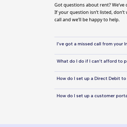
Got questions about rent? We’ve 
If your question isn’t listed, don’
call and we’ll be happy to help.
I’ve got a missed call from your
The Income team might have calle
What do I do if I can’t afford to 
can call them back on 0330 355 
If you’re struggling to pay your r
How do I set up a Direct Debit t
you. This might include setting 
assessment to ensure the amount
A great way to pay your rent is b
How do I set up a customer port
get the process started over th
Setting up a customer portal acc
your National Insurance number,
rent online.