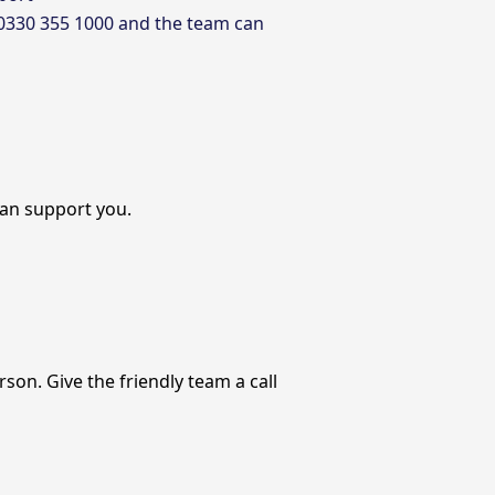
 0330 355 1000 and the team can
an support you.
on. Give the friendly team a call