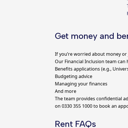
Get money and ben
If you’re worried about money or 
Our Financial Inclusion team can 
Benefits applications (e.g., Univer
Budgeting advice
Managing your finances
And more
The team provides confidential ad
on 0330 355 1000 to book an app
Rent FAQs