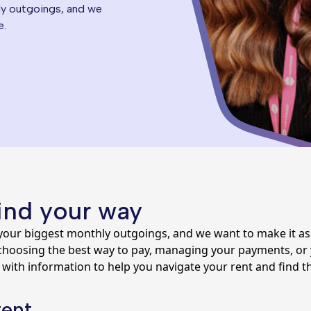
ly outgoings, and we
e.
find your way
your biggest monthly outgoings, and we want to make it as 
oosing the best way to pay, managing your payments, or yo
 with information to help you navigate your rent and find th
rent