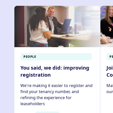
You can pay your rent online usin
here
PEOPLE
P
You said, we did: improving
Jo
registration
Co
We're making it easier to register and
Mak
find your tenancy number, and
ou
refining the experience for
leaseholders