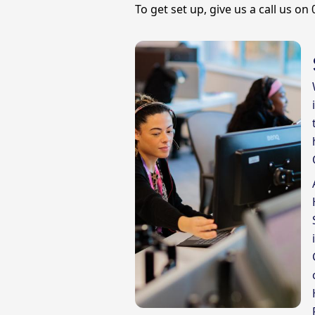
To get set up, give us a call us on