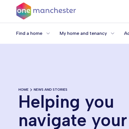
Skip
to
main
content
Find a home
My home and tenancy
Ad
HOME
NEWS AND STORIES
Helping you
navigate your