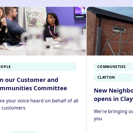
g our Customer Portal. To find out how to pay your rent onl
EOPLE
COMMUNITIES
CLAYTON
in our Customer and
mmunities Committee
New Neighb
opens in Cla
e your voice heard on behalf of all
r customers
We're bringing ou
you