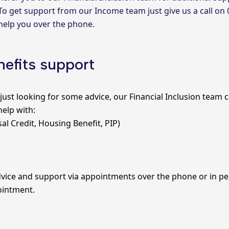
To get support from our Income team just give us a call on
help you over the phone.
efits support
just looking for some advice, our
Financial Inclusion team
c
help with:
sal Credit, Housing Benefit, PIP)
vice and support via appointments over the phone or in pers
ointment.