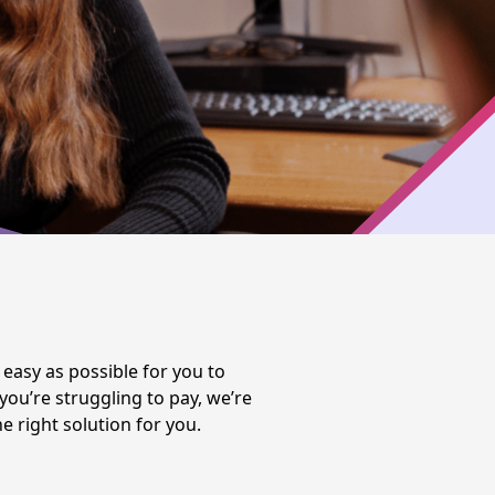
easy as possible for you to
u’re struggling to pay, we’re
e right solution for you.