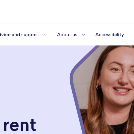
vice and support
About us
Accessibility
 rent