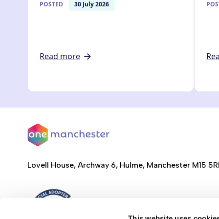
POSTED
30 July 2026
POS
Read more
Re
Lovell House, Archway 6, Hulme, Manchester M15 5
This website uses cookie