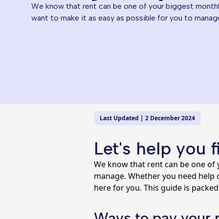
We know that rent can be one of your biggest month
want to make it as easy as possible for you to manag
Last Updated | 2 December 2024
Let's help you 
We know that rent can be one of 
manage. Whether you need help ch
here for you. This guide is packed
Ways to pay your 