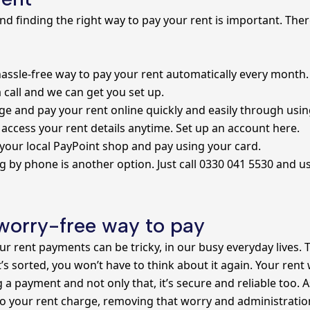
 and finding the right way to pay your rent is important. Ther
hassle-free way to pay your rent automatically every month. 
a call and we can get you set up.
 and pay your rent online quickly and easily through usin
 access your rent details anytime.
Set up an account here.
 your local PayPoint shop and pay using your card.
g by phone is another option. Just call 0330 041 5530 and 
 worry-free way to pay
r rent payments can be tricky, in our busy everyday lives.
 it’s sorted, you won’t have to think about it again. Your rent
a payment and not only that, it’s secure and reliable too. A
to your rent charge, removing that worry and administratio