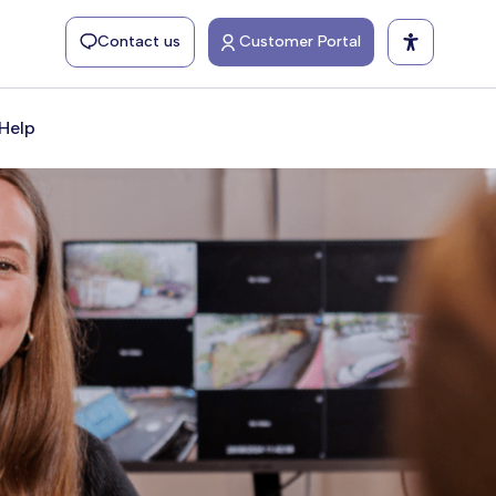
Contact us
Customer Portal
Help