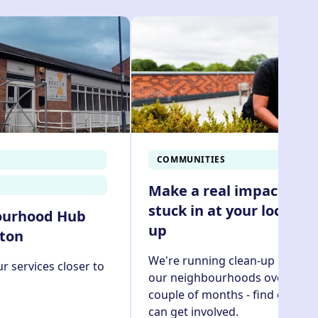
ine,
check out our how to guide
COMMUNITIES
Make a real impact and
stuck in at your local cl
ourhood Hub
up
yton
We're running clean-up events 
r services closer to
our neighbourhoods over the n
couple of months - find out ho
can get involved.