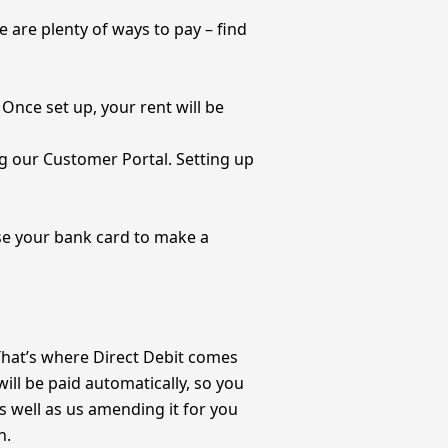
e are plenty of ways to pay – find
Once set up, your rent will be
g our Customer Portal. Setting up
use your bank card to make a
 That’s where Direct Debit comes
 will be paid automatically, so you
s well as us amending it for you
n.