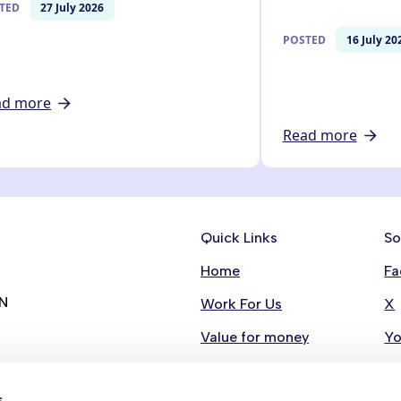
TED
27 July 2026
POSTED
16 July 20
ad more
Read more
Quick Links
So
Home
Fa
RN
Work For Us
X
Value for money
Y
Contact Us
Li
s