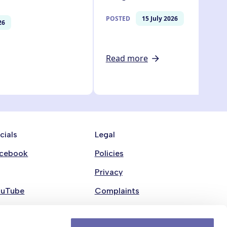
POSTED
15 July 2026
26
Read more
cials
Legal
cebook
Policies
Privacy
ouTube
Complaints
nkedin
Modern Slavery Statement