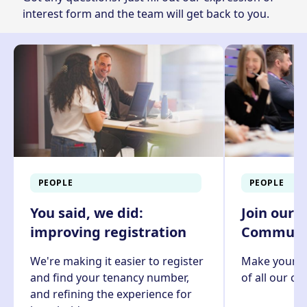
interest form
and the team will get back to you.
PEOPLE
PEOPLE
You said, we did:
Join our 
improving registration
Communit
We're making it easier to register
Make your v
and find your tenancy number,
of all our c
and refining the experience for