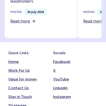
leaseholders
POSTED
30 July 2026
POSTED
27 J
Read more
Read more
Quick Links
Socials
Home
Facebook
Work For Us
X
Value for money
YouTube
Contact Us
Linkedin
Stay in Touch
Instagram
Strategies