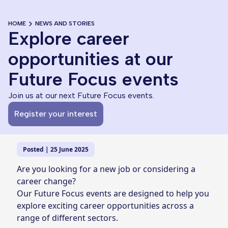
HOME
NEWS AND STORIES
Explore career
opportunities at our
Future Focus events
Join us at our next Future Focus events.
Register your interest
Posted | 25 June 2025
Are you looking for a new job or considering a
career change?
Our Future Focus events are designed to help you
explore exciting career opportunities across a
range of different sectors.