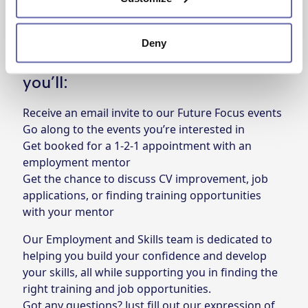
who might be, all you need to do is fill out our
expression of interest form
and we’ll be in touch.
Deny
After you’ve filled out the form,
you’ll:
Receive an email invite to our Future Focus events
Go along to the events you’re interested in
Get booked for a 1-2-1 appointment with an
employment mentor
Get the chance to discuss CV improvement, job
applications, or finding training opportunities
with your mentor
Our
Employment and Skills team
is dedicated to
helping you build your confidence and develop
your skills, all while supporting you in finding the
right training and job opportunities.
Got any questions? Just fill out our
expression of