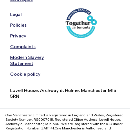
Legal
Policies
Privacy
Complaints
Modern Slavery
Statement
Cookie policy
Lovell House, Archway 6, Hulme, Manchester M15
5RN
One Manchester Limited is Registered in England and Wales, Registered
Society Number: RS0007018. Registered Office Address: Lovell House,
Archway 6, Manchester, M15 5RN. We are Registered with the ICO under
Registration Number: ZA111141.One Manchester is Authorised and