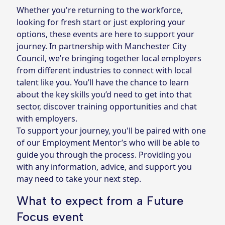
Whether you're returning to the workforce,
looking for fresh start or just exploring your
options, these events are here to support your
journey. In partnership with Manchester City
Council, we’re bringing together local employers
from different industries to connect with local
talent like you. You’ll have the chance to learn
about the key skills you’d need to get into that
sector, discover training opportunities and chat
with employers.
To support your journey, you'll be paired with one
of our Employment Mentor’s who will be able to
guide you through the process. Providing you
with any information, advice, and support you
may need to take your next step.
What to expect from a Future
Focus event