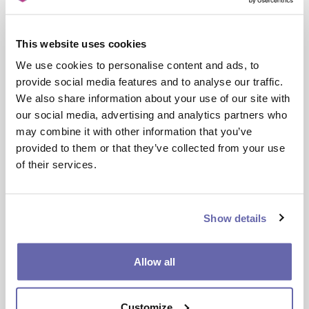
Where: Hulme Job Centre, 323 Stretford Road
(M15 4UW)
This website uses cookies
Future Focus: health and social
We use cookies to personalise content and ads, to
care
provide social media features and to analyse our traffic.
We also share information about your use of our site with
When: Wednesday 24 September (11.30am-1pm)
our social media, advertising and analytics partners who
Where: Hulme Job Centre, 323 Stretford Road
may combine it with other information that you’ve
(M15 4UW)
provided to them or that they’ve collected from your use
of their services.
Future focus: housing
When: Wednesday 29 October (10.30am-12pm)
Show details
Where: Gorton Hub, Garratt Way (M18 8HE)
I’m interested in attending. What
Allow all
do I do?
If you’re interested in an event or know someone
Customize