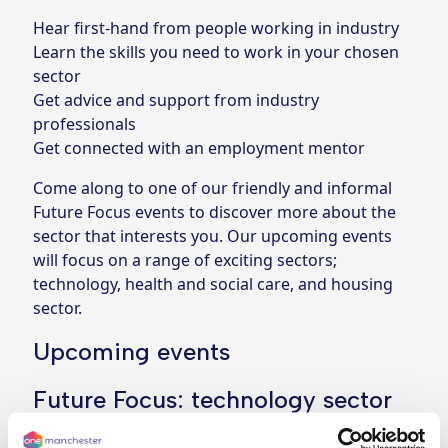
Hear first-hand from people working in industry
Learn the skills you need to work in your chosen
sector
Get advice and support from industry
professionals
Get connected with an employment mentor
Come along to one of our friendly and informal
Future Focus events to discover more about the
sector that interests you. Our upcoming events
will focus on a range of exciting sectors;
technology, health and social care, and housing
sector.
Upcoming events
Future Focus: technology sector
When: Wednesday 30 July (11.30am-1pm)