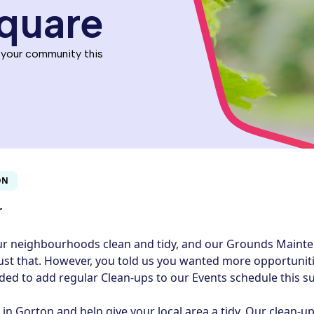
quare
 your community this
ON
r
ur neighbourhoods clean and tidy, and our Grounds Maint
ust that. However, you told us you wanted more opportuniti
ided to add regular Clean-ups to our Events schedule this 
n Gorton and help give your local area a tidy. Our clean‑up