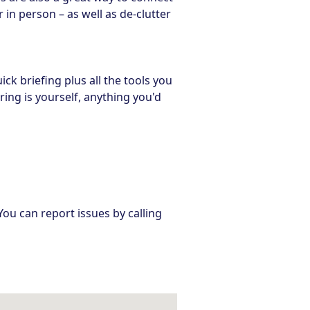
in person – as well as de-clutter
ick briefing plus all the tools you
ring is yourself, anything you'd
You can report issues by calling