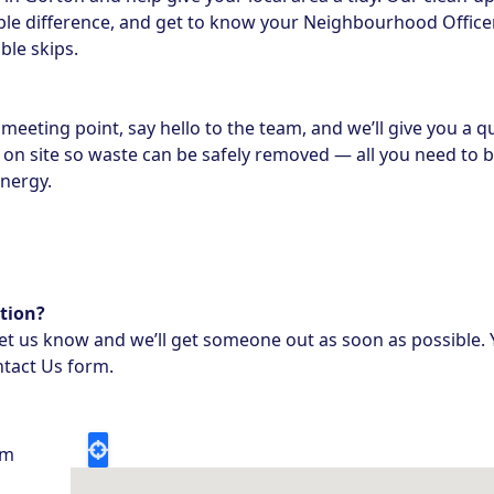
le difference, and get to know your Neighbourhood Officer 
ble skips.
meeting point, say hello to the team, and we’ll give you a qu
be on site so waste can be safely removed — all you need to b
energy.
tion?
 let us know and we’ll get someone out as soon as possible. 
tact Us form
.
pm