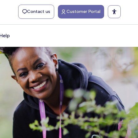
Contact us
Customer Portal
Help