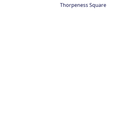
Thorpeness Square