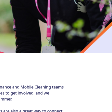
enance and Mobile Cleaning teams
es to get involved, and we
summer.
s are also a great way to connect