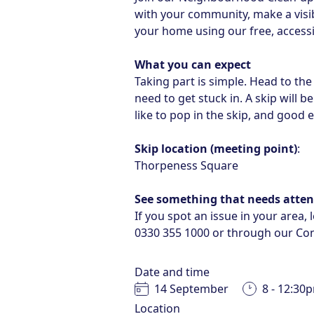
with your community, make a visib
your home using our free, accessi
What you can expect
Taking part is simple. Head to the 
need to get stuck in. A skip will 
like to pop in the skip, and good 
Skip location (meeting point)
:
Thorpeness Square
See something that needs atten
If you spot an issue in your area,
0330 355 1000
or through our
Con
Date and time
14 September
8 - 12:30
Location