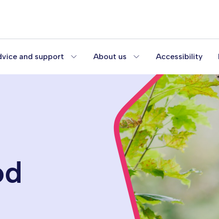
vice and support
About us
Accessibility
od