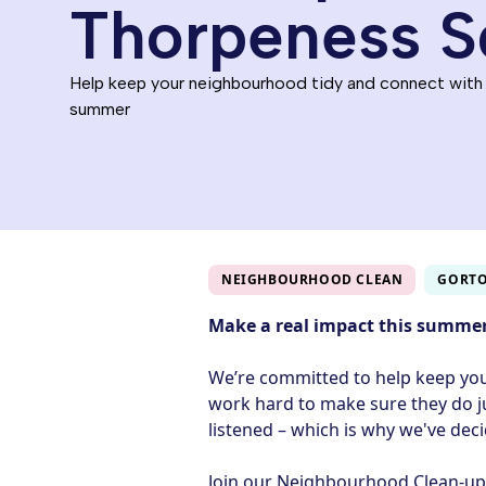
Thorpeness S
Help keep your neighbourhood tidy and connect with
summer
NEIGHBOURHOOD CLEAN
GORT
Make a real impact this summe
We’re committed to help keep yo
work hard to make sure they do j
listened – which is why we've dec
Join our Neighbourhood Clean‑up i