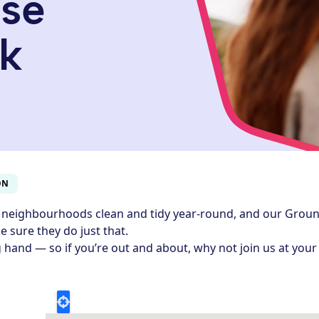
ose
k
ON
 neighbourhoods clean and tidy year-round, and our Grou
 sure they do just that.
 hand — so if you’re out and about, why not join us at your 