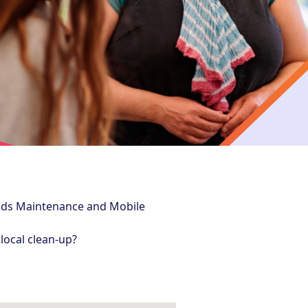
nds Maintenance and Mobile
local clean-up?