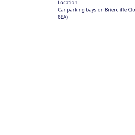
Location
Car parking bays on Briercliffe Cl
8EA)