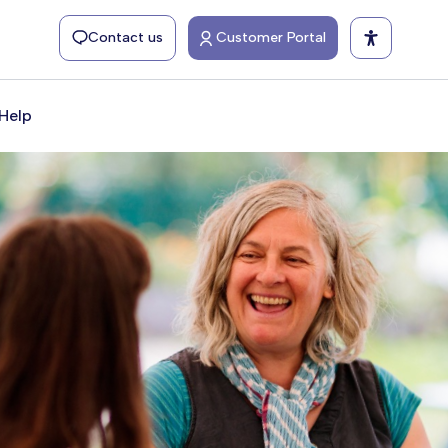
Contact us
Customer Portal
Help