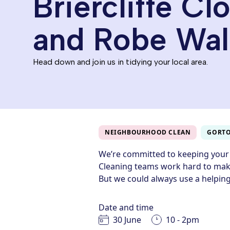
Briercliffe Cl
and Robe Wal
Head down and join us in tidying your local area.
NEIGHBOURHOOD CLEAN
GORT
We’re committed to keeping your
Cleaning teams work hard to make
But we could always use a helping
Date and time
30 June
10 - 2pm