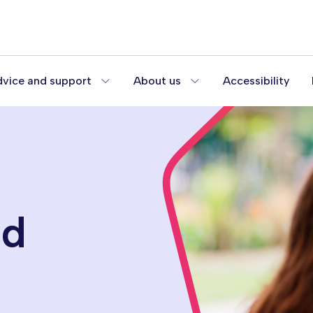
vice and support
About us
Accessibility
od