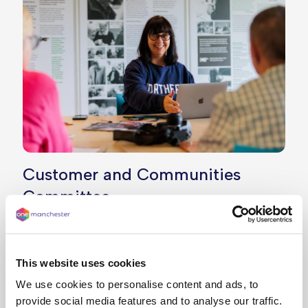
Customer and Communities
Committee
Our Customer and Communities Committee plays
an essential role in making sure our services are
well run, that we’re delivering on our promises,
This website uses cookies
and achieving the best outcomes for our
We use cookies to personalise content and ads, to
customers.
provide social media features and to analyse our traffic.