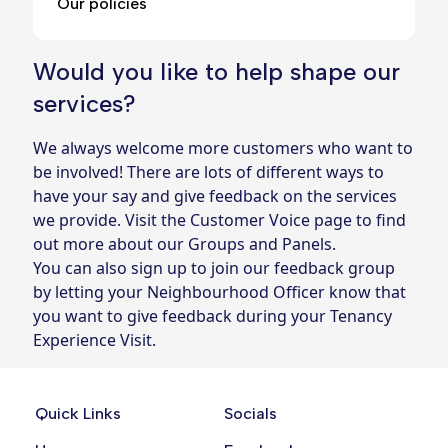
Our policies
Would you like to help shape our
services?
We always welcome more customers who want to
be involved! There are lots of different ways to
have your say and give feedback on the services
we provide. Visit the
Customer Voice page
to find
out more about our Groups and Panels.
You can also sign up to join our feedback group
by letting your
Neighbourhood Officer
know that
you want to give feedback during your Tenancy
Experience Visit.
Quick Links
Socials