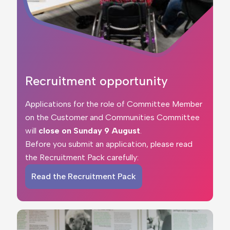
Recruitment opportunity
Applications for the role of Committee Member
on the Customer and Communities Committee
will
close on
Sunday 9 August
.
Before you submit an application, please read
the Recruitment Pack carefully:
Read the Recruitment Pack