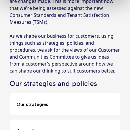
are changes made. This is more important now 
that we're being assessed against the new 
Consumer Standards and Tenant Satisfaction 
Measures (TSMs).
As we shape our business for customers, using 
things such as strategies, policies, and 
procedures, we ask for the views of our Customer 
and Communities Committee to give us ideas 
from a customer's perspective around how we 
can shape our thinking to suit customers better.
Our strategies and policies
Our strategies