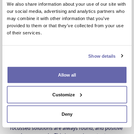
We also share information about your use of our site with
Our Customer and Communities Committee
our social media, advertising and analytics partners who
members make sure that all decisions made by
may combine it with other information that you’ve
the committee and the Board are made with our
provided to them or that they’ve collected from your use
customers at heart.
of their services.
What does the Customer and
Communities Committee do?
Show details
The Customer and Communities Committee plays 
Allow all
a central role in our governance structure. The 
group makes sure our services are well run, and 
that we’re delivering on our promises and 
Customize
achieving the best outcomes for customers.
Having this in-depth look at our services makes 
Deny
sure that, where we need to improve, customer-
focussed solutions are always found, and positive 