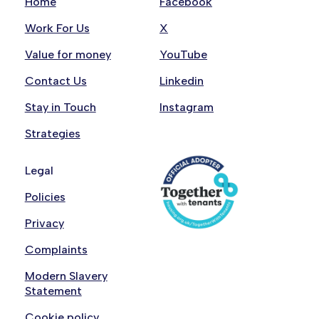
Home
Facebook
Work For Us
X
Value for money
YouTube
Contact Us
Linkedin
Stay in Touch
Instagram
Strategies
Legal
Policies
Privacy
Complaints
Modern Slavery
Statement
Cookie policy