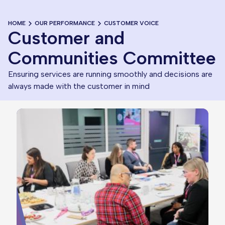
HOME
OUR PERFORMANCE
CUSTOMER VOICE
Customer and
Communities Committee
Ensuring services are running smoothly and decisions are
always made with the customer in mind