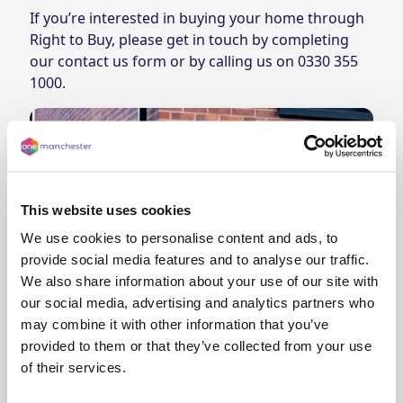
If you’re interested in buying your home through
Right to Buy, please get in touch by
completing
our contact us form
or by calling us on
0330 355
1000
.
This website uses cookies
We use cookies to personalise content and ads, to
provide social media features and to analyse our traffic.
We also share information about your use of our site with
our social media, advertising and analytics partners who
may combine it with other information that you’ve
provided to them or that they’ve collected from your use
Avoid doorstep salespeople
of their services.