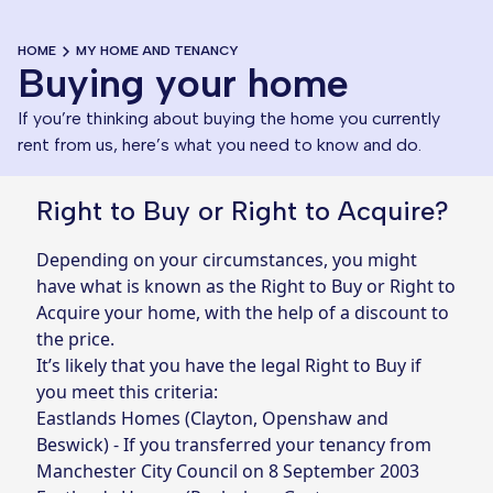
HOME
MY HOME AND TENANCY
Buying your home
If you’re thinking about buying the home you currently
rent from us, here’s what you need to know and do.
Right to Buy or Right to Acquire?
Depending on your circumstances, you might
have what is known as the Right to Buy or Right to
Acquire your home, with the help of a discount to
the price.
It’s likely that you have the legal Right to Buy if
you meet this criteria:
Eastlands Homes (Clayton, Openshaw and
Beswick) - If you transferred your tenancy from
Manchester City Council on 8 September 2003