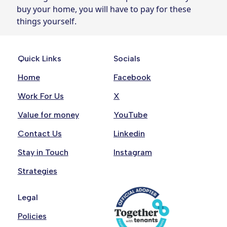
buy your home, you will have to pay for these
things yourself.
Quick Links
Socials
Home
Facebook
Work For Us
X
Value for money
YouTube
Contact Us
Linkedin
Stay in Touch
Instagram
Strategies
Legal
Policies