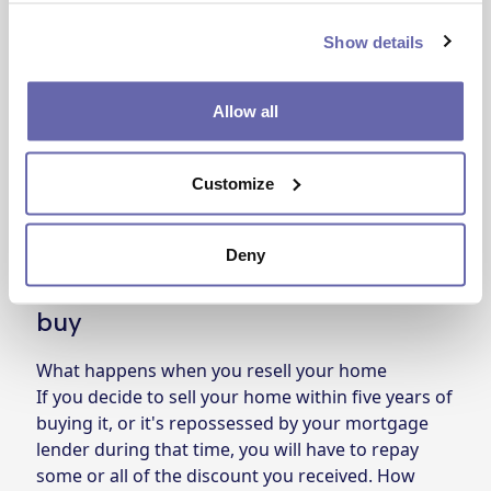
If you’re thinking of buying, beware of Right to
Buy salespeople who can try to get you to sign
Show details
deals on the doorstep.
We can give you free advice or you can
read more
Allow all
detailed information about Right to Buy on the
government website
. We’d also recommend
Customize
getting independent financial advice from a bank
or building society.
Deny
Things to consider before you
buy
What happens when you resell your home
If you decide to sell your home within five years of
buying it, or it's repossessed by your mortgage
lender during that time, you will have to repay
some or all of the discount you received. How