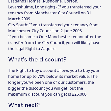
Eastlands Homes (Rusholme, Gorton,
Levenshulme, Longsight) - If you transferred your
tenancy from Manchester City Council on 31
March 2009
City South: If you transferred your tenancy from
Manchester City Council on 2 June 2008
If you became a One Manchester tenant after the
transfer from the City Council, you will likely have
the legal Right to Acquire.
What's the discount?
The Right to Buy discount allows you to buy your
home for up to 70% below its market value. The
longer you’ve been one of our customers, the
bigger the discount you will get, but the
maximum discount you can get is £26,000.
What next?