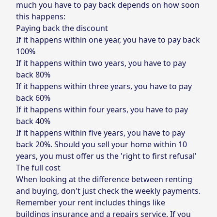
much you have to pay back depends on how soon
this happens:
Paying back the discount
If it happens within one year, you have to pay back
100%
If it happens within two years, you have to pay
back 80%
If it happens within three years, you have to pay
back 60%
If it happens within four years, you have to pay
back 40%
If it happens within five years, you have to pay
back 20%. Should you sell your home within 10
years, you must offer us the 'right to first refusal'
The full cost
When looking at the difference between renting
and buying, don't just check the weekly payments.
Remember your rent includes things like
buildings insurance and a repairs service. If you