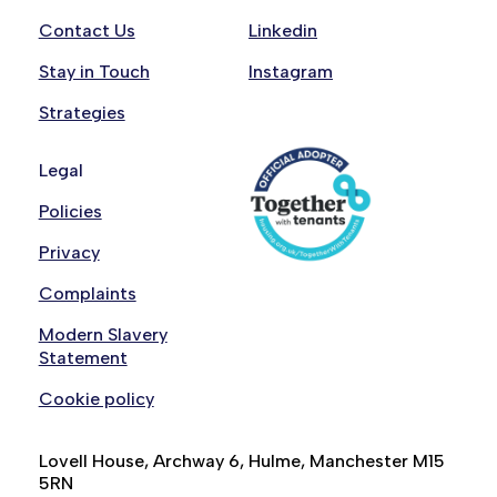
Contact Us
Linkedin
Stay in Touch
Instagram
Strategies
Legal
Policies
Privacy
Complaints
Modern Slavery
Statement
Cookie policy
Lovell House, Archway 6, Hulme, Manchester M15
5RN