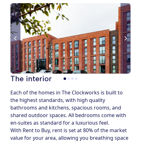
The interior
Each of the homes in The Clockworks is built to
the highest standards, with high quality
bathrooms and kitchens, spacious rooms, and
shared outdoor spaces. All bedrooms come with
en-suites as standard for a luxurious feel.
With Rent to Buy, rent is set at 80% of the market
value for your area, allowing you breathing space