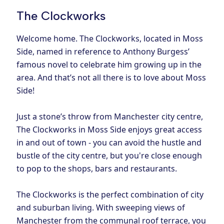
The Clockworks
Welcome home. The Clockworks, located in Moss
Side, named in reference to Anthony Burgess’
famous novel to celebrate him growing up in the
area. And that’s not all there is to love about Moss
Side!
Just a stone’s throw from Manchester city centre,
The Clockworks in Moss Side enjoys great access
in and out of town - you can avoid the hustle and
bustle of the city centre, but you're close enough
to pop to the shops, bars and restaurants.
The Clockworks is the perfect combination of city
and suburban living. With sweeping views of
Manchester from the communal roof terrace, you