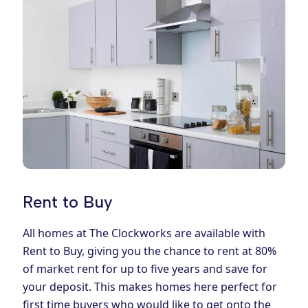
Rent to Buy
All homes at The Clockworks are available with
Rent to Buy, giving you the chance to rent at 80%
of market rent for up to five years and save for
your deposit. This makes homes here perfect for
first time buyers who would like to get onto the