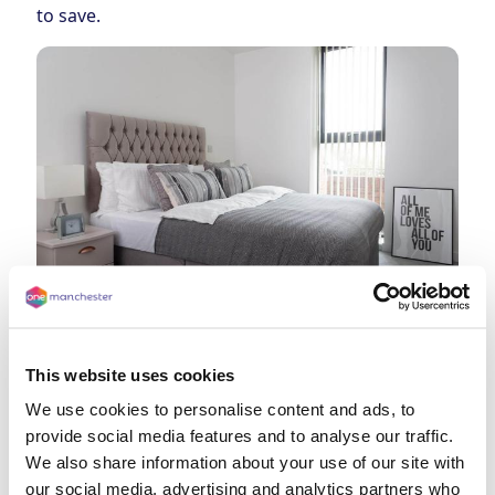
to save.
This website uses cookies
We use cookies to personalise content and ads, to
provide social media features and to analyse our traffic.
We also share information about your use of our site with
our social media, advertising and analytics partners who