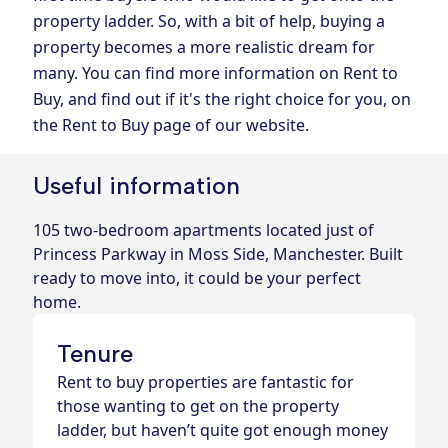
property ladder. So, with a bit of help, buying a
property becomes a more realistic dream for
many. You can find more information on Rent to
Buy, and find out if it's the right choice for you, on
the Rent to Buy page of our website.
Useful information
105 two-bedroom apartments located just of
Princess Parkway in Moss Side, Manchester. Built
ready to move into, it could be your perfect
home.
Tenure
Rent to buy properties are fantastic for
those wanting to get on the property
ladder, but haven’t quite got enough money