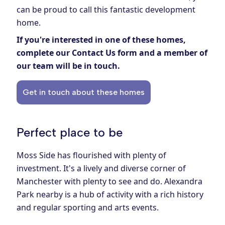
can be proud to call this fantastic development
home.
If you're interested in one of these homes,
complete our
Contact Us form
and a member of
our team will be in touch.
Get in touch about these homes
Perfect place to be
Moss Side has flourished with plenty of
investment. It's a lively and diverse corner of
Manchester with plenty to see and do. Alexandra
Park nearby is a hub of activity with a rich history
and regular sporting and arts events.