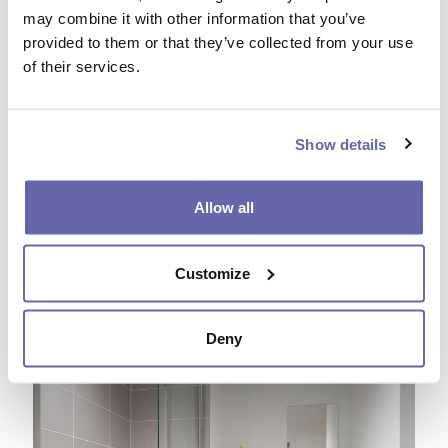
may combine it with other information that you’ve
provided to them or that they’ve collected from your use
of their services.
Show details
Allow all
Customize
Deny