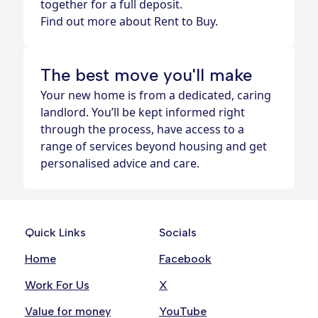
together for a full deposit.
Find out more about Rent to Buy.
The best move you'll make
Your new home is from a dedicated, caring
landlord. You’ll be kept informed right
through the process, have access to a
range of services beyond housing and get
personalised advice and care.
Quick Links
Socials
Home
Facebook
Work For Us
X
Value for money
YouTube