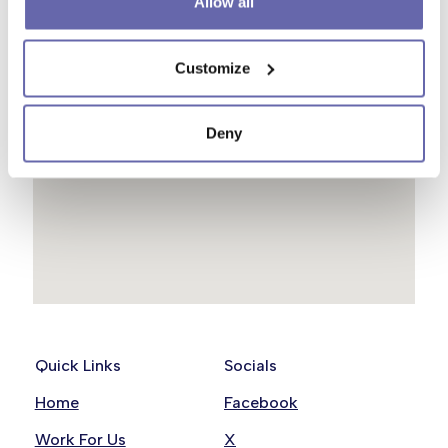
Allow all
Customize
Deny
Quick Links
Socials
Home
Facebook
Work For Us
X