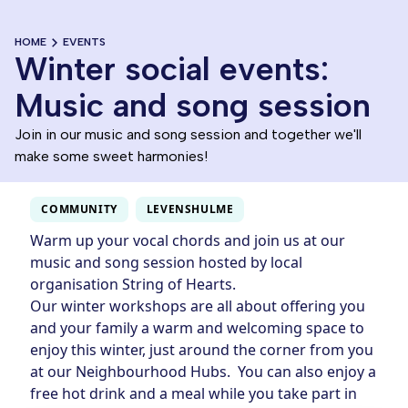
HOME
EVENTS
Winter social events:
Music and song session
Join in our music and song session and together we'll
make some sweet harmonies!
COMMUNITY
LEVENSHULME
Warm up your vocal chords and join us at our
music and song session hosted by local
organisation String of Hearts.
Our winter workshops are all about offering you
and your family a warm and welcoming space to
enjoy this winter, just around the corner from you
at our Neighbourhood Hubs. You can also enjoy a
free hot drink and a meal while you take part in