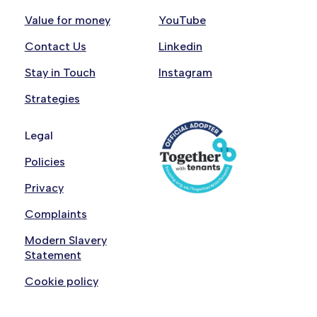
Value for money
YouTube
Contact Us
Linkedin
Stay in Touch
Instagram
Strategies
Legal
Policies
Privacy
Complaints
Modern Slavery
Statement
Cookie policy