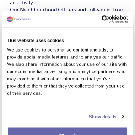
an activity.
Our Neighbourhood Officers and colleagues from
other teams will be on hand to help with anything
you might need support with. From money advice,
tips on energy saving, tackling and reporting
damp and mould, and accessing routine health
This website uses cookies
checks, our colleagues will be here to help you get
We use cookies to personalise content and ads, to
ready to face the winter!
provide social media features and to analyse our traffic.
We also share information about your use of our site with
Date and time
our social media, advertising and analytics partners who
12 February
12 - 2pm
may combine it with other information that you’ve
Location
provided to them or that they’ve collected from your use
Levenshulme Inspire, Stockport Road (M19 3AR)
of their services.
Show details