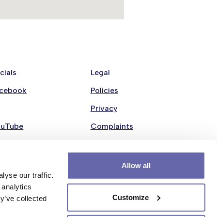
cials
Legal
cebook
Policies
Privacy
ouTube
Complaints
nkedin
Modern Slavery Statement
stagram
Cookie policy
Allow all
yse our traffic.
 analytics
Customize
y’ve collected