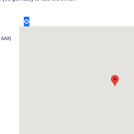
5 6AX)