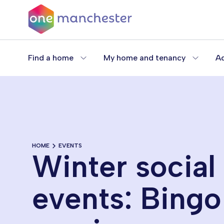
Skip
to
main
content
Find a home
My home and tenancy
Ad
HOME
EVENTS
Winter social
events: Bingo