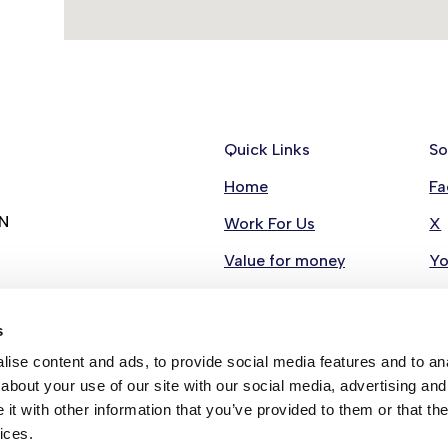
Quick Links
So
Home
Fa
RN
Work For Us
X
Value for money
Y
Contact Us
Li
s
Stay in Touch
In
ise content and ads, to provide social media features and to anal
Strategies
about your use of our site with our social media, advertising and
t with other information that you’ve provided to them or that the
ices.