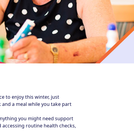
to enjoy this winter, just
 and a meal while you take part
anything you might need support
 accessing routine health checks,