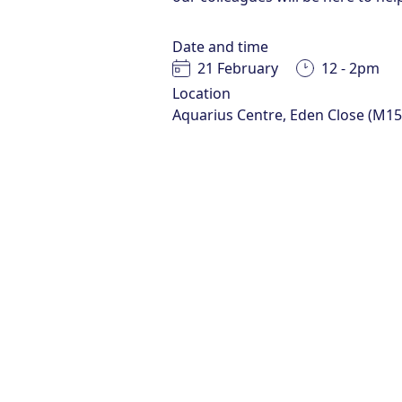
Date and time
21 February
12 - 2pm
Location
Aquarius Centre, Eden Close (M1