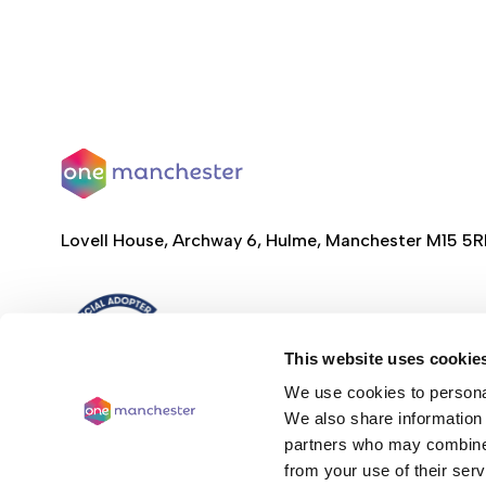
Lovell House, Archway 6, Hulme, Manchester M15 5
This website uses cookie
We use cookies to personal
We also share information 
partners who may combine i
from your use of their serv