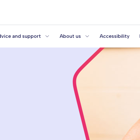
vice and support
About us
Accessibility