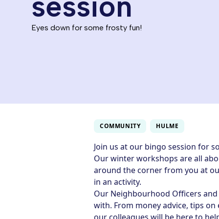
session
Eyes down for some frosty fun!
COMMUNITY
HULME
Join us at our bingo session for s
Our winter workshops are all abou
around the corner from you at ou
in an activity.
Our Neighbourhood Officers and c
with. From money advice, tips on
our colleagues will be here to hel