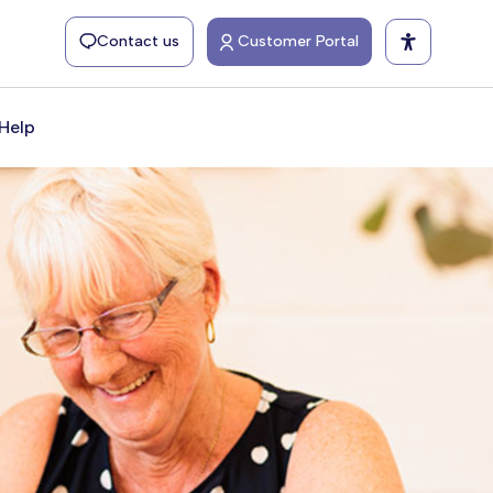
Contact us
Customer Portal
Help