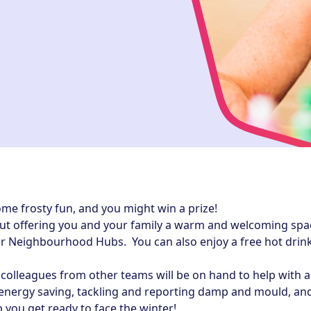
ome frosty fun, and you might win a prize!
t offering you and your family a warm and welcoming space 
r Neighbourhood Hubs. You can also enjoy a free hot drink
olleagues from other teams will be on hand to help with 
 energy saving, tackling and reporting damp and mould, and
p you get ready to face the winter!