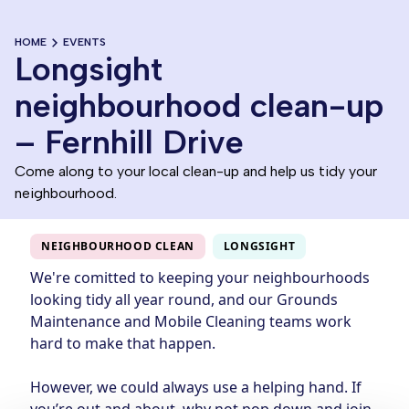
HOME
EVENTS
Longsight
neighbourhood clean-up
– Fernhill Drive
Come along to your local clean-up and help us tidy your
neighbourhood.
NEIGHBOURHOOD CLEAN
LONGSIGHT
We're comitted to keeping your neighbourhoods
looking tidy all year round, and our Grounds
Maintenance and Mobile Cleaning teams work
hard to make that happen.
However, we could always use a helping hand. If