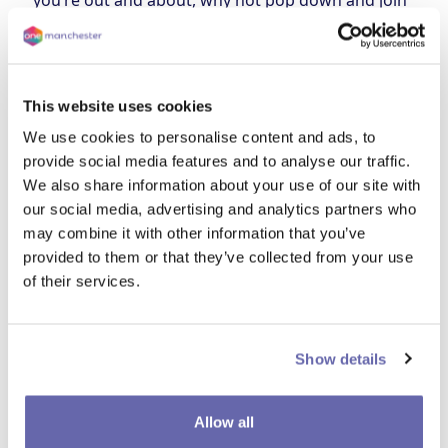
you’re out and about, why not pop down and join
us in tidying your local area? It’s a great way to
make a difference to your community. We’re
bringing free skips along too, giving you a handy
opportunity to declutter and brighten up your
This website uses cookies
space.
We use cookies to personalise content and ads, to
Date and time
provide social media features and to analyse our traffic.
17 June
9 - 12:30pm
We also share information about your use of our site with
our social media, advertising and analytics partners who
Location
may combine it with other information that you’ve
The bottom of Fernhill Drive (M18 7DB)
provided to them or that they’ve collected from your use
of their services.
Show details
Allow all