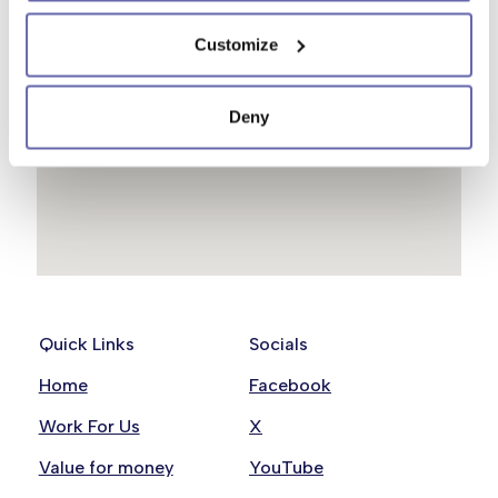
Customize
Deny
Quick Links
Socials
Home
Facebook
Work For Us
X
Value for money
YouTube