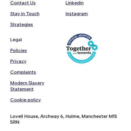
Contact Us
Linkedin
Stay in Touch
Instagram
Strategies
Legal
Policies
Privacy
Complaints
Modern Slavery
Statement
Cookie policy
Lovell House, Archway 6, Hulme, Manchester M15
5RN