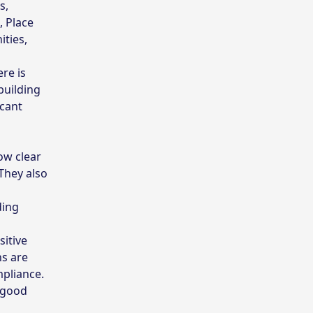
s,
, Place
ities,
re is
building
icant
ow clear
They also
ding
itive
ns are
mpliance.
f good