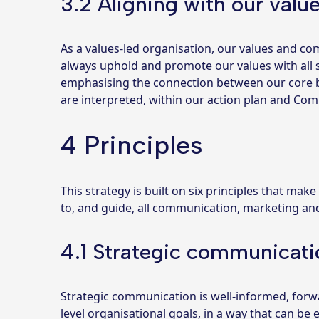
3.2 Aligning with our valu
As a values-led organisation, our values and 
always uphold and promote our values with all s
emphasising the connection between our core b
are interpreted, within our action plan and Co
4 Principles
This strategy is built on six principles that make
to, and guide, all communication, marketing an
4.1 Strategic communicati
Strategic communication is well-informed, forw
level organisational goals, in a way that can be