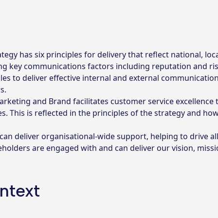
 has six principles for delivery that reflect national, loc
ng key communications factors including reputation and ris
ples to deliver effective internal and external communication
s.
rketing and Brand facilitates customer service excellence 
This is reflected in the principles of the strategy and how 
n deliver organisational-wide support, helping to drive al
keholders are engaged with and can deliver our vision, miss
ntext