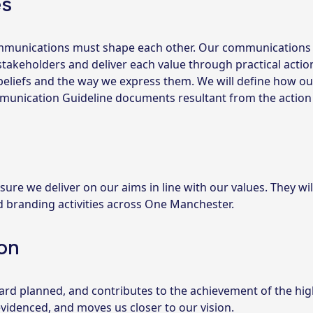
es
communications must shape each other. Our communications 
takeholders and deliver each value through practical actio
eliefs and the way we express them. We will define how ou
mmunication Guideline documents resultant from the action
 sure we deliver on our aims in line with our values. They wil
d branding activities across One Manchester.
on
ard planned, and contributes to the achievement of the hig
 evidenced, and moves us closer to our vision.