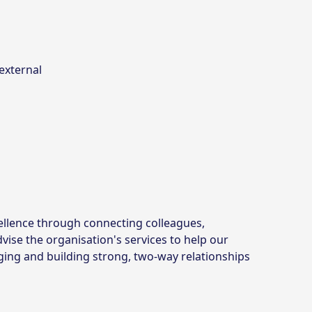
external
ellence through connecting colleagues,
vise the organisation's services to help our
ging and building strong, two-way relationships