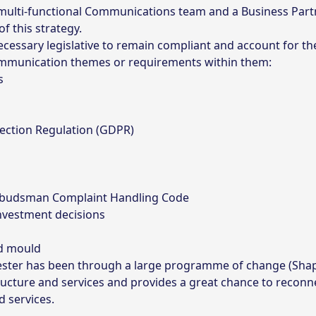
 a multi-functional Communications team and a Business Par
f this strategy.
 necessary legislative to remain compliant and account for t
 communication themes or requirements within them:
s
ection Regulation (GDPR)
mbudsman Complaint Handling Code
investment decisions
nd mould
chester has been through a large programme of change (Sha
ructure and services and provides a great chance to reconn
d services.