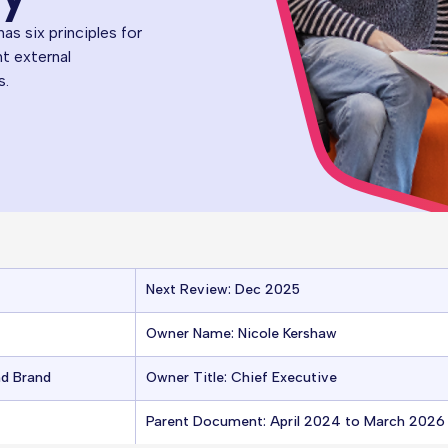
s six principles for
nt external
s.
Next Review: Dec 2025
Owner Name: Nicole Kershaw
nd Brand
Owner Title: Chief Executive
Parent Document: April 2024 to March 202