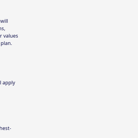
will
ns,
r values
 plan.
l apply
hest-