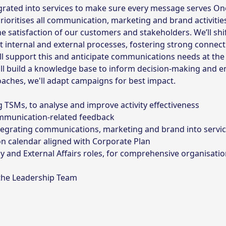
grated into services to make sure every message serves On
rioritises all communication, marketing and brand activitie
e satisfaction of our customers and stakeholders. We’ll shi
 internal and external processes, fostering strong connect
l support this and anticipate communications needs at the 
e'll build a knowledge base to inform decision-making and 
aches, we'll adapt campaigns for best impact.
 TSMs, to analyse and improve activity effectiveness
ommunication-related feedback
tegrating communications, marketing and brand into servic
 calendar aligned with Corporate Plan
y and External Affairs roles, for comprehensive organisatio
 the Leadership Team