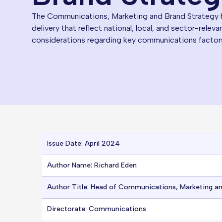
The Communications, Marketing and Brand Strategy ha
delivery that reflect national, local, and sector-releva
considerations regarding key communications factor
Issue Date: April 2024
Author Name: Richard Eden
Author Title: Head of Communications, Marketing a
Directorate: Communications