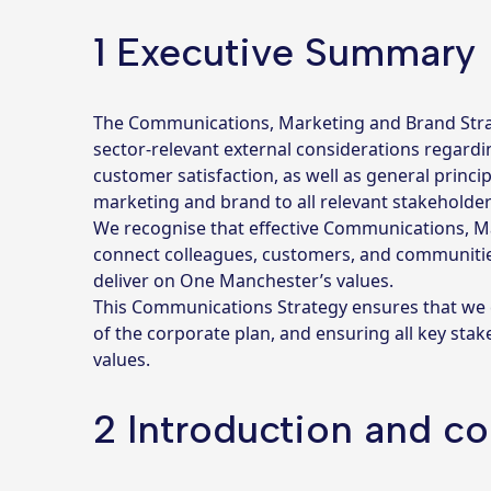
1 Executive Summary
The Communications, Marketing and Brand Strategy
sector-relevant external considerations regardi
customer satisfaction, as well as general princi
marketing and brand to all relevant stakeholder
We recognise that effective Communications, Ma
connect colleagues, customers, and communities. 
deliver on One Manchester’s values.
This Communications Strategy ensures that we ca
of the corporate plan, and ensuring all key sta
values.
2 Introduction and co