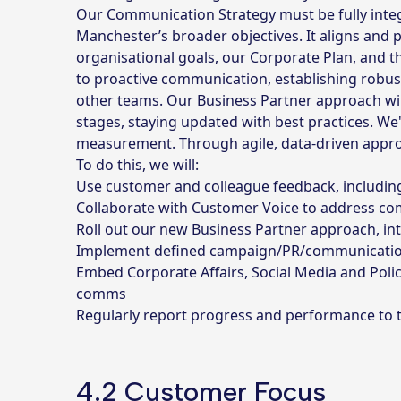
Our Communication Strategy must be fully inte
Manchester’s broader objectives. It aligns and p
organisational goals, our Corporate Plan, and th
to proactive communication, establishing robust
other teams. Our Business Partner approach wil
stages, staying updated with best practices. W
measurement. Through agile, data-driven appro
To do this, we will:
Use customer and colleague feedback, including
Collaborate with Customer Voice to address c
Roll out our new Business Partner approach, in
Implement defined campaign/PR/communication
Embed Corporate Affairs, Social Media and Polic
comms
Regularly report progress and performance to
4.2 Customer Focus