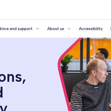
vice and support
About us
Accessibility
ons,
d
gy