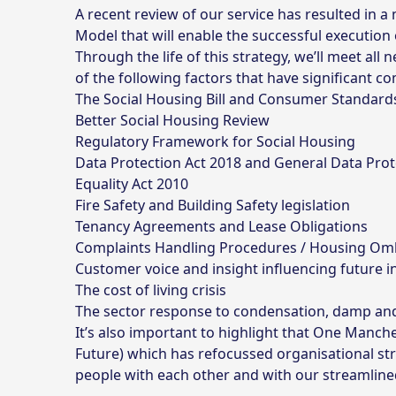
A recent review of our service has resulted in
Model that will enable the successful execution o
Through the life of this strategy, we’ll meet all
of the following factors that have significant
The
Social Housing Bill
and
Consumer Standard
Better Social Housing Review
Regulatory Framework for Social Housing
Data Protection Act 2018
and
General Data Prot
Equality Act 2010
Fire Safety and Building Safety legislation
Tenancy Agreements and Lease Obligations
Complaints Handling Procedures / Housing O
Customer voice and insight influencing future 
The cost of living crisis
The sector response to condensation, damp a
It’s also important to highlight that One Man
Future) which has refocussed organisational st
people with each other and with our streamline