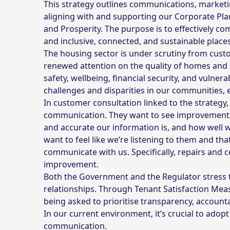
This strategy outlines communications, marketin
aligning with and supporting our Corporate Plan
and Prosperity. The purpose is to effectively 
and inclusive, connected, and sustainable places
The housing sector is under scrutiny from cust
renewed attention on the quality of homes and s
safety, wellbeing, financial security, and vulnera
challenges and disparities in our communities
In customer consultation linked to the strategy
communication. They want to see improvements 
and accurate our information is, and how well 
want to feel like we’re listening to them and th
communicate with us. Specifically, repairs and
improvement.
Both the Government and the Regulator stress t
relationships. Through Tenant Satisfaction Me
being asked to prioritise transparency, accounta
In our current environment, it’s crucial to adopt
communication.