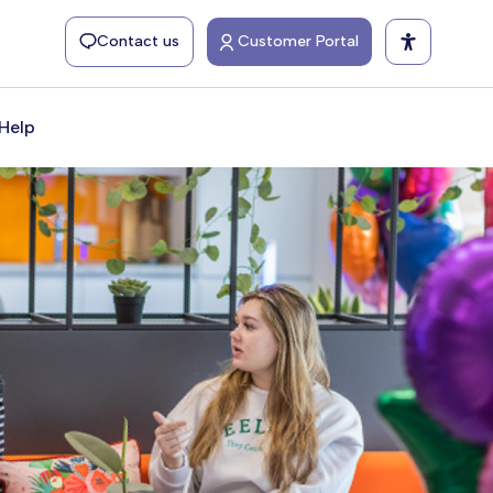
Contact us
Customer Portal
Help