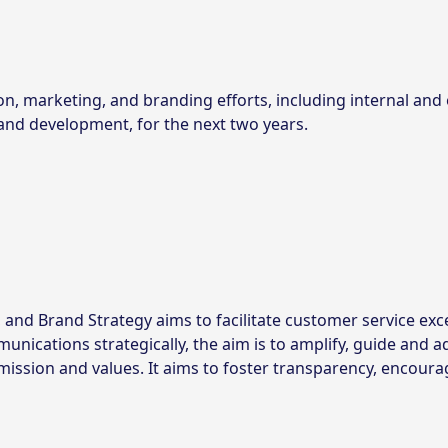
on, marketing, and branding efforts, including internal and 
nd development, for the next two years.
nd Brand Strategy aims to facilitate customer service exc
ications strategically, the aim is to amplify, guide and ad
mission and values. It aims to foster transparency, encoura