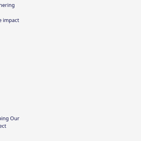
tnering
he impact
ping Our
ect