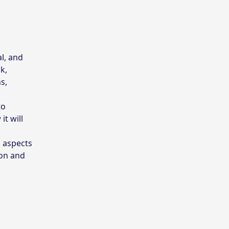
al, and
k,
s,
to
it will
l aspects
ion and