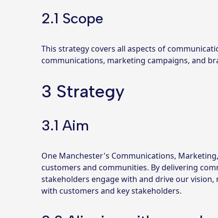
2.1 Scope
This strategy covers all aspects of communicati
communications, marketing campaigns, and bra
3 Strategy
3.1 Aim
One Manchester's Communications, Marketing, a
customers and communities. By delivering commun
stakeholders engage with and drive our vision, 
with customers and key stakeholders.