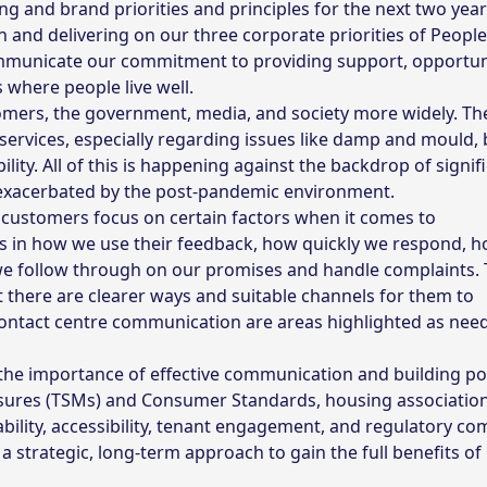
g and brand priorities and principles for the next two year
 and delivering on our three corporate priorities of People
communicate our commitment to providing support, opportun
 where people live well.
omers, the government, media, and society more widely. The
ervices, especially regarding issues like damp and mould, 
bility. All of this is happening against the backdrop of signif
, exacerbated by the post-pandemic environment.
, customers focus on certain factors when it comes to
in how we use their feedback, how quickly we respond, h
we follow through on our promises and handle complaints. 
at there are clearer ways and suitable channels for them to
 contact centre communication are areas highlighted as nee
he importance of effective communication and building pos
asures (TSMs) and Consumer Standards, housing associatio
bility, accessibility, tenant engagement, and regulatory co
 a strategic, long-term approach to gain the full benefits o