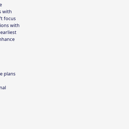
e
s with
ft focus
ions with
earliest
enhance
e plans
nal