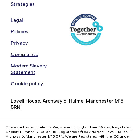
Strategies
Legal
Policies
Privacy
Complaints
Modern Slavery
Statement
Cookie policy
Lovell House, Archway 6, Hulme, Manchester M15
5RN
One Manchester Limited is Registered in England and Wales, Registered
Society Number: RS0007018. Registered Office Address: Lovell House,
Archway 6, Manchester, M15 5RN. We are Registered with the ICO under