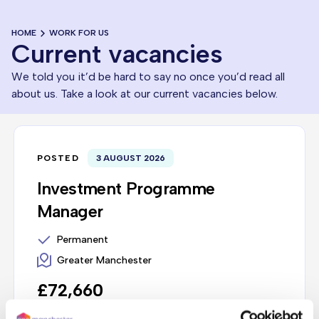
HOME
WORK FOR US
Current vacancies
We told you it’d be hard to say no once you’d read all
about us. Take a look at our current vacancies below.
POSTED
3 AUGUST 2026
Investment Programme
Manager
Permanent
Greater Manchester
£72,660