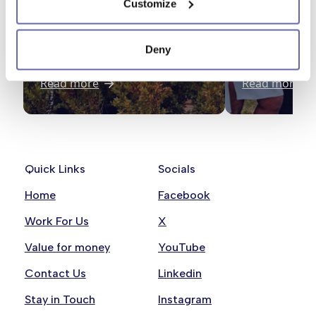
Customize
Perks of
Why work for us?
here
Deny
Read more
Read more
Quick Links
Socials
Home
Facebook
Work For Us
X
Value for money
YouTube
Contact Us
Linkedin
Stay in Touch
Instagram