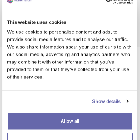
Read and apply
This website uses cookies
Deadline 17 Aug 2026
We use cookies to personalise content and ads, to
provide social media features and to analyse our traffic.
We also share information about your use of our site with
our social media, advertising and analytics partners who
may combine it with other information that you’ve
provided to them or that they’ve collected from your use
of their services.
Show details
Allow all